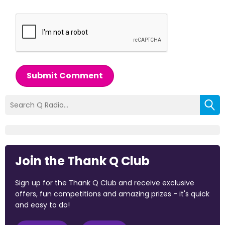
Submit Comment
Join the Thank Q Club
Sign up for the Thank Q Club and receive exclusive
offers, fun competitions and amazing prizes - it's quick
and easy to do!