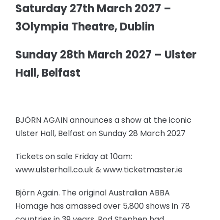
Saturday 27th March 2027 –
3Olympia Theatre, Dublin
Sunday 28th March 2027 – Ulster
Hall, Belfast
BJÖRN AGAIN announces a show at the iconic
Ulster Hall, Belfast on Sunday 28 March 2027
Tickets on sale Friday at 10am:
www.ulsterhall.co.uk & www.ticketmaster.ie
Björn Again. The original Australian ABBA
Homage has amassed over 5,800 shows in 78
countries in 39 years. Rod Stephen had