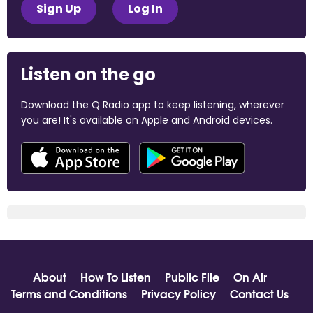
Sign Up
Log In
Listen on the go
Download the Q Radio app to keep listening, wherever
you are! It's available on Apple and Android devices.
About
How To Listen
Public File
On Air
Terms and Conditions
Privacy Policy
Contact Us