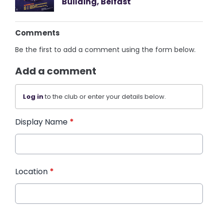
Building, Belfast
Comments
Be the first to add a comment using the form below.
Add a comment
Log in
to the club or enter your details below.
Display Name
*
Location
*