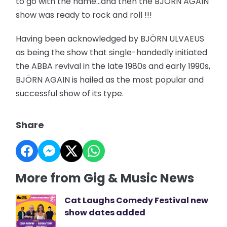
to go with the name…and then the BJÖRN AGAIN
show was ready to rock and roll !!!
Having been acknowledged by BJÖRN ULVAEUS
as being the show that single-handedly initiated
the ABBA revival in the late 1980s and early 1990s,
BJÖRN AGAIN is hailed as the most popular and
successful show of its type.
Share
More from Gig & Music News
Cat Laughs Comedy Festival new
show dates added