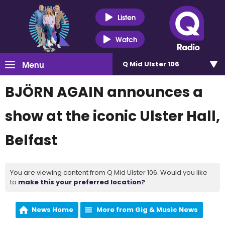
Listen
Watch
Menu
Q Mid Ulster 106
BJÖRN AGAIN announces a
show at the iconic Ulster Hall,
Belfast
You are viewing content from Q Mid Ulster 106. Would you like
to
make this your preferred location?
News Home
More from Gig & Music News