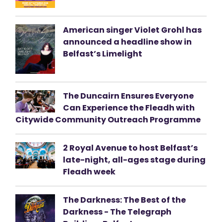
American singer Violet Grohl has
announced a headline show in
Belfast’s Limelight
The Duncairn Ensures Everyone
Can Experience the Fleadh with
Citywide Community Outreach Programme
2 Royal Avenue to host Belfast’s
late-night, all-ages stage during
Fleadh week
The Darkness: The Best of the
Darkness - The Telegraph