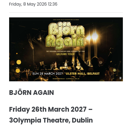
Friday, 8 May 2026 12:36
BJÖRN AGAIN
Friday 26th March 2027 –
3Olympia Theatre, Dublin