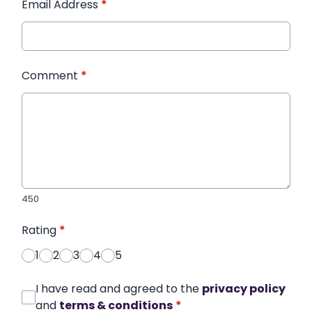
Email Address
*
Comment
*
450
Rating
*
1
2
3
4
5
I have read and agreed to the
privacy policy
and
terms & conditions
*