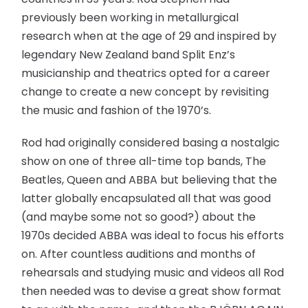
previously been working in metallurgical
research when at the age of 29 and inspired by
legendary New Zealand band Split Enz’s
musicianship and theatrics opted for a career
change to create a new concept by revisiting
the music and fashion of the 1970’s.
Rod had originally considered basing a nostalgic
show on one of three all-time top bands, The
Beatles, Queen and ABBA but believing that the
latter globally encapsulated all that was good
(and maybe some not so good?) about the
1970s decided ABBA was ideal to focus his efforts
on. After countless auditions and months of
rehearsals and studying music and videos all Rod
then needed was to devise a great show format