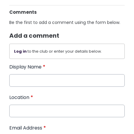
Comments
Be the first to add a comment using the form below.
Add a comment
Log in
to the club or enter your details below.
Display Name
*
Location
*
Email Address
*