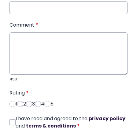
Comment
*
450
Rating
*
1
2
3
4
5
I have read and agreed to the
privacy policy
and
terms & conditions
*