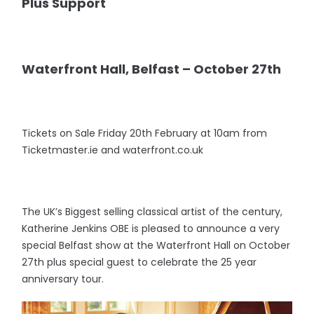
Plus Support
Waterfront Hall, Belfast – October 27th
Tickets on Sale Friday 20th February at 10am from
Ticketmaster.ie and waterfront.co.uk
The UK’s Biggest selling classical artist of the century,
Katherine Jenkins OBE is pleased to announce a very
special Belfast show at the Waterfront Hall on October
27th plus special guest to celebrate the 25 year
anniversary tour.