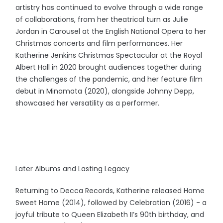
artistry has continued to evolve through a wide range
of collaborations, from her theatrical turn as Julie
Jordan in Carousel at the English National Opera to her
Christmas concerts and film performances. Her
Katherine Jenkins Christmas Spectacular at the Royal
Albert Hall in 2020 brought audiences together during
the challenges of the pandemic, and her feature film
debut in Minamata (2020), alongside Johnny Depp,
showcased her versatility as a performer.
Later Albums and Lasting Legacy
Returning to Decca Records, Katherine released Home
Sweet Home (2014), followed by Celebration (2016) - a
joyful tribute to Queen Elizabeth II’s 90th birthday, and