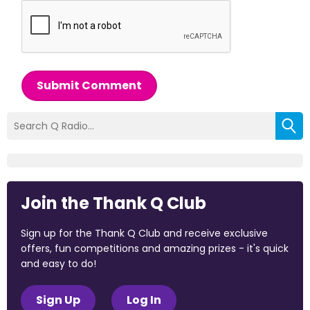
Submit Comment
Join the Thank Q Club
Sign up for the Thank Q Club and receive exclusive
offers, fun competitions and amazing prizes - it's quick
and easy to do!
Sign Up
Log In