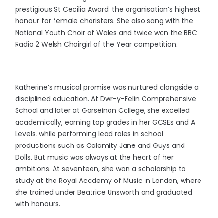
prestigious St Cecilia Award, the organisation’s highest
honour for female choristers. She also sang with the
National Youth Choir of Wales and twice won the BBC
Radio 2 Welsh Choirgirl of the Year competition.
Katherine’s musical promise was nurtured alongside a
disciplined education. At Dwr-y-Felin Comprehensive
School and later at Gorseinon College, she excelled
academically, earning top grades in her GCSEs and A
Levels, while performing lead roles in school
productions such as Calamity Jane and Guys and
Dolls. But music was always at the heart of her
ambitions. At seventeen, she won a scholarship to
study at the Royal Academy of Music in London, where
she trained under Beatrice Unsworth and graduated
with honours.