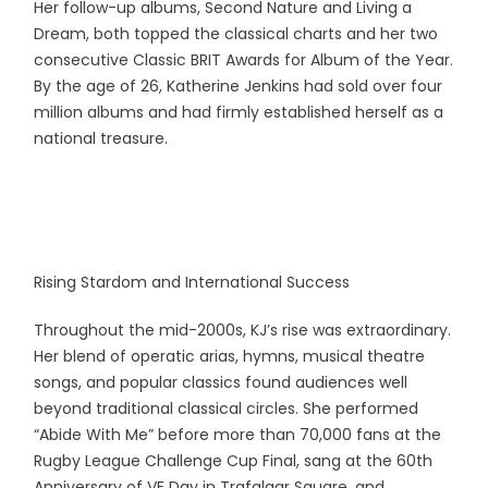
Her follow-up albums, Second Nature and Living a
Dream, both topped the classical charts and her two
consecutive Classic BRIT Awards for Album of the Year.
By the age of 26, Katherine Jenkins had sold over four
million albums and had firmly established herself as a
national treasure.
Rising Stardom and International Success
Throughout the mid-2000s, KJ’s rise was extraordinary.
Her blend of operatic arias, hymns, musical theatre
songs, and popular classics found audiences well
beyond traditional classical circles. She performed
“Abide With Me” before more than 70,000 fans at the
Rugby League Challenge Cup Final, sang at the 60th
Anniversary of VE Day in Trafalgar Square, and