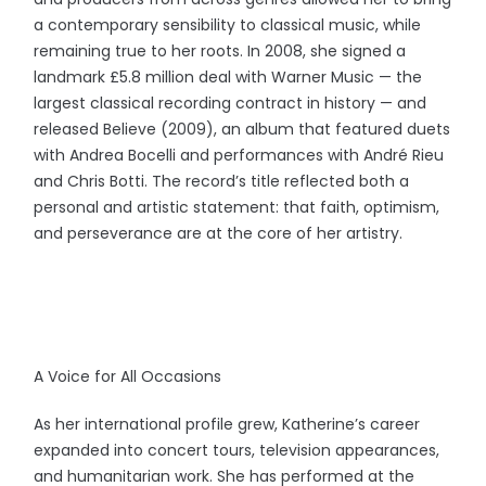
a contemporary sensibility to classical music, while
remaining true to her roots. In 2008, she signed a
landmark £5.8 million deal with Warner Music — the
largest classical recording contract in history — and
released Believe (2009), an album that featured duets
with Andrea Bocelli and performances with André Rieu
and Chris Botti. The record’s title reflected both a
personal and artistic statement: that faith, optimism,
and perseverance are at the core of her artistry.
A Voice for All Occasions
As her international profile grew, Katherine’s career
expanded into concert tours, television appearances,
and humanitarian work. She has performed at the