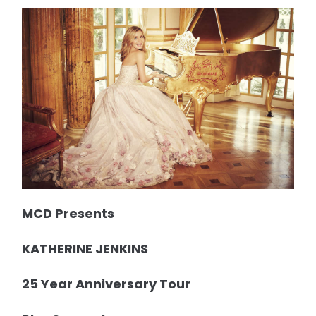
MCD Presents
KATHERINE JENKINS
25 Year Anniversary Tour