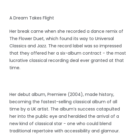
A Dream Takes Flight
Her break came when she recorded a dance remix of
The Flower Duet, which found its way to Universal
Classics and Jazz. The record label was so impressed
that they offered her a six-album contract - the most
lucrative classical recording deal ever granted at that
time.
Her debut album, Premiere (2004), made history,
becoming the fastest-selling classical album of all
time by a UK artist. The album’s success catapulted
her into the public eye and heralded the arrival of a
new kind of classical star - one who could blend
traditional repertoire with accessibility and glamour.