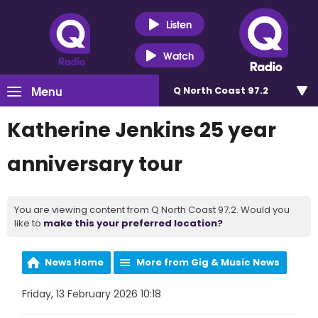
Listen
Watch
Menu
Q North Coast 97.2
Katherine Jenkins 25 year
anniversary tour
You are viewing content from Q North Coast 97.2. Would you
like to
make this your preferred location?
News Home
More from Gig & Music News
Friday, 13 February 2026 10:18