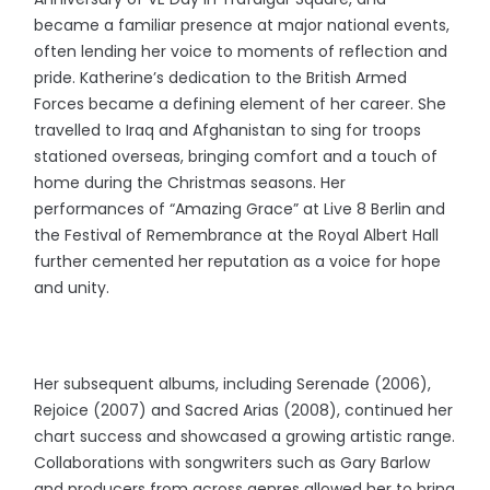
became a familiar presence at major national events,
often lending her voice to moments of reflection and
pride. Katherine’s dedication to the British Armed
Forces became a defining element of her career. She
travelled to Iraq and Afghanistan to sing for troops
stationed overseas, bringing comfort and a touch of
home during the Christmas seasons. Her
performances of “Amazing Grace” at Live 8 Berlin and
the Festival of Remembrance at the Royal Albert Hall
further cemented her reputation as a voice for hope
and unity.
Her subsequent albums, including Serenade (2006),
Rejoice (2007) and Sacred Arias (2008), continued her
chart success and showcased a growing artistic range.
Collaborations with songwriters such as Gary Barlow
and producers from across genres allowed her to bring