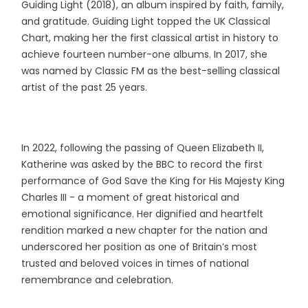
Guiding Light (2018), an album inspired by faith, family,
and gratitude. Guiding Light topped the UK Classical
Chart, making her the first classical artist in history to
achieve fourteen number-one albums. In 2017, she
was named by Classic FM as the best-selling classical
artist of the past 25 years.
In 2022, following the passing of Queen Elizabeth II,
Katherine was asked by the BBC to record the first
performance of God Save the King for His Majesty King
Charles III - a moment of great historical and
emotional significance. Her dignified and heartfelt
rendition marked a new chapter for the nation and
underscored her position as one of Britain’s most
trusted and beloved voices in times of national
remembrance and celebration.