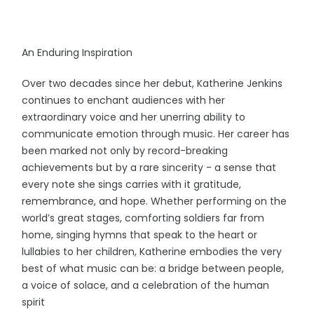
An Enduring Inspiration
Over two decades since her debut, Katherine Jenkins
continues to enchant audiences with her
extraordinary voice and her unerring ability to
communicate emotion through music. Her career has
been marked not only by record-breaking
achievements but by a rare sincerity - a sense that
every note she sings carries with it gratitude,
remembrance, and hope. Whether performing on the
world’s great stages, comforting soldiers far from
home, singing hymns that speak to the heart or
lullabies to her children, Katherine embodies the very
best of what music can be: a bridge between people,
a voice of solace, and a celebration of the human
spirit