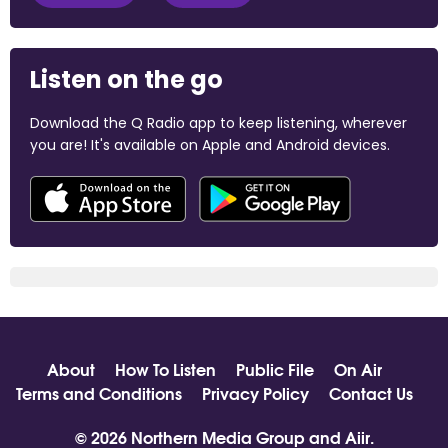
Listen on the go
Download the Q Radio app to keep listening, wherever
you are! It's available on Apple and Android devices.
About
How To Listen
Public File
On Air
Terms and Conditions
Privacy Policy
Contact Us
© 2026 Northern Media Group and
Aiir
.