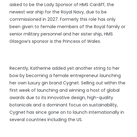
asked to be the Lady Sponsor of HMS Cardiff, the
newest war ship for the Royal Navy, due to be
commissioned in 2027. Formerly this role has only
been given to female members of the Royal family or
senior military personnel and her sister ship, HMS
Glasgow’s sponsor is the Princess of Wales.
Recently, Katherine added yet another string to her
bow by becoming a female entrepreneur launching
her own luxury gin brand Cygnet. Selling out within the
first week of launching and winning a host of global
awards due to its innovative design, high-quality
botanicals and a dominant focus on sustainability,
Cygnet has since gone on to launch internationally in
several countries including the US.