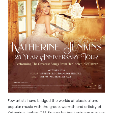
Few artists have bridged the worlds of classical and
popular music with the grace, warmth and artistry of
Katherine Jenkins OBE. Known for her luminous mezzo-