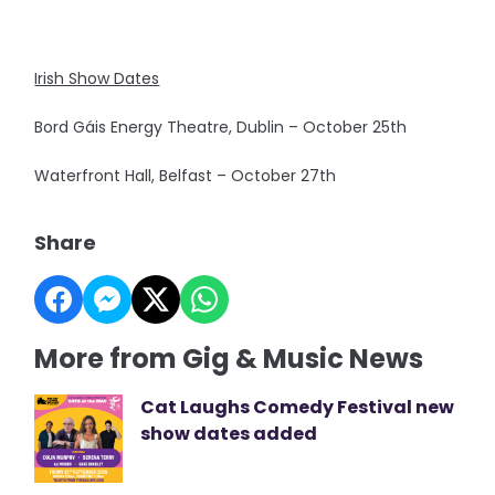
Irish Show Dates
Bord Gáis Energy Theatre, Dublin – October 25th
Waterfront Hall, Belfast – October 27th
Share
More from Gig & Music News
Cat Laughs Comedy Festival new
show dates added