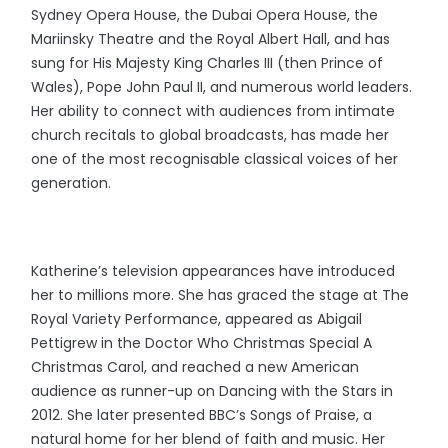
Sydney Opera House, the Dubai Opera House, the
Mariinsky Theatre and the Royal Albert Hall, and has
sung for His Majesty King Charles III (then Prince of
Wales), Pope John Paul II, and numerous world leaders.
Her ability to connect with audiences from intimate
church recitals to global broadcasts, has made her
one of the most recognisable classical voices of her
generation.
Katherine’s television appearances have introduced
her to millions more. She has graced the stage at The
Royal Variety Performance, appeared as Abigail
Pettigrew in the Doctor Who Christmas Special A
Christmas Carol, and reached a new American
audience as runner-up on Dancing with the Stars in
2012. She later presented BBC’s Songs of Praise, a
natural home for her blend of faith and music. Her