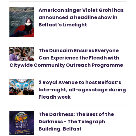
American singer Violet Grohl has
announced a headline show in
Belfast’s Limelight
The Duncairn Ensures Everyone
Can Experience the Fleadh with
Citywide Community Outreach Programme
2 Royal Avenue to host Belfast’s
late-night, all-ages stage during
Fleadh week
The Darkness: The Best of the
Darkness - The Telegraph
Building, Belfast