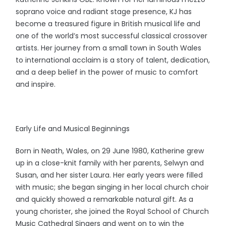
soprano voice and radiant stage presence, KJ has
become a treasured figure in British musical life and
one of the world’s most successful classical crossover
artists. Her journey from a small town in South Wales
to international acclaim is a story of talent, dedication,
and a deep belief in the power of music to comfort
and inspire.
Early Life and Musical Beginnings
Born in Neath, Wales, on 29 June 1980, Katherine grew
up in a close-knit family with her parents, Selwyn and
Susan, and her sister Laura. Her early years were filled
with music; she began singing in her local church choir
and quickly showed a remarkable natural gift. As a
young chorister, she joined the Royal School of Church
Music Cathedral Singers and went on to win the