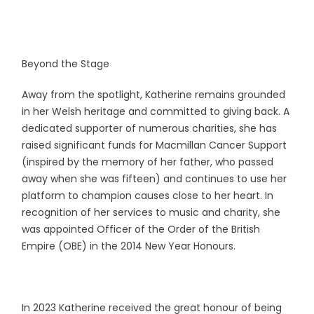
Beyond the Stage
Away from the spotlight, Katherine remains grounded
in her Welsh heritage and committed to giving back. A
dedicated supporter of numerous charities, she has
raised significant funds for Macmillan Cancer Support
(inspired by the memory of her father, who passed
away when she was fifteen) and continues to use her
platform to champion causes close to her heart. In
recognition of her services to music and charity, she
was appointed Officer of the Order of the British
Empire (OBE) in the 2014 New Year Honours.
In 2023 Katherine received the great honour of being