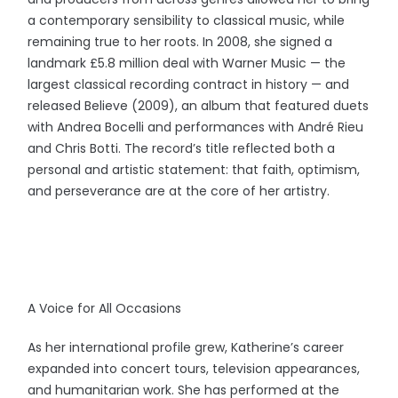
a contemporary sensibility to classical music, while
remaining true to her roots. In 2008, she signed a
landmark £5.8 million deal with Warner Music — the
largest classical recording contract in history — and
released Believe (2009), an album that featured duets
with Andrea Bocelli and performances with André Rieu
and Chris Botti. The record’s title reflected both a
personal and artistic statement: that faith, optimism,
and perseverance are at the core of her artistry.
A Voice for All Occasions
As her international profile grew, Katherine’s career
expanded into concert tours, television appearances,
and humanitarian work. She has performed at the