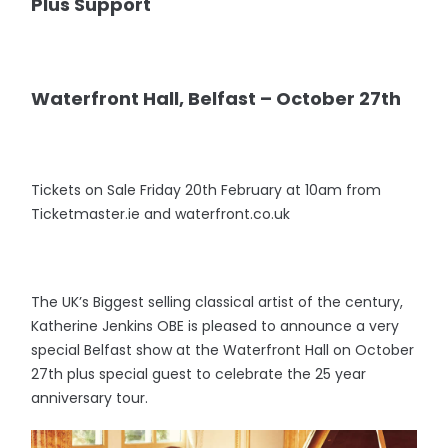
Plus Support
Waterfront Hall, Belfast – October 27th
Tickets on Sale Friday 20th February at 10am from
Ticketmaster.ie and waterfront.co.uk
The UK’s Biggest selling classical artist of the century,
Katherine Jenkins OBE is pleased to announce a very
special Belfast show at the Waterfront Hall on October
27th plus special guest to celebrate the 25 year
anniversary tour.