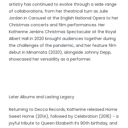
artistry has continued to evolve through a wide range
of collaborations, from her theatrical turn as Julie
Jordan in Carousel at the English National Opera to her
Christmas concerts and film performances. Her
Katherine Jenkins Christmas Spectacular at the Royal
Albert Hall in 2020 brought audiences together during
the challenges of the pandemic, and her feature film
debut in Minamata (2020), alongside Johnny Depp,
showcased her versatility as a performer.
Later Albums and Lasting Legacy
Returning to Decca Records, Katherine released Home
Sweet Home (2014), followed by Celebration (2016) - a
joyful tribute to Queen Elizabeth II’s 90th birthday, and