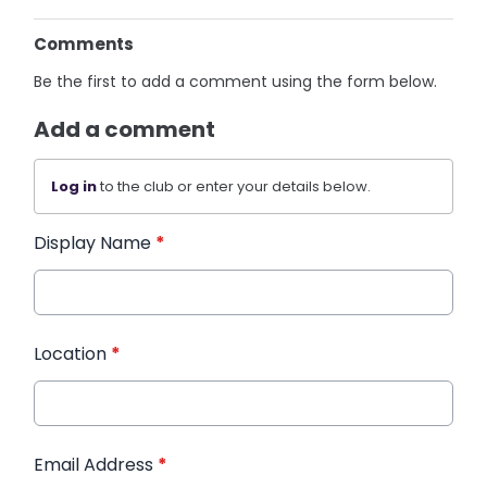
Comments
Be the first to add a comment using the form below.
Add a comment
Log in
to the club or enter your details below.
Display Name
*
Location
*
Email Address
*