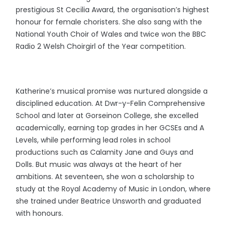
prestigious St Cecilia Award, the organisation’s highest
honour for female choristers. She also sang with the
National Youth Choir of Wales and twice won the BBC
Radio 2 Welsh Choirgirl of the Year competition.
Katherine’s musical promise was nurtured alongside a
disciplined education. At Dwr-y-Felin Comprehensive
School and later at Gorseinon College, she excelled
academically, earning top grades in her GCSEs and A
Levels, while performing lead roles in school
productions such as Calamity Jane and Guys and
Dolls. But music was always at the heart of her
ambitions. At seventeen, she won a scholarship to
study at the Royal Academy of Music in London, where
she trained under Beatrice Unsworth and graduated
with honours.