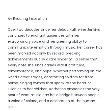
An Enduring Inspiration
Over two decades since her debut, Katherine Jenkins
continues to enchant audiences with her
extraordinary voice and her unerring ability to
communicate emotion through music. Her career has
been marked not only by record-breaking
achievements but by a rare sincerity - a sense that
every note she sings carries with it gratitude,
remembrance, and hope. Whether performing on the
world’s great stages, comforting soldiers far from
home, singing hymns that speak to the heart or
lullabies to her children, Katherine embodies the very
best of what music can be: a bridge between people,
a voice of solace, and a celebration of the human
spirit