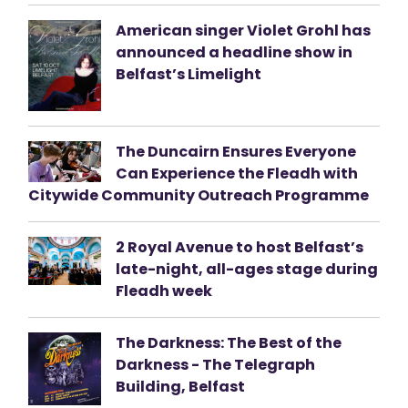
American singer Violet Grohl has
announced a headline show in
Belfast’s Limelight
The Duncairn Ensures Everyone
Can Experience the Fleadh with
Citywide Community Outreach Programme
2 Royal Avenue to host Belfast’s
late-night, all-ages stage during
Fleadh week
The Darkness: The Best of the
Darkness - The Telegraph
Building, Belfast