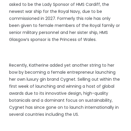
asked to be the Lady Sponsor of HMS Cardiff, the
newest war ship for the Royal Navy, due to be
commissioned in 2027. Formerly this role has only
been given to female members of the Royal family or
senior military personnel and her sister ship, HMS
Glasgow’s sponsor is the Princess of Wales.
Recently, Katherine added yet another string to her
bow by becoming a female entrepreneur launching
her own luxury gin brand Cygnet. Selling out within the
first week of launching and winning a host of global
awards due to its innovative design, high-quality
botanicals and a dominant focus on sustainability,
Cygnet has since gone on to launch internationally in
several countries including the US.