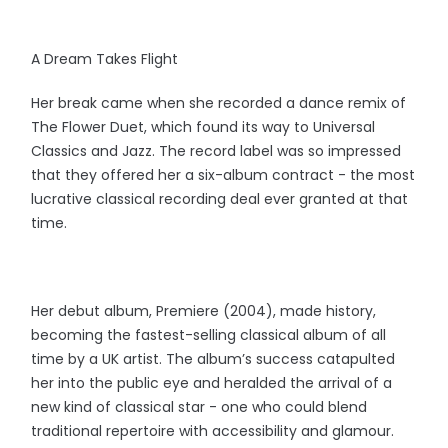
A Dream Takes Flight
Her break came when she recorded a dance remix of
The Flower Duet, which found its way to Universal
Classics and Jazz. The record label was so impressed
that they offered her a six-album contract - the most
lucrative classical recording deal ever granted at that
time.
Her debut album, Premiere (2004), made history,
becoming the fastest-selling classical album of all
time by a UK artist. The album’s success catapulted
her into the public eye and heralded the arrival of a
new kind of classical star - one who could blend
traditional repertoire with accessibility and glamour.