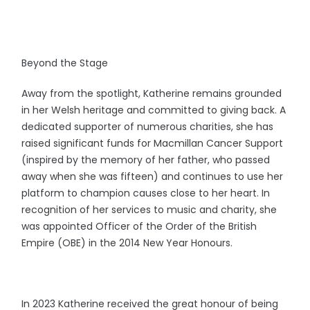
Beyond the Stage
Away from the spotlight, Katherine remains grounded
in her Welsh heritage and committed to giving back. A
dedicated supporter of numerous charities, she has
raised significant funds for Macmillan Cancer Support
(inspired by the memory of her father, who passed
away when she was fifteen) and continues to use her
platform to champion causes close to her heart. In
recognition of her services to music and charity, she
was appointed Officer of the Order of the British
Empire (OBE) in the 2014 New Year Honours.
In 2023 Katherine received the great honour of being