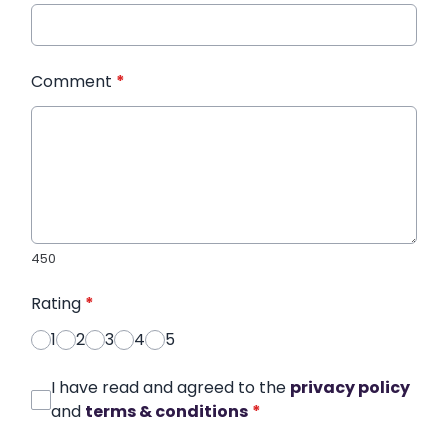
Comment
*
450
Rating
*
1
2
3
4
5
I have read and agreed to the
privacy policy
and
terms & conditions
*