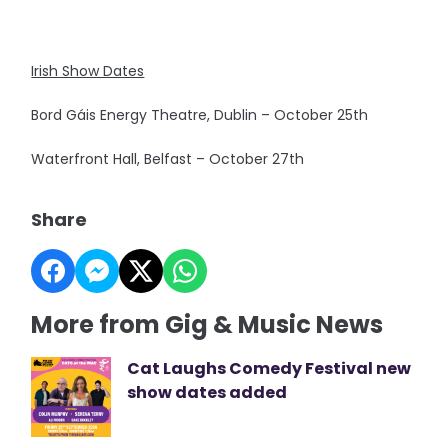
Irish Show Dates
Bord Gáis Energy Theatre, Dublin – October 25th
Waterfront Hall, Belfast – October 27th
Share
More from Gig & Music News
Cat Laughs Comedy Festival new
show dates added