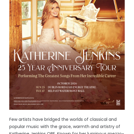
Few artists have bridged the worlds of classical and
popular music with the grace, warmth and artistry of
Katherine Jenkins OBE. Known for her luminous mezzo-