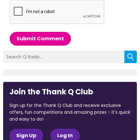
Submit Comment
Join the Thank Q Club
Sign up for the Thank Q Club and receive exclusive
offers, fun competitions and amazing prizes - it's quick
and easy to do!
Sign Up
Log In