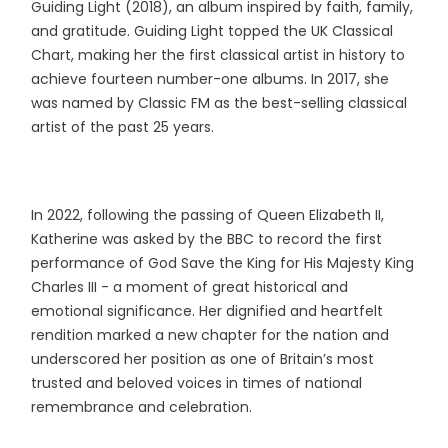
Guiding Light (2018), an album inspired by faith, family,
and gratitude. Guiding Light topped the UK Classical
Chart, making her the first classical artist in history to
achieve fourteen number-one albums. In 2017, she
was named by Classic FM as the best-selling classical
artist of the past 25 years.
In 2022, following the passing of Queen Elizabeth II,
Katherine was asked by the BBC to record the first
performance of God Save the King for His Majesty King
Charles III - a moment of great historical and
emotional significance. Her dignified and heartfelt
rendition marked a new chapter for the nation and
underscored her position as one of Britain’s most
trusted and beloved voices in times of national
remembrance and celebration.