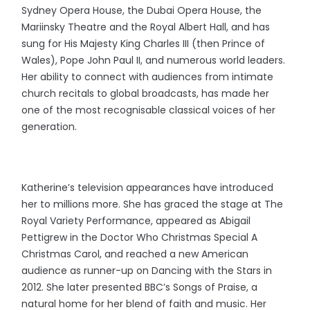
Sydney Opera House, the Dubai Opera House, the
Mariinsky Theatre and the Royal Albert Hall, and has
sung for His Majesty King Charles III (then Prince of
Wales), Pope John Paul II, and numerous world leaders.
Her ability to connect with audiences from intimate
church recitals to global broadcasts, has made her
one of the most recognisable classical voices of her
generation.
Katherine’s television appearances have introduced
her to millions more. She has graced the stage at The
Royal Variety Performance, appeared as Abigail
Pettigrew in the Doctor Who Christmas Special A
Christmas Carol, and reached a new American
audience as runner-up on Dancing with the Stars in
2012. She later presented BBC’s Songs of Praise, a
natural home for her blend of faith and music. Her