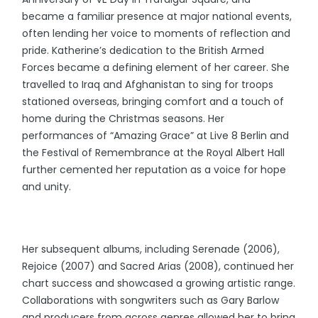
became a familiar presence at major national events,
often lending her voice to moments of reflection and
pride. Katherine’s dedication to the British Armed
Forces became a defining element of her career. She
travelled to Iraq and Afghanistan to sing for troops
stationed overseas, bringing comfort and a touch of
home during the Christmas seasons. Her
performances of “Amazing Grace” at Live 8 Berlin and
the Festival of Remembrance at the Royal Albert Hall
further cemented her reputation as a voice for hope
and unity.
Her subsequent albums, including Serenade (2006),
Rejoice (2007) and Sacred Arias (2008), continued her
chart success and showcased a growing artistic range.
Collaborations with songwriters such as Gary Barlow
and producers from across genres allowed her to bring