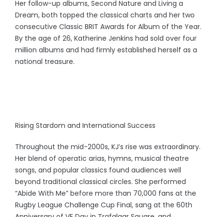
Her follow-up albums, Second Nature and Living a
Dream, both topped the classical charts and her two
consecutive Classic BRIT Awards for Album of the Year.
By the age of 26, Katherine Jenkins had sold over four
million albums and had firmly established herself as a
national treasure.
Rising Stardom and International Success
Throughout the mid-2000s, KJ’s rise was extraordinary.
Her blend of operatic arias, hymns, musical theatre
songs, and popular classics found audiences well
beyond traditional classical circles. She performed
“Abide With Me” before more than 70,000 fans at the
Rugby League Challenge Cup Final, sang at the 60th
Anniversary of VE Day in Trafalgar Square, and