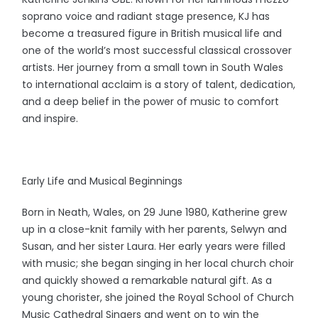
soprano voice and radiant stage presence, KJ has
become a treasured figure in British musical life and
one of the world’s most successful classical crossover
artists. Her journey from a small town in South Wales
to international acclaim is a story of talent, dedication,
and a deep belief in the power of music to comfort
and inspire.
Early Life and Musical Beginnings
Born in Neath, Wales, on 29 June 1980, Katherine grew
up in a close-knit family with her parents, Selwyn and
Susan, and her sister Laura. Her early years were filled
with music; she began singing in her local church choir
and quickly showed a remarkable natural gift. As a
young chorister, she joined the Royal School of Church
Music Cathedral Singers and went on to win the