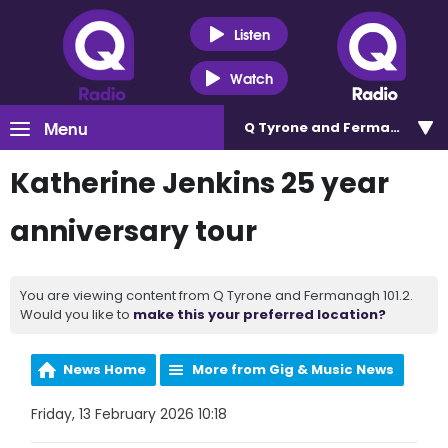
Listen
Watch
Menu
Q Tyrone and Fermanagh 101
Katherine Jenkins 25 year
anniversary tour
You are viewing content from Q Tyrone and Fermanagh 101.2.
Would you like to
make this your preferred location?
News Home
More from Gig & Music News
Friday, 13 February 2026 10:18