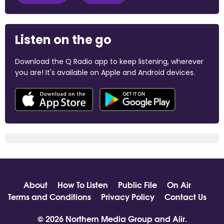
Listen on the go
Download the Q Radio app to keep listening, wherever
you are! It's available on Apple and Android devices.
About
How To Listen
Public File
On Air
Terms and Conditions
Privacy Policy
Contact Us
© 2026 Northern Media Group and
Aiir
.