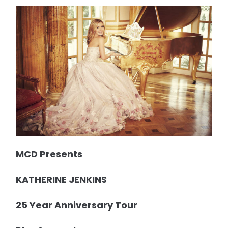
MCD Presents
KATHERINE JENKINS
25 Year Anniversary Tour