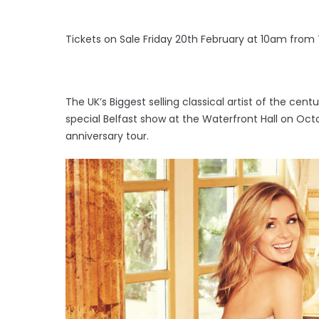
Tickets on Sale Friday 20th February at 10am from
The UK’s Biggest selling classical artist of the cen
special Belfast show at the Waterfront Hall on Oct
anniversary tour.