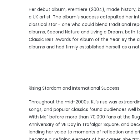
Her debut album, Premiere (2004), made history, b
a UK artist. The album’s success catapulted her int
classical star - one who could blend traditional rep
albums, Second Nature and Living a Dream, both t
Classic BRIT Awards for Album of the Year. By the a
albums and had firmly established herself as a nat
Rising Stardom and International Success
Throughout the mid-2000s, KJ’s rise was extraordin
songs, and popular classics found audiences well b
With Me” before more than 70,000 fans at the Rug
Anniversary of VE Day in Trafalgar Square, and be
lending her voice to moments of reflection and pri
became a defining element of her career. She trave