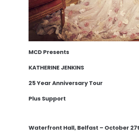
MCD Presents
KATHERINE JENKINS
25 Year Anniversary Tour
Plus Support
Waterfront Hall, Belfast – October 27