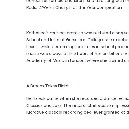
honour for female choristers. She also sang with 
Radio 2 Welsh Choirgirl of the Year competition.
Katherine’s musical promise was nurtured alongsid
School and later at Gorseinon College, she excelle
Levels, while performing lead roles in school prod
music was always at the heart of her ambitions. At
Academy of Music in London, where she trained un
A Dream Takes Flight
Her break came when she recorded a dance remix o
Classics and Jazz. The record label was so impres
lucrative classical recording deal ever granted at t