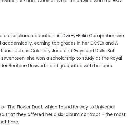
the National Youth Choir of Wales and twice won the BBC
e a disciplined education. At Dwr-y-Felin Comprehensive
d academically, earning top grades in her GCSEs and A
uctions such as Calamity Jane and Guys and Dolls. But
 seventeen, she won a scholarship to study at the Royal
der Beatrice Unsworth and graduated with honours.
f The Flower Duet, which found its way to Universal
sed that they offered her a six-album contract - the most
hat time.