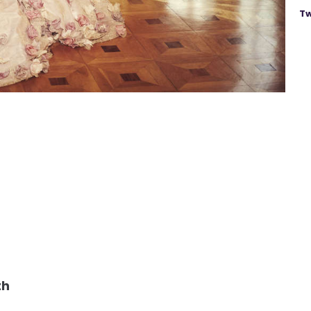
Tw
th