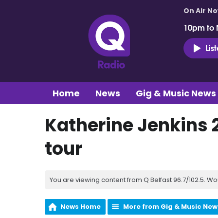
On Air N
10pm to 
Lis
Home
News
Gig & Music News
Katherine Jenkins 
tour
You are viewing content from Q Belfast 96.7/102.5. Wo
News Home
More from Gig & Music New