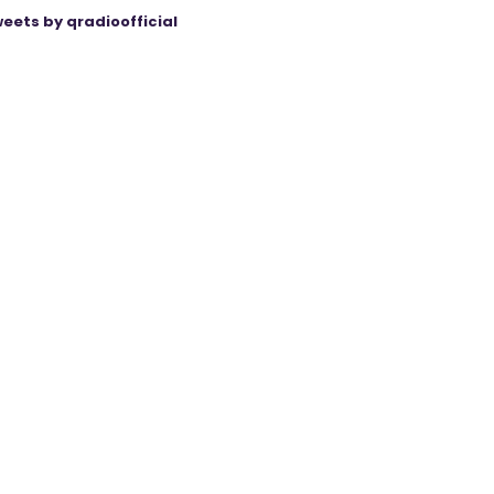
eets by qradioofficial