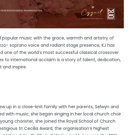
nd popular music with the grace, warmth and artistry of
zzo- soprano voice and radiant stage presence, KJ has
nd one of the world’s most successful classical crossover
s to international acclaim is a story of talent, dedication,
 and inspire.
ew up in a close-knit family with her parents, Selwyn and
lled with music; she began singing in her local church choir
 young chorister, she joined the Royal School of Church
tigious St Cecilia Award, the organisation’s highest