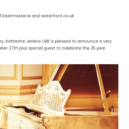
 Ticketmaster.ie and waterfront.co.uk
tury, Katherine Jenkins OBE is pleased to announce a very
ober 27th plus special guest to celebrate the 25 year