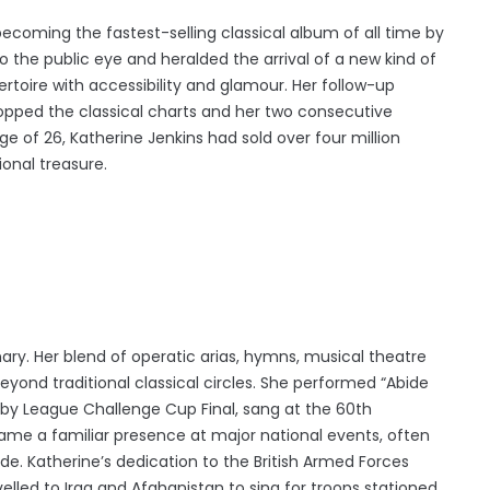
ecoming the fastest-selling classical album of all time by
o the public eye and heralded the arrival of a new kind of
ertoire with accessibility and glamour. Her follow-up
opped the classical charts and her two consecutive
ge of 26, Katherine Jenkins had sold over four million
ional treasure.
ary. Her blend of operatic arias, hymns, musical theatre
eyond traditional classical circles. She performed “Abide
by League Challenge Cup Final, sang at the 60th
came a familiar presence at major national events, often
de. Katherine’s dedication to the British Armed Forces
lled to Iraq and Afghanistan to sing for troops stationed