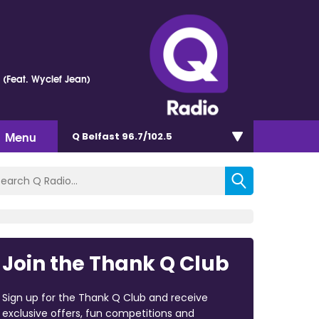
e (Feat. Wyclef Jean)
Menu
Q Belfast 96.7/102.5
Join the Thank Q Club
Sign up for the Thank Q Club and receive
exclusive offers, fun competitions and