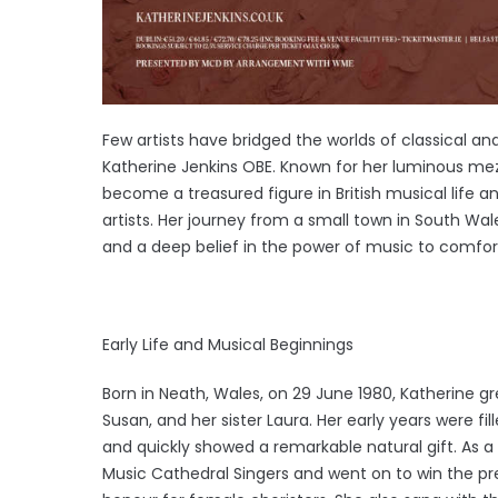
Few artists have bridged the worlds of classical a
Katherine Jenkins OBE. Known for her luminous me
become a treasured figure in British musical life a
artists. Her journey from a small town in South Wale
and a deep belief in the power of music to comfort
Early Life and Musical Beginnings
Born in Neath, Wales, on 29 June 1980, Katherine gr
Susan, and her sister Laura. Her early years were fi
and quickly showed a remarkable natural gift. As a
Music Cathedral Singers and went on to win the pres