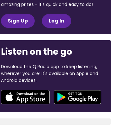
amazing prizes - it's quick and easy to do!
Sign Up
Log In
Listen on the go
Download the Q Radio app to keep listening,
wherever you are! It's available on Apple and
Android devices.