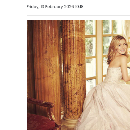
Friday, 13 February 2026 10:18