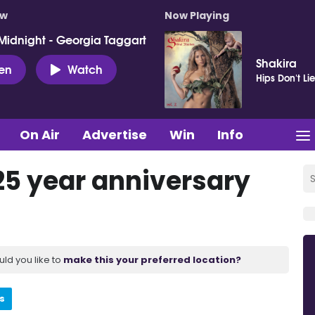
ow
Now Playing
Midnight - Georgia Taggart
Shakira
ten
Watch
Hips Don't Li
On Air
Advertise
Win
Info
25 year anniversary
uld you like to
make this your preferred location?
s