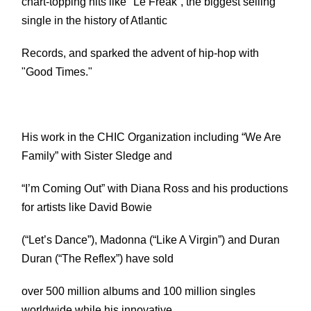
chart-topping hits like "Le Freak”, the biggest selling
single in the history of Atlantic
Records, and sparked the advent of hip-hop with
"Good Times."
His work in the CHIC Organization including “We Are
Family” with Sister Sledge and
“I’m Coming Out” with Diana Ross and his productions
for artists like David Bowie
(“Let’s Dance”), Madonna (“Like A Virgin”) and Duran
Duran (“The Reflex”) have sold
over 500 million albums and 100 million singles
worldwide while his innovative,