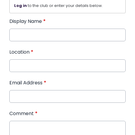
Log in
to the club or enter your details below.
Display Name
*
Location
*
Email Address
*
Comment
*