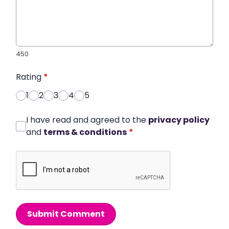
450
Rating
*
1
2
3
4
5
I have read and agreed to the
privacy policy
and
terms & conditions
*
Submit Comment