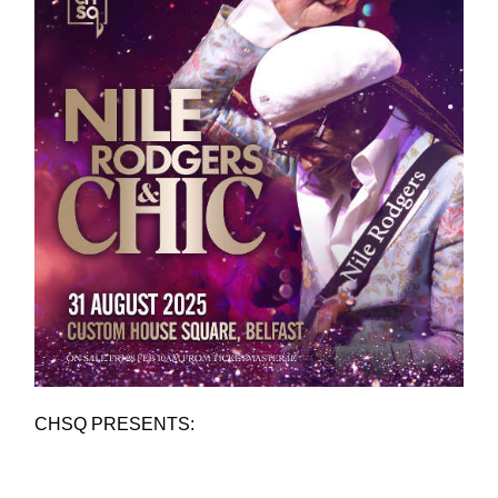
CHSQ PRESENTS: