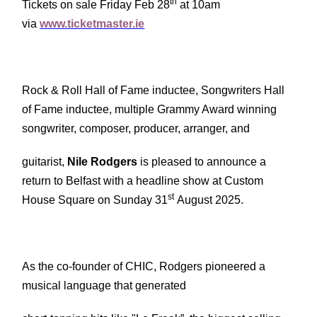
th
Tickets on sale Friday Feb 28
at 10am
via
www.ticketmaster.ie
Rock & Roll Hall of Fame inductee, Songwriters Hall
of Fame inductee, multiple Grammy Award winning
songwriter, composer, producer, arranger, and
guitarist,
Nile Rodgers
is pleased to announce a
return to Belfast with a headline show at Custom
st
House Square on Sunday 31
August 2025.
As the co-founder of CHIC, Rodgers pioneered a
musical language that generated