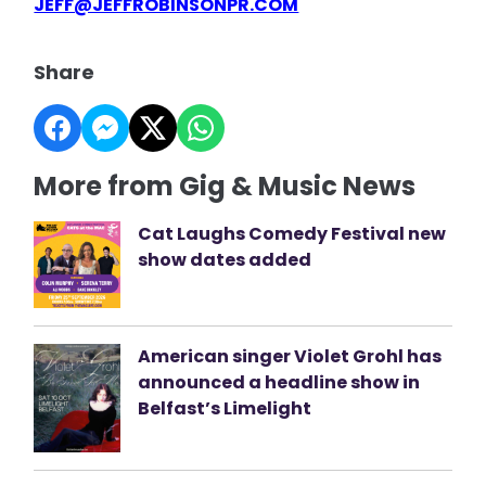
JEFF@JEFFROBINSONPR.COM
Share
More from Gig & Music News
Cat Laughs Comedy Festival new
show dates added
American singer Violet Grohl has
announced a headline show in
Belfast’s Limelight