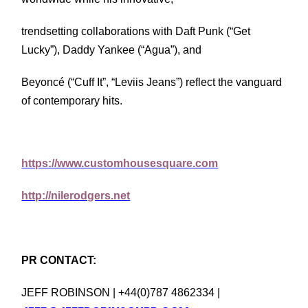
trendsetting collaborations with Daft Punk (“Get
Lucky”), Daddy Yankee (“Agua”), and
Beyoncé (“Cuff It”, “Leviis Jeans”) reflect the vanguard
of contemporary hits.
https://www.customhousesquare.com
http://nilerodgers.net
PR CONTACT:
JEFF ROBINSON | +44(0)787 4862334 |