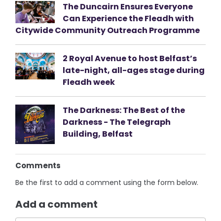
The Duncairn Ensures Everyone
Can Experience the Fleadh with
Citywide Community Outreach Programme
2 Royal Avenue to host Belfast’s
late-night, all-ages stage during
Fleadh week
The Darkness: The Best of the
Darkness - The Telegraph
Building, Belfast
Comments
Be the first to add a comment using the form below.
Add a comment