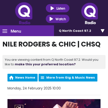
Listen
Watch
Menu
Q North Coast 97.2
NILE RODGERS & CHIC | CHSQ
You are viewing content from Q North Coast 97.2. Would you
like to
make this your preferred location?
News Home
More from Gig & Music News
Monday, 24 February 2025 10:00