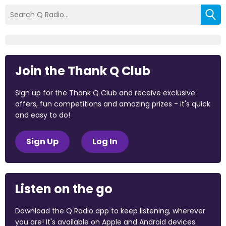
Join the Thank Q Club
Sign up for the Thank Q Club and receive exclusive
offers, fun competitions and amazing prizes - it's quick
and easy to do!
Sign Up
Log In
Listen on the go
Download the Q Radio app to keep listening, wherever
you are! It's available on Apple and Android devices.