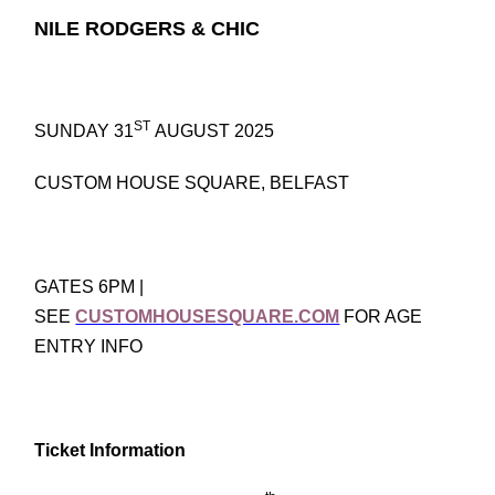
NILE RODGERS & CHIC
ST
SUNDAY 31
AUGUST 2025
CUSTOM HOUSE SQUARE, BELFAST
GATES 6PM |
SEE
CUSTOMHOUSESQUARE.COM
FOR AGE
ENTRY INFO
Ticket Information