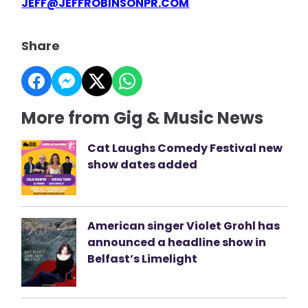
JEFF@JEFFROBINSONPR.COM
Share
More from Gig & Music News
Cat Laughs Comedy Festival new
show dates added
American singer Violet Grohl has
announced a headline show in
Belfast’s Limelight