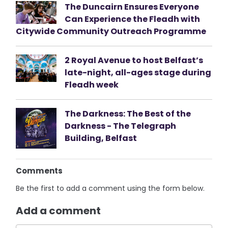
The Duncairn Ensures Everyone
Can Experience the Fleadh with
Citywide Community Outreach Programme
2 Royal Avenue to host Belfast’s
late-night, all-ages stage during
Fleadh week
The Darkness: The Best of the
Darkness - The Telegraph
Building, Belfast
Comments
Be the first to add a comment using the form below.
Add a comment