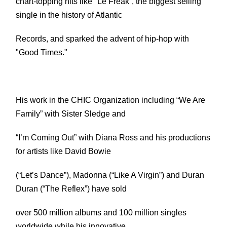
chart-topping hits like "Le Freak”, the biggest selling
single in the history of Atlantic
Records, and sparked the advent of hip-hop with
"Good Times."
His work in the CHIC Organization including “We Are
Family” with Sister Sledge and
“I’m Coming Out” with Diana Ross and his productions
for artists like David Bowie
(“Let’s Dance”), Madonna (“Like A Virgin”) and Duran
Duran (“The Reflex”) have sold
over 500 million albums and 100 million singles
worldwide while his innovative,