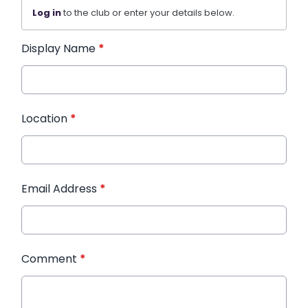
Log in
to the club or enter your details below.
Display Name
*
Location
*
Email Address
*
Comment
*