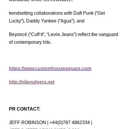
trendsetting collaborations with Daft Punk (“Get
Lucky”), Daddy Yankee (“Agua”), and
Beyoncé (“Cuff It”, “Leviis Jeans”) reflect the vanguard
of contemporary hits.
https://www.customhousesquare.com
http://nilerodgers.net
PR CONTACT:
JEFF ROBINSON | +44(0)787 4862334 |