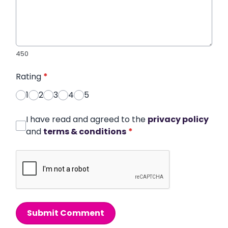
450
Rating
*
1
2
3
4
5
I have read and agreed to the
privacy policy
and
terms & conditions
*
Submit Comment