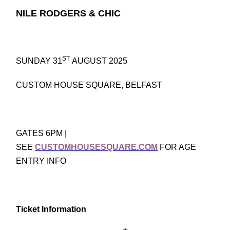
NILE RODGERS & CHIC
ST
SUNDAY 31
AUGUST 2025
CUSTOM HOUSE SQUARE, BELFAST
GATES 6PM |
SEE
CUSTOMHOUSESQUARE.COM
FOR AGE
ENTRY INFO
Ticket Information