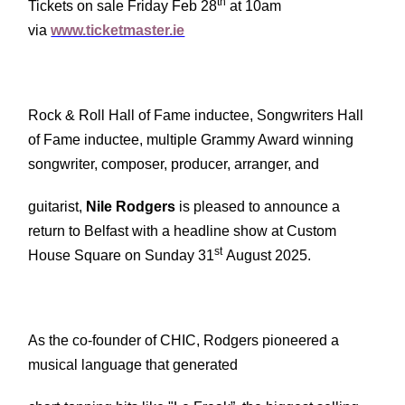
th
Tickets on sale Friday Feb 28
at 10am
via
www.ticketmaster.ie
Rock & Roll Hall of Fame inductee, Songwriters Hall
of Fame inductee, multiple Grammy Award winning
songwriter, composer, producer, arranger, and
guitarist,
Nile Rodgers
is pleased to announce a
return to Belfast with a headline show at Custom
st
House Square on Sunday 31
August 2025.
As the co-founder of CHIC, Rodgers pioneered a
musical language that generated