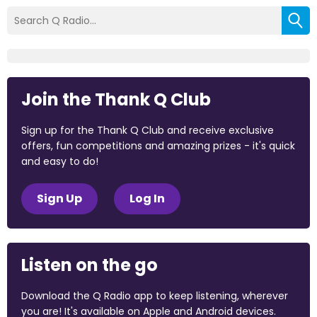
Join the Thank Q Club
Sign up for the Thank Q Club and receive exclusive
offers, fun competitions and amazing prizes - it's quick
and easy to do!
Sign Up
Log In
Listen on the go
Download the Q Radio app to keep listening, wherever
you are! It's available on Apple and Android devices.