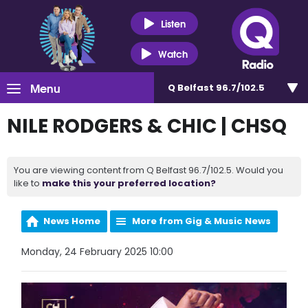
Listen
Watch
Menu
Q Belfast 96.7/102.5
NILE RODGERS & CHIC | CHSQ
You are viewing content from Q Belfast 96.7/102.5. Would you
like to
make this your preferred location?
News Home
More from Gig & Music News
Monday, 24 February 2025 10:00