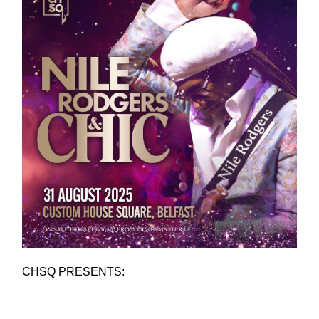
CHSQ PRESENTS: