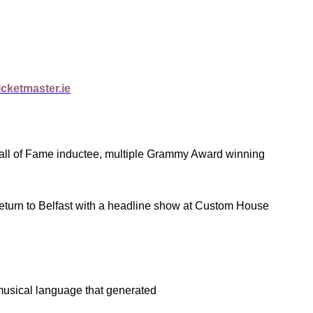
cketmaster.ie
Hall of Fame inductee, multiple Grammy Award winning
eturn to Belfast with a headline show at Custom House
musical language that generated