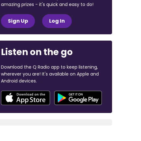
amazing prizes - it's quick and easy to do!
Sign Up
Log In
Listen on the go
Download the Q Radio app to keep listening,
wherever you are! It's available on Apple and
Android devices.