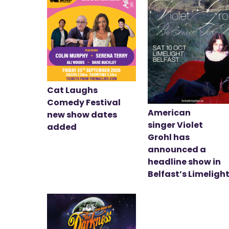
Cat Laughs
Comedy Festival
American
new show dates
singer Violet
added
Grohl has
announced a
headline show in
Belfast’s Limeligh