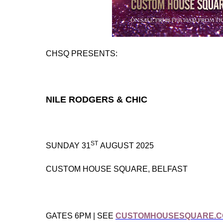
CHSQ PRESENTS:
NILE RODGERS & CHIC
ST
SUNDAY 31
AUGUST 2025
CUSTOM HOUSE SQUARE, BELFAST
GATES 6PM | SEE
CUSTOMHOUSESQUARE.