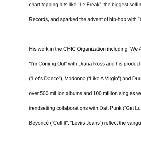
chart-topping hits like "Le Freak”, the biggest sellin
Records, and sparked the advent of hip-hop with 
His work in the CHIC Organization including “We A
“I’m Coming Out” with Diana Ross and his productio
(“Let’s Dance”), Madonna (“Like A Virgin”) and Du
over 500 million albums and 100 million singles wo
trendsetting collaborations with Daft Punk (“Get 
Beyoncé (“Cuff It”, “Leviis Jeans”) reflect the vang