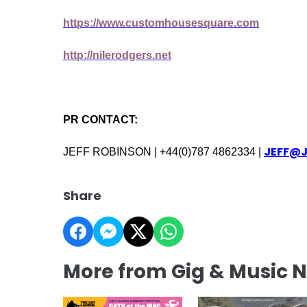
https://www.customhousesquare.com
http://nilerodgers.net
PR CONTACT:
JEFF@
JEFF ROBINSON | +44(0)787 4862334 |
Share
More from Gig & Music 