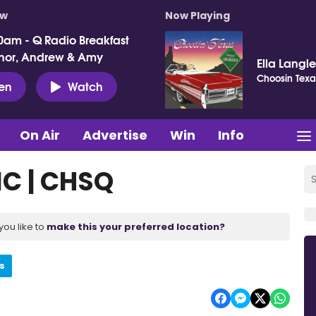
ow
Now Playing
0am - Q Radio Breakfast
nor, Andrew & Amy
Ella Langl
Choosin Texa
ten
Watch
On Air
Advertise
Win
Info
IC | CHSQ
you like to
make this your preferred location?
s