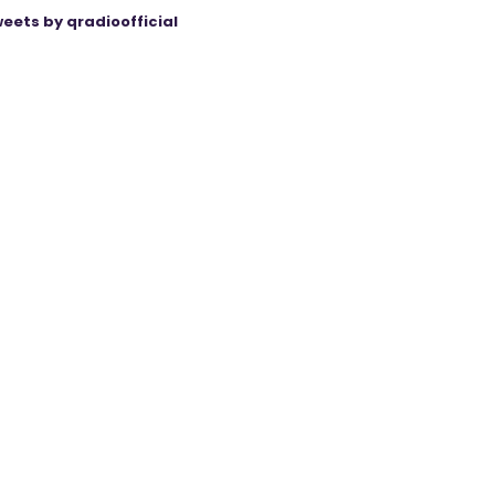
eets by qradioofficial