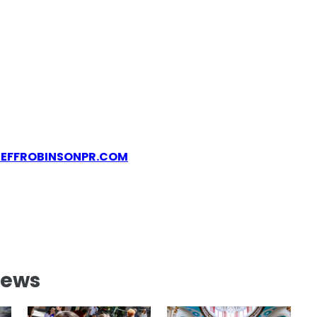
JEFFROBINSONPR.COM
News