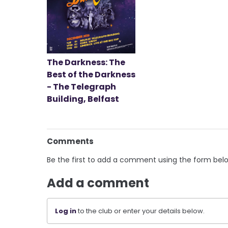
The Darkness: The
Best of the Darkness
- The Telegraph
Building, Belfast
Comments
Be the first to add a comment using the form bel
Add a comment
Log in
to the club or enter your details below.