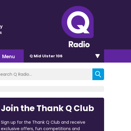
ey
s
Menu
Q Mid Ulster 106
Join the Thank Q Club
Sign up for the Thank Q Club and receive
exclusive offers, fun competitions and