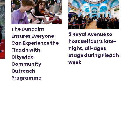
The Duncairn
2 Royal Avenue to
Ensures Everyone
host Belfast’s late-
Can Experience the
night, all-ages
Fleadh with
stage during Fleadh
Citywide
week
Community
Outreach
Programme
t