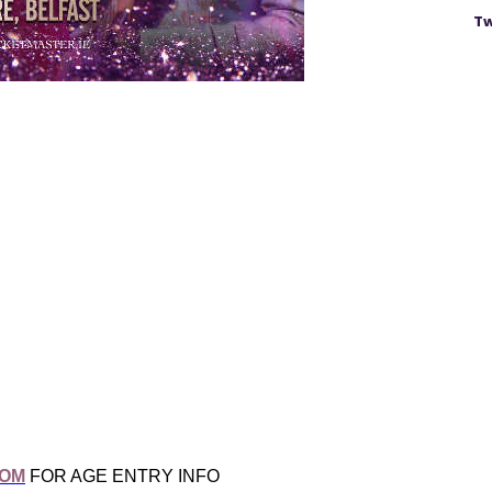
Tw
COM
FOR AGE ENTRY INFO