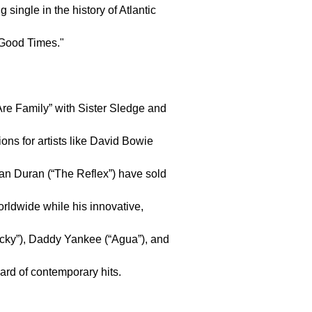
g single in the history of Atlantic
"Good Times."
re Family” with Sister Sledge and
ns for artists like David Bowie
ran Duran (“The Reflex”) have sold
rldwide while his innovative,
Lucky”), Daddy Yankee (“Agua”), and
uard of contemporary hits.