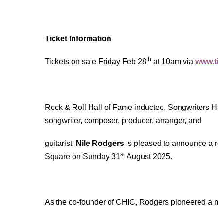
Ticket Information
th
Tickets on sale Friday Feb 28
at 10am via
www.ti
Rock & Roll Hall of Fame inductee, Songwriters 
songwriter, composer, producer, arranger, and
guitarist,
Nile Rodgers
is pleased to announce a r
st
Square on Sunday 31
August 2025.
As the co-founder of CHIC, Rodgers pioneered a 