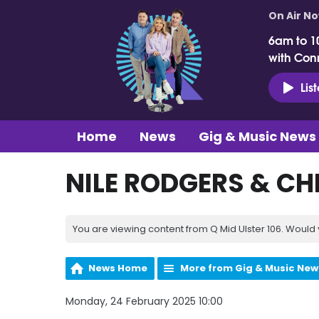
On Air N
6am to 1
with Con
Lis
Home
News
Gig & Music News
NILE RODGERS & CH
You are viewing content from Q Mid Ulster 106. Would 
News Home
More from Gig & Music New
Monday, 24 February 2025 10:00