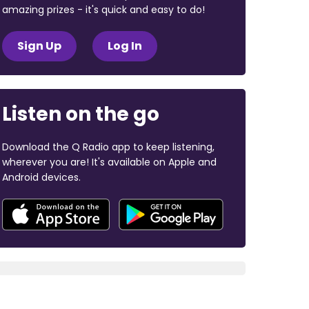
amazing prizes - it's quick and easy to do!
Sign Up
Log In
Listen on the go
Download the Q Radio app to keep listening,
wherever you are! It's available on Apple and
Android devices.