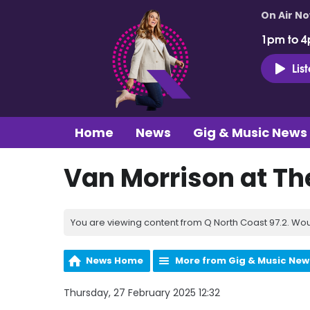
On Air N
1pm to 4
Lis
Home
News
Gig & Music News
Van Morrison at Th
You are viewing content from Q North Coast 97.2. Wou
News Home
More from Gig & Music New
Thursday, 27 February 2025 12:32