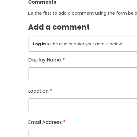
Comments
Be the first to add a comment using the form bel
Add a comment
Log in
to the club or enter your details below.
Display Name
*
Location
*
Email Address
*