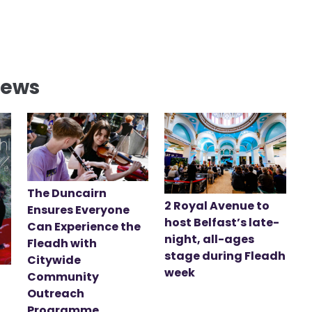
News
The Duncairn
2 Royal Avenue to
Ensures Everyone
host Belfast’s late-
Can Experience the
night, all-ages
Fleadh with
stage during Fleadh
Citywide
week
Community
Outreach
Programme