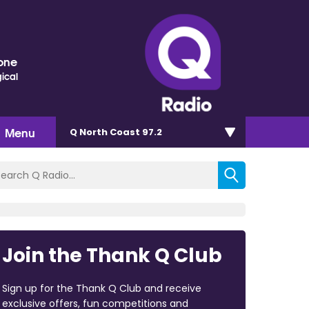
one
ical
Menu
Q North Coast 97.2
Join the Thank Q Club
Sign up for the Thank Q Club and receive
exclusive offers, fun competitions and