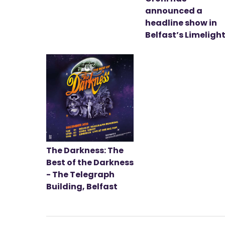
announced a
headline show in
Belfast’s Limeligh
The Darkness: The
Best of the Darkness
- The Telegraph
Building, Belfast