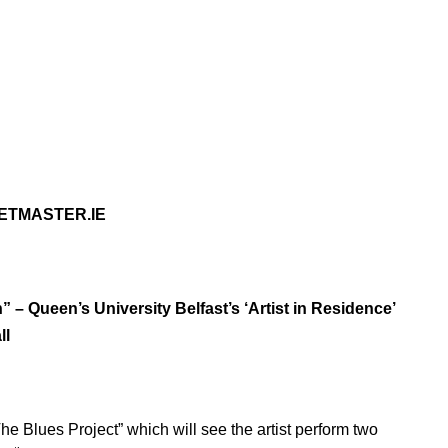
KETMASTER.IE
 – Queen’s University Belfast’s ‘Artist in Residence’
ll
he Blues Project” which will see the artist perform two