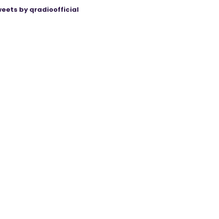
eets by qradioofficial