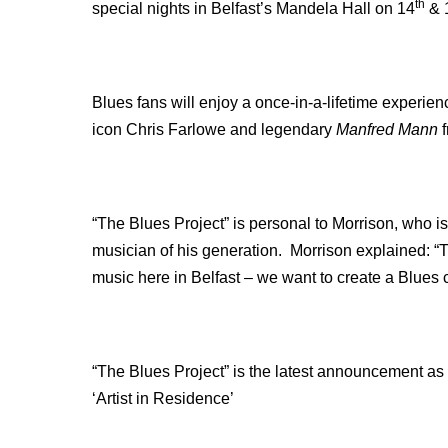
th
special nights in Belfast’s Mandela Hall on 14
& 
Blues fans will enjoy a once-in-a-lifetime experien
icon Chris Farlowe and legendary
Manfred Mann
f
“The Blues Project” is personal to Morrison, who i
musician of his generation. Morrison explained: “T
music here in Belfast – we want to create a Blues 
“The Blues Project” is the latest announcement as 
‘Artist in Residence’