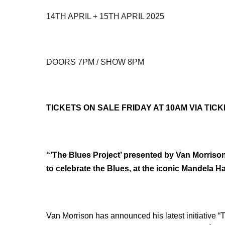
14TH APRIL + 15TH APRIL 2025
DOORS 7PM / SHOW 8PM
TICKETS ON SALE FRIDAY AT 10AM VIA TIC
“’The Blues Project’ presented by Van Morrison”
to celebrate the Blues, at the iconic Mandela Ha
Van Morrison has announced his latest initiative “T