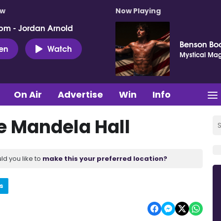
ow
Now Playing
pm - Jordan Arnold
Benson Bo
ten
Watch
Mystical Mag
On Air
Advertise
Win
Info
e Mandela Hall
ld you like to
make this your preferred location?
s