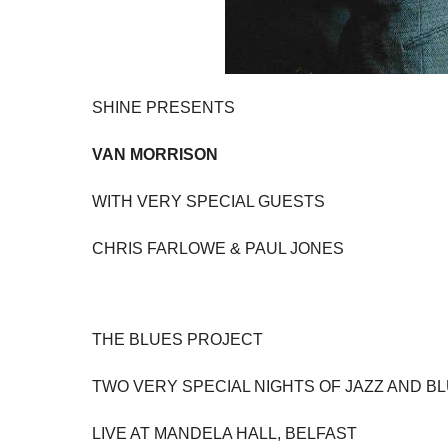
SHINE PRESENTS
VAN MORRISON
WITH VERY SPECIAL GUESTS
CHRIS FARLOWE & PAUL JONES
THE BLUES PROJECT
TWO VERY SPECIAL NIGHTS OF JAZZ AND B
LIVE AT MANDELA HALL, BELFAST