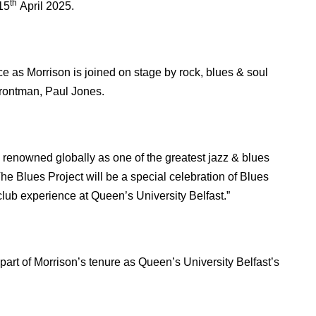
th
15
April 2025.
ce as Morrison is joined on stage by rock, blues & soul
rontman, Paul Jones.
s renowned globally as one of the greatest jazz & blues
he Blues Project will be a special celebration of Blues
club experience at Queen’s University Belfast.”
part of Morrison’s tenure as Queen’s University Belfast’s