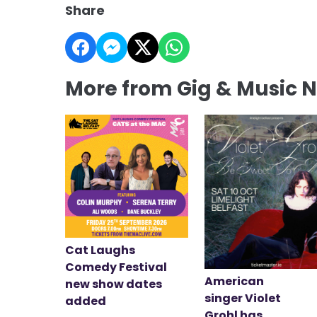
Share
More from Gig & Music 
Cat Laughs
Comedy Festival
American
new show dates
singer Violet
added
Grohl has