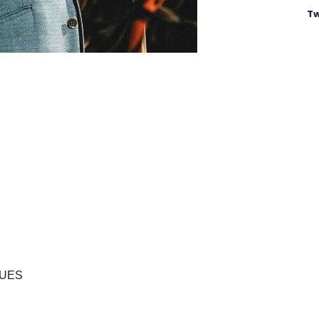
Tw
LUES