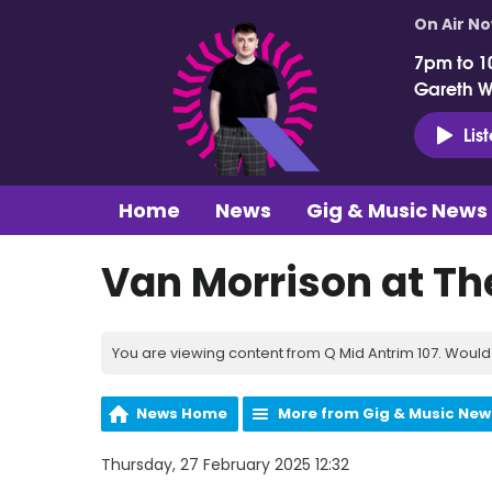
On Air N
7pm to 1
Gareth 
Lis
Home
News
Gig & Music News
Van Morrison at Th
You are viewing content from Q Mid Antrim 107. Would 
News Home
More from Gig & Music New
Thursday, 27 February 2025 12:32