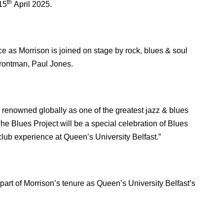
th
15
April 2025.
ce as Morrison is joined on stage by rock, blues & soul
rontman, Paul Jones.
s renowned globally as one of the greatest jazz & blues
he Blues Project will be a special celebration of Blues
club experience at Queen’s University Belfast.”
part of Morrison’s tenure as Queen’s University Belfast’s