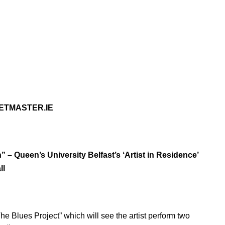
KETMASTER.IE
 – Queen’s University Belfast’s ‘Artist in Residence’
ll
he Blues Project” which will see the artist perform two