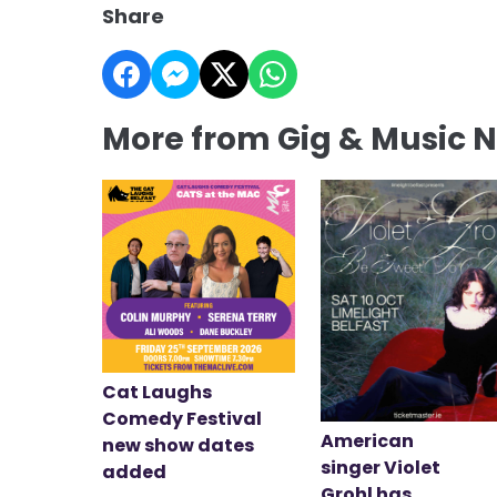
Share
More from Gig & Music 
Cat Laughs
Comedy Festival
American
new show dates
singer Violet
added
Grohl has