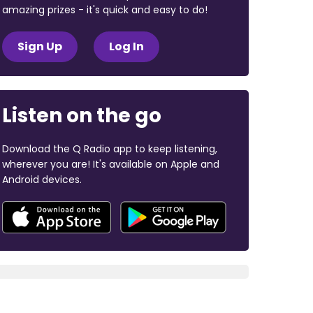
amazing prizes - it's quick and easy to do!
Sign Up
Log In
Listen on the go
Download the Q Radio app to keep listening,
wherever you are! It's available on Apple and
Android devices.