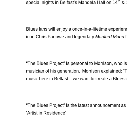
th
special nights in Belfast’s Mandela Hall on 14
& 
Blues fans will enjoy a once-in-a-lifetime experien
icon Chris Farlowe and legendary
Manfred Mann
f
“The Blues Project” is personal to Morrison, who i
musician of his generation. Morrison explained: “T
music here in Belfast – we want to create a Blues 
“The Blues Project” is the latest announcement as 
‘Artist in Residence’