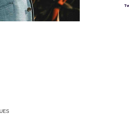
Tw
LUES