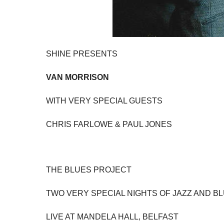
SHINE PRESENTS
VAN MORRISON
WITH VERY SPECIAL GUESTS
CHRIS FARLOWE & PAUL JONES
THE BLUES PROJECT
TWO VERY SPECIAL NIGHTS OF JAZZ AND B
LIVE AT MANDELA HALL, BELFAST