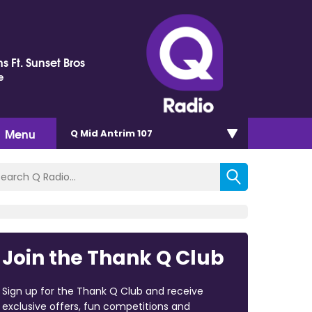
s Ft. Sunset Bros
e
Menu
Q Mid Antrim 107
Join the Thank Q Club
Sign up for the Thank Q Club and receive
exclusive offers, fun competitions and