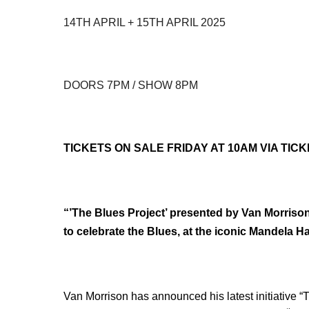
14TH APRIL + 15TH APRIL 2025
DOORS 7PM / SHOW 8PM
TICKETS ON SALE FRIDAY AT 10AM VIA TIC
“’The Blues Project’ presented by Van Morrison”
to celebrate the Blues, at the iconic Mandela Ha
Van Morrison has announced his latest initiative “T