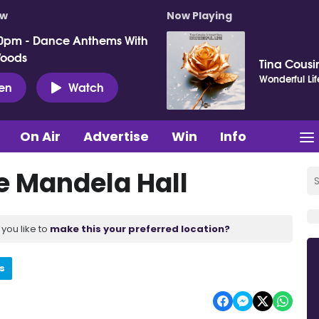
ow
Now Playing
0pm - Dance Anthems With
Woods
Tina Cousin
Wonderful Lif
ten
Watch
On Air
Advertise
Win
Info
e Mandela Hall
you like to
make this your preferred location?
s