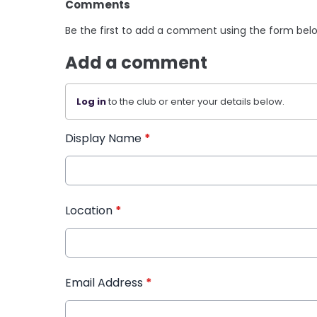
Comments
Be the first to add a comment using the form bel
Add a comment
Log in
to the club or enter your details below.
Display Name
*
Location
*
Email Address
*