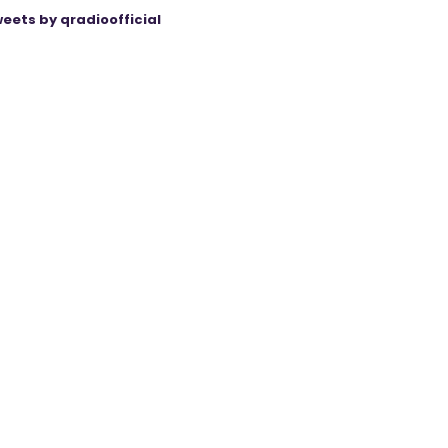
eets by qradioofficial