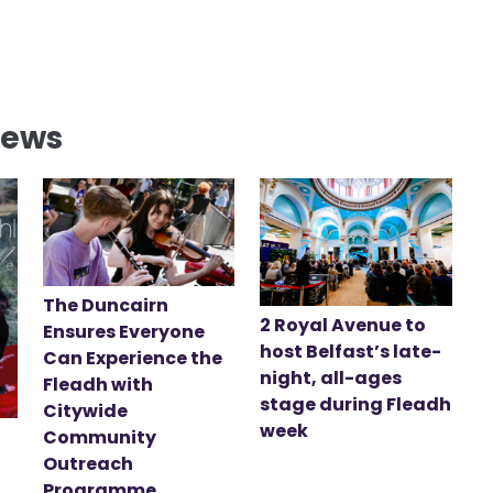
News
The Duncairn
2 Royal Avenue to
Ensures Everyone
host Belfast’s late-
Can Experience the
night, all-ages
Fleadh with
stage during Fleadh
Citywide
week
Community
Outreach
Programme