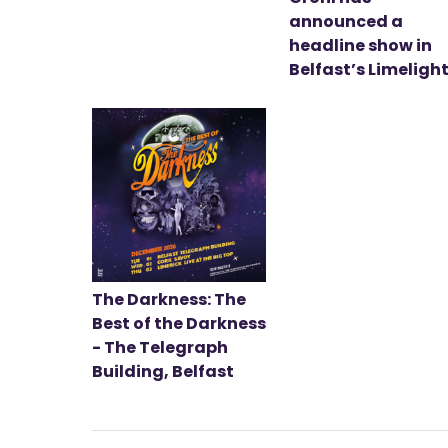
announced a
headline show in
Belfast’s Limeligh
The Darkness: The
Best of the Darkness
- The Telegraph
Building, Belfast