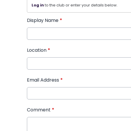
Log in
to the club or enter your details below.
Display Name
*
Location
*
Email Address
*
Comment
*