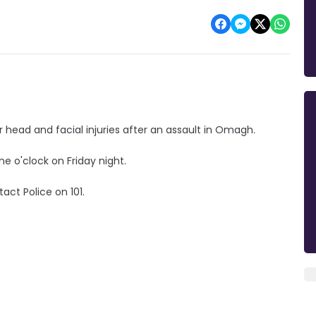
 head and facial injuries after an assault in Omagh.
ne o'clock on Friday night.
act Police on 101.