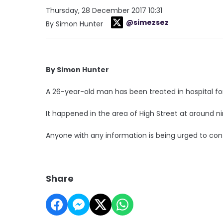
Thursday, 28 December 2017 10:31
@simezsez
By Simon Hunter
By Simon Hunter
A 26-year-old man has been treated in hospital for
It happened in the area of High Street at around ni
Anyone with any information is being urged to cont
Share