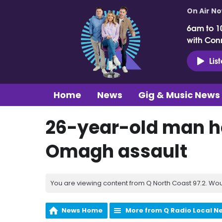
On Air N
6am to 1
with Con
Lis
Home
News
Gig & Music News
26-year-old man ho
Omagh assault
You are viewing content from Q North Coast 97.2. Wou
News Home
More from Q Radio Local N