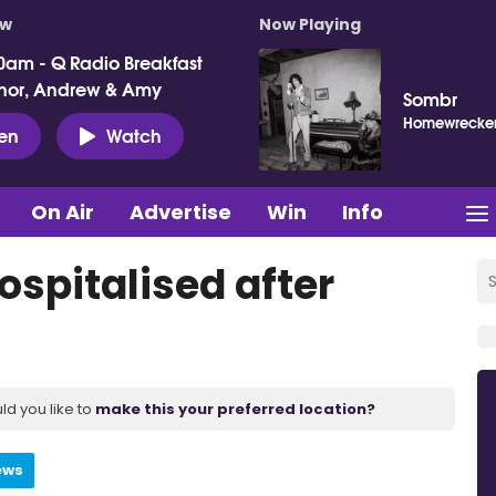
ow
Now Playing
0am - Q Radio Breakfast
nor, Andrew & Amy
Sombr
Homewrecke
ten
Watch
On Air
Advertise
Win
Info
spitalised after
ld you like to
make this your preferred location?
ews