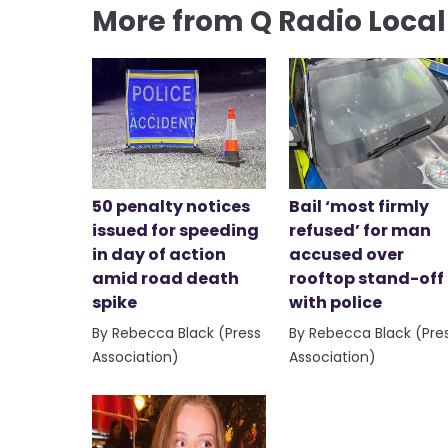
More from Q Radio Loca
50 penalty notices
Bail ‘most firmly
issued for speeding
refused’ for man
in day of action
accused over
amid road death
rooftop stand-off
spike
with police
By Rebecca Black (Press
By Rebecca Black (Pre
Association)
Association)