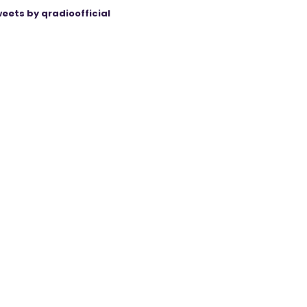
eets by qradioofficial