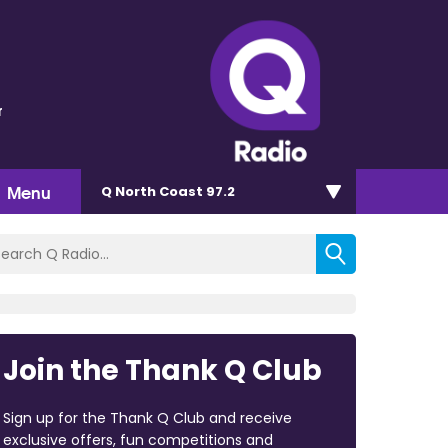
r
Menu
Q North Coast 97.2
Join the Thank Q Club
Sign up for the Thank Q Club and receive
exclusive offers, fun competitions and