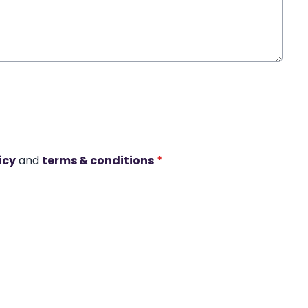
icy
and
terms & conditions
*