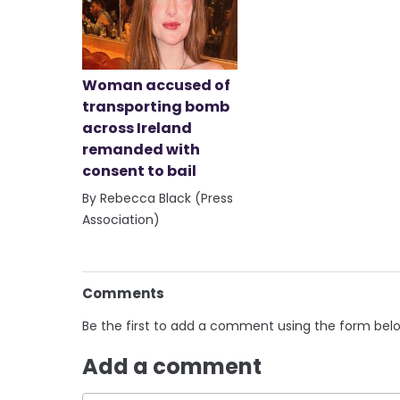
Woman accused of
transporting bomb
across Ireland
remanded with
consent to bail
By Rebecca Black (Press
Association)
Comments
Be the first to add a comment using the form bel
Add a comment