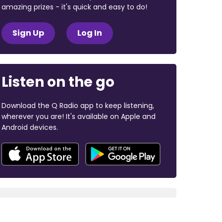
amazing prizes - it's quick and easy to do!
Sign Up
Log In
Listen on the go
Download the Q Radio app to keep listening,
wherever you are! It's available on Apple and
Android devices.