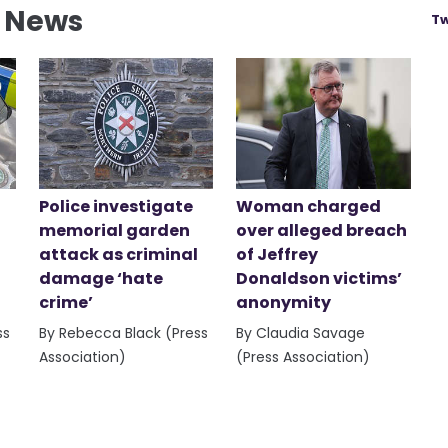
l News
Tw
Police investigate
Woman charged
memorial garden
over alleged breach
attack as criminal
of Jeffrey
damage ‘hate
Donaldson victims’
crime’
anonymity
ss
By Rebecca Black (Press
By Claudia Savage
Association)
(Press Association)