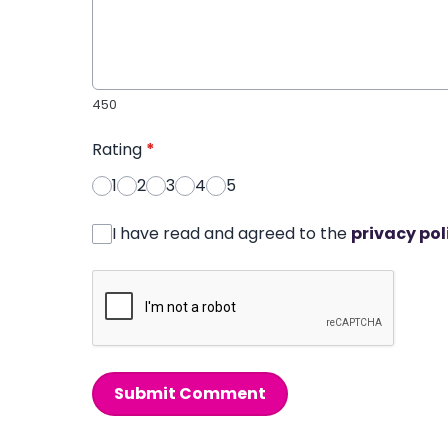
450
Rating
*
1
2
3
4
5
I have read and agreed to the
privacy pol
Submit Comment