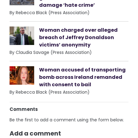
damage ‘hate crime’
By Rebecca Black (Press Association)
Woman charged over alleged
breach of Jeffrey Donaldson
victims’ anonymity
By Claudia Savage (Press Association)
Woman accused of transporting
bomb across Ireland remanded
with consent to bail
By Rebecca Black (Press Association)
Comments
Be the first to add a comment using the form below.
Add a comment