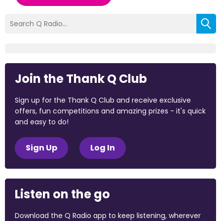
Join the Thank Q Club
Sign up for the Thank Q Club and receive exclusive
offers, fun competitions and amazing prizes - it's quick
and easy to do!
Sign Up
Log In
Listen on the go
Download the Q Radio app to keep listening, wherever