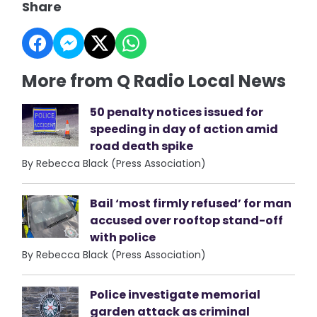
Share
More from Q Radio Local News
50 penalty notices issued for
speeding in day of action amid
road death spike
By Rebecca Black (Press Association)
Bail ‘most firmly refused’ for man
accused over rooftop stand-off
with police
By Rebecca Black (Press Association)
Police investigate memorial
garden attack as criminal