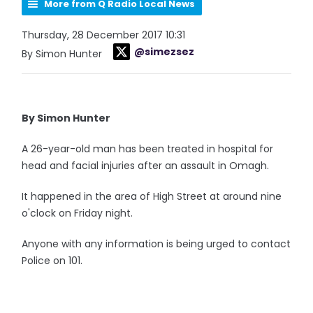
More from Q Radio Local News
Thursday, 28 December 2017 10:31
@simezsez
By Simon Hunter
By Simon Hunter
A 26-year-old man has been treated in hospital for
head and facial injuries after an assault in Omagh.
It happened in the area of High Street at around nine
o'clock on Friday night.
Anyone with any information is being urged to contact
Police on 101.