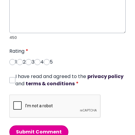
450
Rating
*
1
2
3
4
5
I have read and agreed to the
privacy policy
and
terms & conditions
*
Submit Comment