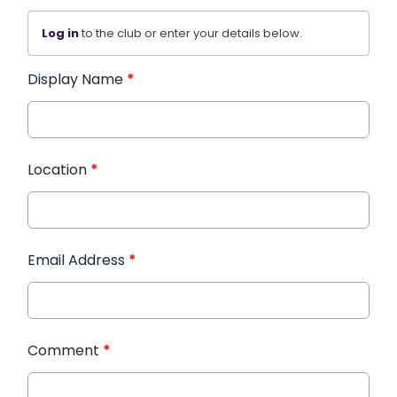
Log in
to the club or enter your details below.
Display Name
*
Location
*
Email Address
*
Comment
*