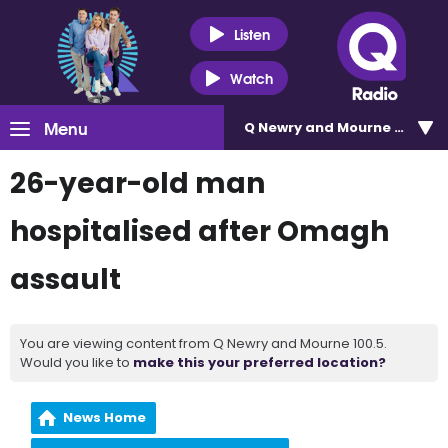
Listen
Watch
Menu
Q Newry and Mourne 100.5
26-year-old man
hospitalised after Omagh
assault
You are viewing content from Q Newry and Mourne 100.5.
Would you like to
make this your preferred location?
News Home