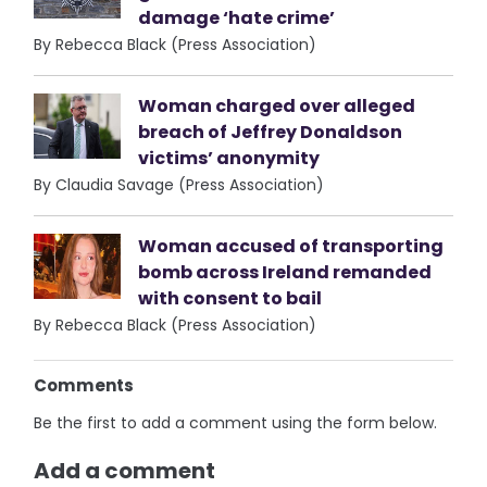
damage ‘hate crime’
By Rebecca Black (Press Association)
Woman charged over alleged
breach of Jeffrey Donaldson
victims’ anonymity
By Claudia Savage (Press Association)
Woman accused of transporting
bomb across Ireland remanded
with consent to bail
By Rebecca Black (Press Association)
Comments
Be the first to add a comment using the form below.
Add a comment