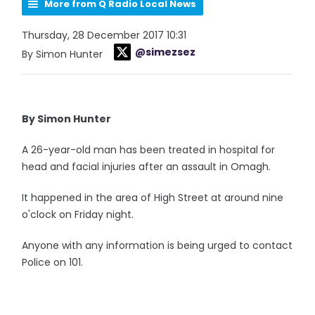
More from Q Radio Local News
Thursday, 28 December 2017 10:31
@simezsez
By Simon Hunter
By Simon Hunter
A 26-year-old man has been treated in hospital for
head and facial injuries after an assault in Omagh.
It happened in the area of High Street at around nine
o'clock on Friday night.
Anyone with any information is being urged to contact
Police on 101.