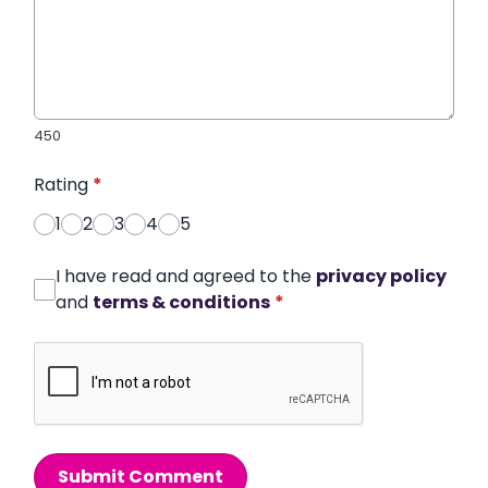
450
Rating
*
1
2
3
4
5
I have read and agreed to the
privacy policy
and
terms & conditions
*
Submit Comment