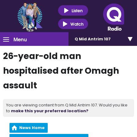
Listen
Watch
Menu
Q Mid Antrim 107
26-year-old man
hospitalised after Omagh
assault
You are viewing content from Q Mid Antrim 107. Would you like
to
make this your preferred location?
News Home