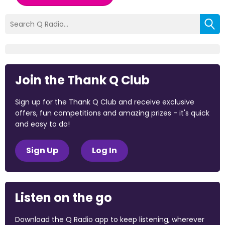
Join the Thank Q Club
Sign up for the Thank Q Club and receive exclusive
offers, fun competitions and amazing prizes - it's quick
and easy to do!
Sign Up
Log In
Listen on the go
Download the Q Radio app to keep listening, wherever