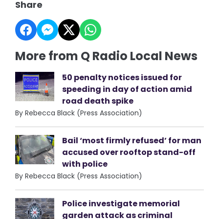
Share
More from Q Radio Local News
50 penalty notices issued for
speeding in day of action amid
road death spike
By Rebecca Black (Press Association)
Bail ‘most firmly refused’ for man
accused over rooftop stand-off
with police
By Rebecca Black (Press Association)
Police investigate memorial
garden attack as criminal