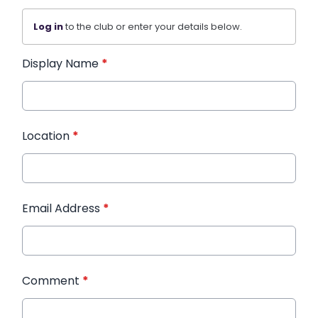
Log in
to the club or enter your details below.
Display Name
*
Location
*
Email Address
*
Comment
*