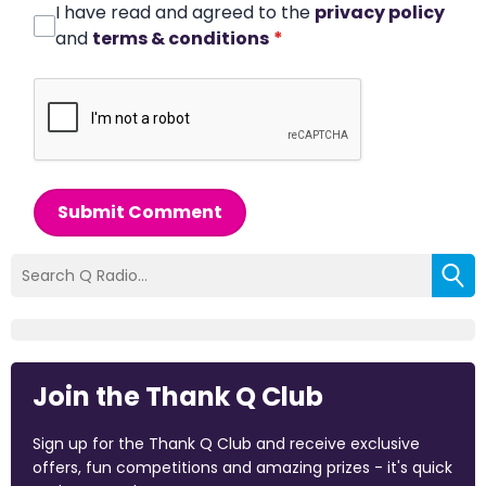
I have read and agreed to the
privacy policy
and
terms & conditions
*
Submit Comment
Join the Thank Q Club
Sign up for the Thank Q Club and receive exclusive
offers, fun competitions and amazing prizes - it's quick