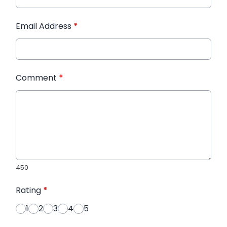
Email Address
*
Comment
*
450
Rating
*
1
2
3
4
5