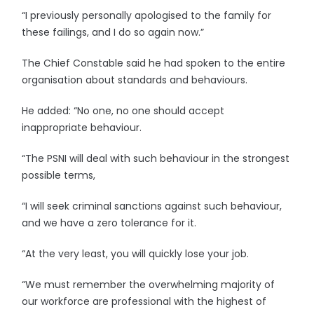
“I previously personally apologised to the family for
these failings, and I do so again now.”
The Chief Constable said he had spoken to the entire
organisation about standards and behaviours.
He added: “No one, no one should accept
inappropriate behaviour.
“The PSNI will deal with such behaviour in the strongest
possible terms,
“I will seek criminal sanctions against such behaviour,
and we have a zero tolerance for it.
“At the very least, you will quickly lose your job.
“We must remember the overwhelming majority of
our workforce are professional with the highest of