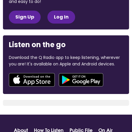
and easy to do!
Sign Up
Log In
Listen on the go
Download the Q Radio app to keep listening, wherever
you are! It's available on Apple and Android devices.
About
How To Listen
Public File
On Air