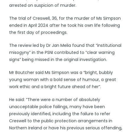
arrested on suspicion of murder.
The trial of Creswell, 36, for the murder of Ms Simpson
ended in April 2024 after he took his own life following
the first day of proceedings.
The review led by Dr Jan Melia found that “institutional
misogyny” in the PSNI contributed to “clear warning
signs” being missed in the original investigation.
Mr Boutcher said Ms Simpson was a “bright, bubbly
young woman with a bold sense of humour, a great
work ethic and a bright future ahead of her”.
He said: “There were a number of absolutely
unacceptable police failings, many have been
previously identified, including the failure to refer
Creswell to the public protection arrangements in
Northern Ireland or have his previous serious offending,