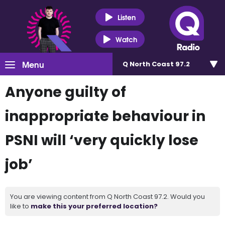
Listen
Watch
Menu
Q North Coast 97.2
Anyone guilty of
inappropriate behaviour in
PSNI will ‘very quickly lose
job’
You are viewing content from Q North Coast 97.2. Would you
like to
make this your preferred location?