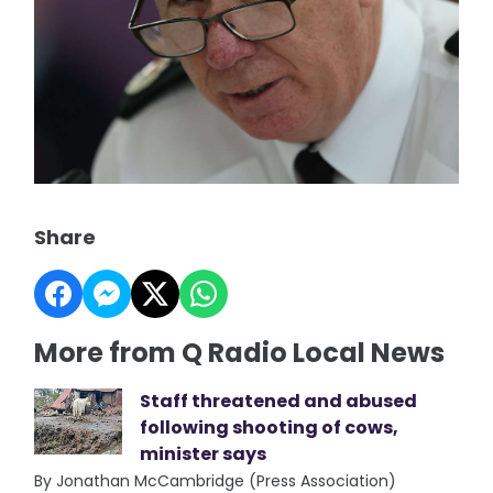
Share
More from Q Radio Local News
Staff threatened and abused
following shooting of cows,
minister says
By Jonathan McCambridge (Press Association)