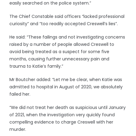
easily searched on the police system.”
The Chief Constable said officers “lacked professional
curiosity” and “too readily accepted Creswell’s lies”.
He said: “These failings and not investigating concerns
raised by a number of people allowed Creswell to
avoid being treated as a suspect for some five
months, causing further unnecessary pain and
trauma to Katie’s family.”
Mr Boutcher added: “Let me be clear, when Katie was
admitted to hospital in August of 2020, we absolutely
failed her.
“We did not treat her death as suspicious until January
of 2021, when the investigation very quickly found
compelling evidence to charge Creswell with her
murder.