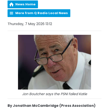
News Home
More from Q Radio Local News
Thursday, 7 May 2026 13:12
Jon Boutcher says the PSNI failed Katie
By Jonathan McCambridge (Press Association)