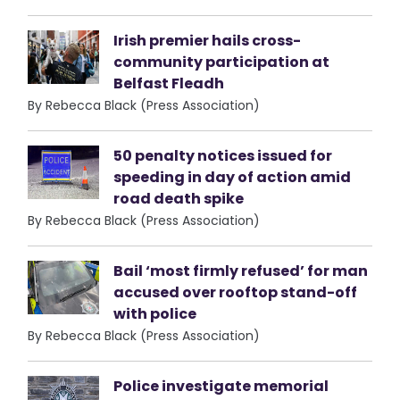
Irish premier hails cross-
community participation at
Belfast Fleadh
By Rebecca Black (Press Association)
50 penalty notices issued for
speeding in day of action amid
road death spike
By Rebecca Black (Press Association)
Bail ‘most firmly refused’ for man
accused over rooftop stand-off
with police
By Rebecca Black (Press Association)
Police investigate memorial