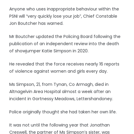
Anyone who uses inappropriate behaviour within the
PSNI will “very quickly lose your job”, Chief Constable
Jon Boutcher has warned.
Mr Boutcher updated the Policing Board following the
publication of an independent review into the death
of showjumper Katie Simpson in 2020.
He revealed that the force receives nearly 16 reports
of violence against women and girls every day.
Ms Simpson, 21, from Tynan, Co Armagh, died in
Altnagelvin Area Hospital almost a week after an
incident in Gortnessy Meadows, Lettershandoney.
Police originally thought she had taken her own life.
It was not until the following year that Jonathan
Creswell, the partner of Ms Simpson’s sister, was