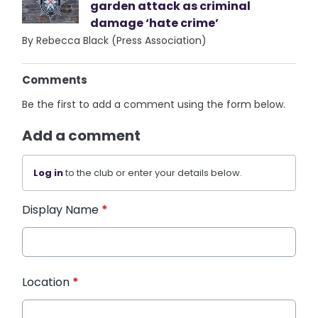
garden attack as criminal
damage ‘hate crime’
By Rebecca Black (Press Association)
Comments
Be the first to add a comment using the form below.
Add a comment
Log in
to the club or enter your details below.
Display Name
*
Location
*