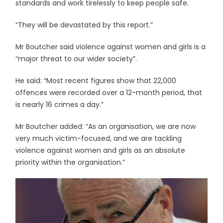
standards and work tirelessly to keep people safe.
“They will be devastated by this report.”
Mr Boutcher said violence against women and girls is a
“major threat to our wider society”.
He said: “Most recent figures show that 22,000
offences were recorded over a 12-month period, that
is nearly 16 crimes a day.”
Mr Boutcher added: “As an organisation, we are now
very much victim-focused, and we are tackling
violence against women and girls as an absolute
priority within the organisation.”