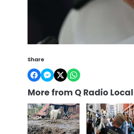
Share
More from Q Radio Loca