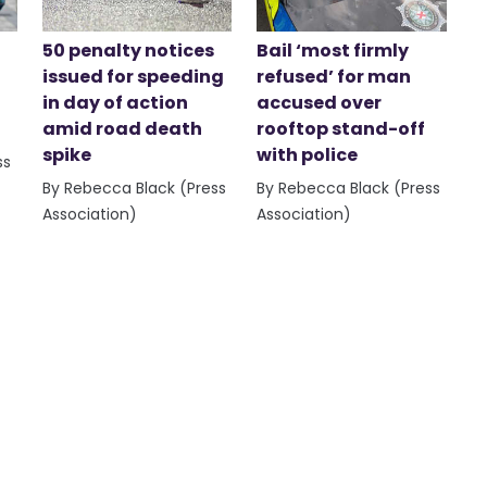
50 penalty notices
Bail ‘most firmly
issued for speeding
refused’ for man
in day of action
accused over
amid road death
rooftop stand-off
spike
with police
ss
By Rebecca Black (Press
By Rebecca Black (Press
Association)
Association)