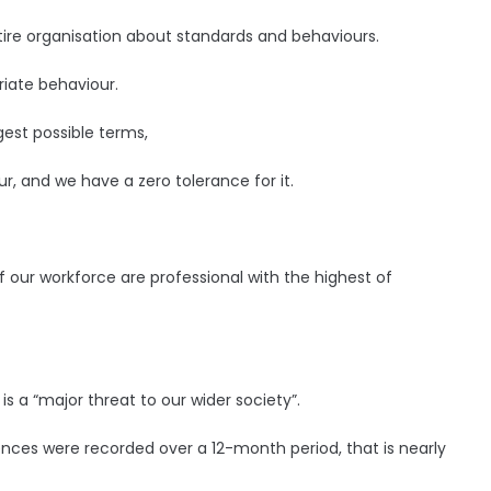
ire organisation about standards and behaviours.
iate behaviour.
gest possible terms,
ur, and we have a zero tolerance for it.
ur workforce are professional with the highest of
s a “major threat to our wider society”.
ences were recorded over a 12-month period, that is nearly