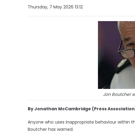
Thursday, 7 May 2026 13:12
Jon Boutcher sa
By Jonathan McCambridge (Press Association
Anyone who uses inappropriate behaviour within the 
Boutcher has warned.