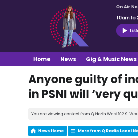
On Air N
10am to 
Lis
Home
News
Gig & Music News
Anyone guilty of i
in PSNI will ‘very qu
You are viewing content from Q North West 102.9. Wou
News Home
More from Q Radio Local N