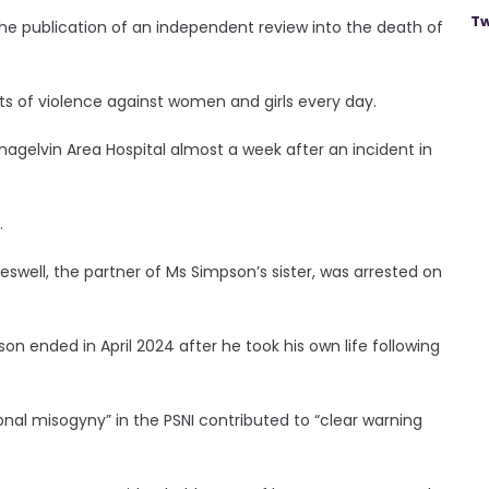
Tw
the publication of an independent review into the death of
rts of violence against women and girls every day.
nagelvin Area Hospital almost a week after an incident in
.
reswell, the partner of Ms Simpson’s sister, was arrested on
son ended in April 2024 after he took his own life following
ional misogyny” in the PSNI contributed to “clear warning