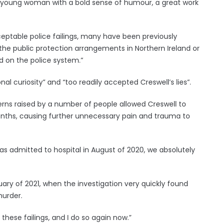
y young woman with a bold sense of humour, a great work
eptable police failings, many have been previously
to the public protection arrangements in Northern Ireland or
d on the police system.”
al curiosity” and “too readily accepted Creswell’s lies”.
cerns raised by a number of people allowed Creswell to
onths, causing further unnecessary pain and trauma to
as admitted to hospital in August of 2020, we absolutely
uary of 2021, when the investigation very quickly found
murder.
 these failings, and I do so again now.”