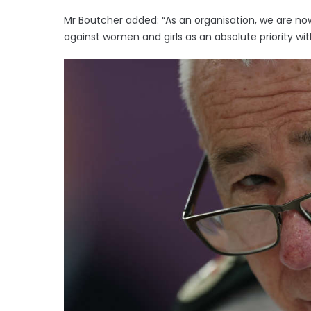
Mr Boutcher added: “As an organisation, we are n
against women and girls as an absolute priority wit