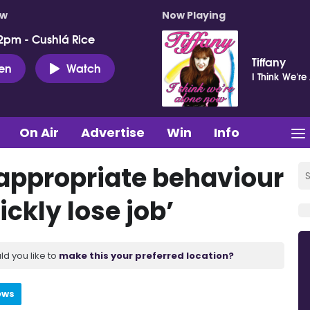
ow
Now Playing
2pm - Cushlá Rice
Tiffany
ten
Watch
I Think We'r
On Air
Advertise
Win
Info
nappropriate behaviour
ickly lose job’
ld you like to
make this your preferred location?
ews