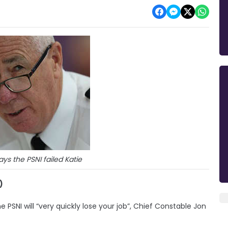
ys the PSNI failed Katie
)
PSNI will “very quickly lose your job”, Chief Constable Jon