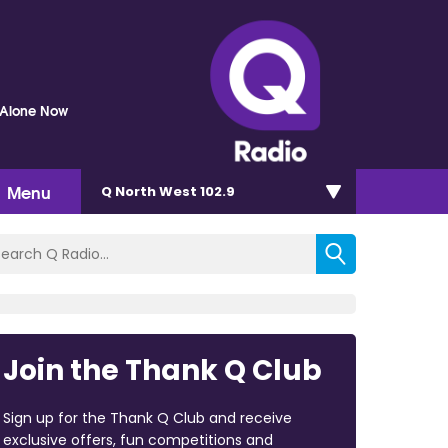
e Alone Now
Menu
Q North West 102.9
Join the Thank Q Club
Sign up for the Thank Q Club and receive
exclusive offers, fun competitions and