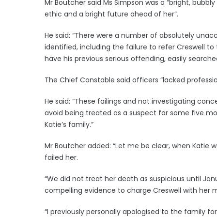
Mr Boutcher said Ms Simpson was a “bright, bubbl
ethic and a bright future ahead of her”.
He said: “There were a number of absolutely unacc
identified, including the failure to refer Creswell 
have his previous serious offending, easily searche
The Chief Constable said officers “lacked profession
He said: “These failings and not investigating con
avoid being treated as a suspect for some five m
Katie’s family.”
Mr Boutcher added: “Let me be clear, when Katie w
failed her.
“We did not treat her death as suspicious until Jan
compelling evidence to charge Creswell with her 
“I previously personally apologised to the family for