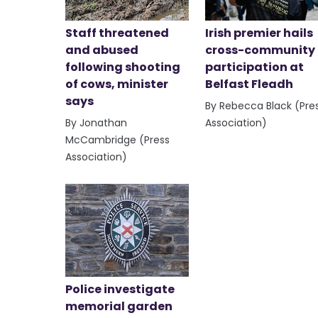
Staff threatened
Irish premier hails
and abused
cross-community
following shooting
participation at
of cows, minister
Belfast Fleadh
says
By Rebecca Black (Pre
By Jonathan
Association)
McCambridge (Press
Association)
Police investigate
memorial garden