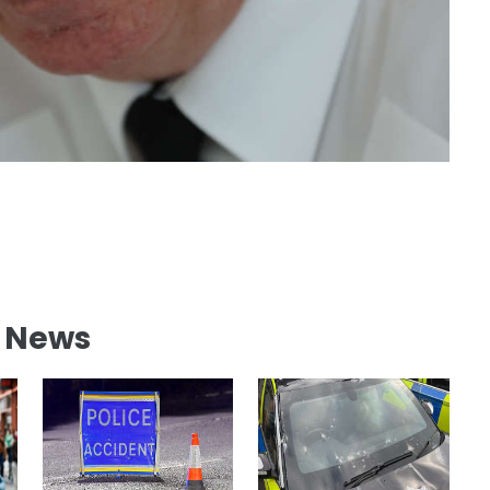
l News