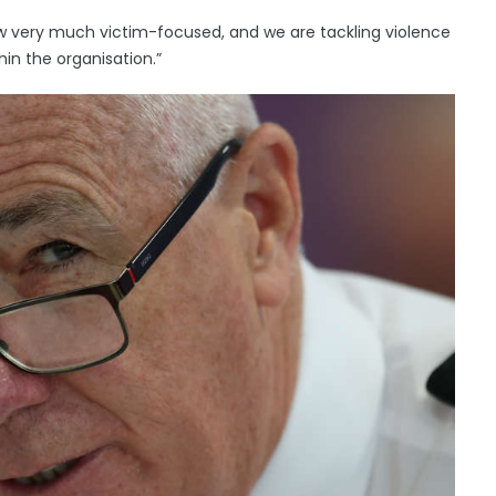
ow very much victim-focused, and we are tackling violence
hin the organisation.”