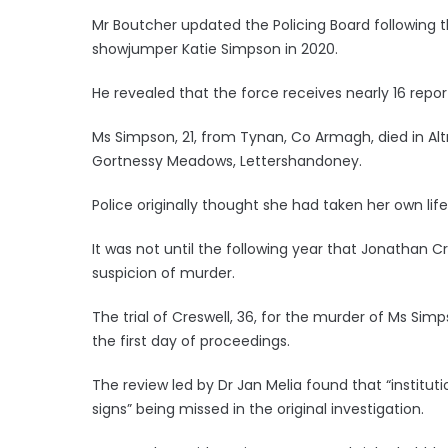
Mr Boutcher updated the Policing Board following 
showjumper Katie Simpson in 2020.
He revealed that the force receives nearly 16 repo
Ms Simpson, 21, from Tynan, Co Armagh, died in Alt
Gortnessy Meadows, Lettershandoney.
Police originally thought she had taken her own life
It was not until the following year that Jonathan C
suspicion of murder.
The trial of Creswell, 36, for the murder of Ms Simp
the first day of proceedings.
The review led by Dr Jan Melia found that “institut
signs” being missed in the original investigation.