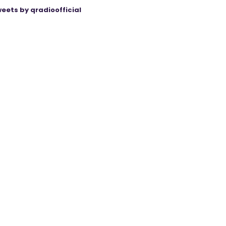
eets by qradioofficial