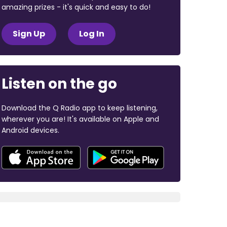
amazing prizes - it's quick and easy to do!
Sign Up
Log In
Listen on the go
Download the Q Radio app to keep listening,
wherever you are! It's available on Apple and
Android devices.