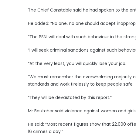
The Chief Constable said he had spoken to the ent
He added: “No one, no one should accept inappropr
“The PSNI will deal with such behaviour in the stron
“I will seek criminal sanctions against such behavio
“At the very least, you will quickly lose your job.
“We must remember the overwhelming majority of o
standards and work tirelessly to keep people safe.
“They will be devastated by this report.”
Mr Boutcher said violence against women and girls i
He said: “Most recent figures show that 22,000 off
16 crimes a day.”