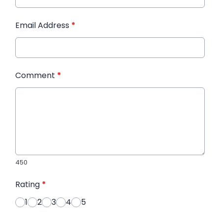
Email Address
*
Comment
*
450
Rating
*
1
2
3
4
5