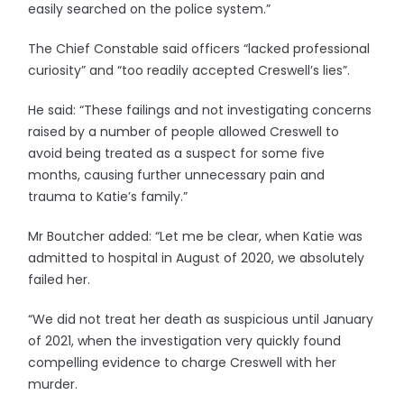
easily searched on the police system.”
The Chief Constable said officers “lacked professional
curiosity” and “too readily accepted Creswell’s lies”.
He said: “These failings and not investigating concerns
raised by a number of people allowed Creswell to
avoid being treated as a suspect for some five
months, causing further unnecessary pain and
trauma to Katie’s family.”
Mr Boutcher added: “Let me be clear, when Katie was
admitted to hospital in August of 2020, we absolutely
failed her.
“We did not treat her death as suspicious until January
of 2021, when the investigation very quickly found
compelling evidence to charge Creswell with her
murder.