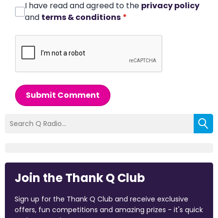
I have read and agreed to the
privacy policy
and
terms & conditions
*
Submit Comment
Join the Thank Q Club
Sign up for the Thank Q Club and receive exclusive
offers, fun competitions and amazing prizes - it's quick