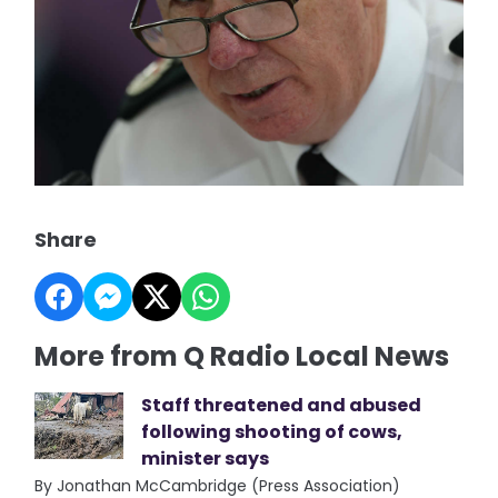
Share
More from Q Radio Local News
Staff threatened and abused
following shooting of cows,
minister says
By Jonathan McCambridge (Press Association)