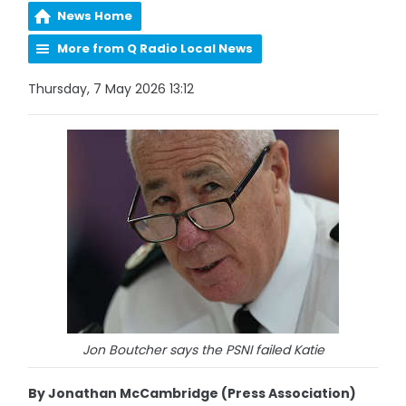
News Home
More from Q Radio Local News
Thursday, 7 May 2026 13:12
Jon Boutcher says the PSNI failed Katie
By Jonathan McCambridge (Press Association)