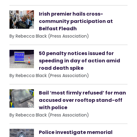
Irish premier hails cross-
community participation at
Belfast Fleadh
By Rebecca Black (Press Association)
50 penalty notices issued for
speeding in day of action amid
road death spike
By Rebecca Black (Press Association)
Bail ‘most firmly refused’ for man
accused over rooftop stand-off
with police
By Rebecca Black (Press Association)
Police investigate memorial