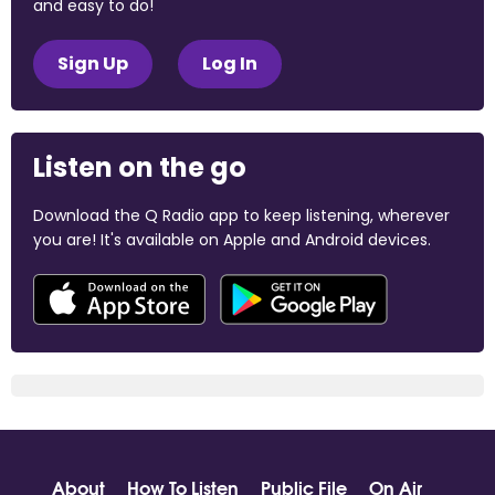
and easy to do!
Sign Up
Log In
Listen on the go
Download the Q Radio app to keep listening, wherever
you are! It's available on Apple and Android devices.
About
How To Listen
Public File
On Air