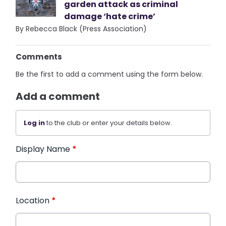
garden attack as criminal
damage ‘hate crime’
By Rebecca Black (Press Association)
Comments
Be the first to add a comment using the form below.
Add a comment
Log in
to the club or enter your details below.
Display Name
*
Location
*