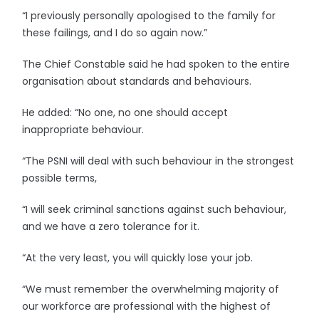
“I previously personally apologised to the family for
these failings, and I do so again now.”
The Chief Constable said he had spoken to the entire
organisation about standards and behaviours.
He added: “No one, no one should accept
inappropriate behaviour.
“The PSNI will deal with such behaviour in the strongest
possible terms,
“I will seek criminal sanctions against such behaviour,
and we have a zero tolerance for it.
“At the very least, you will quickly lose your job.
“We must remember the overwhelming majority of
our workforce are professional with the highest of