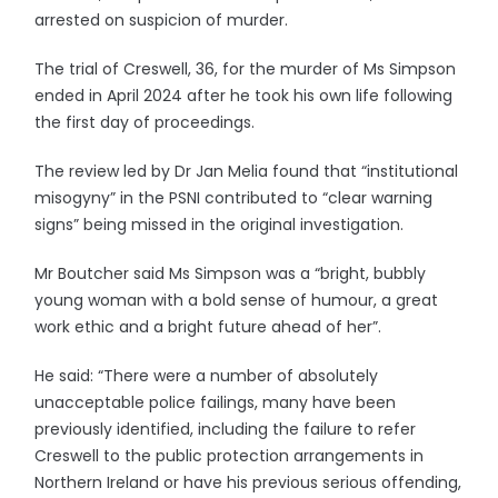
arrested on suspicion of murder.
The trial of Creswell, 36, for the murder of Ms Simpson
ended in April 2024 after he took his own life following
the first day of proceedings.
The review led by Dr Jan Melia found that “institutional
misogyny” in the PSNI contributed to “clear warning
signs” being missed in the original investigation.
Mr Boutcher said Ms Simpson was a “bright, bubbly
young woman with a bold sense of humour, a great
work ethic and a bright future ahead of her”.
He said: “There were a number of absolutely
unacceptable police failings, many have been
previously identified, including the failure to refer
Creswell to the public protection arrangements in
Northern Ireland or have his previous serious offending,