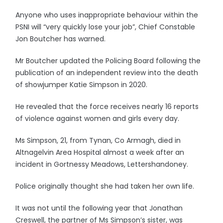
Anyone who uses inappropriate behaviour within the
PSNI will “very quickly lose your job”, Chief Constable
Jon Boutcher has warned.
Mr Boutcher updated the Policing Board following the
publication of an independent review into the death
of showjumper Katie Simpson in 2020.
He revealed that the force receives nearly 16 reports
of violence against women and girls every day.
Ms Simpson, 21, from Tynan, Co Armagh, died in
Altnagelvin Area Hospital almost a week after an
incident in Gortnessy Meadows, Lettershandoney.
Police originally thought she had taken her own life.
It was not until the following year that Jonathan
Creswell, the partner of Ms Simpson’s sister, was