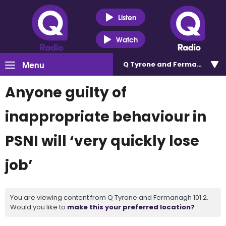
Listen
Watch
Menu
Q Tyrone and Fermanagh 101
Anyone guilty of
inappropriate behaviour in
PSNI will ‘very quickly lose
job’
You are viewing content from Q Tyrone and Fermanagh 101.2.
Would you like to
make this your preferred location?