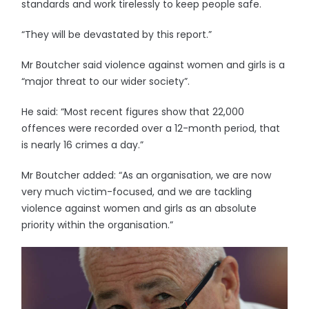
standards and work tirelessly to keep people safe.
“They will be devastated by this report.”
Mr Boutcher said violence against women and girls is a
“major threat to our wider society”.
He said: “Most recent figures show that 22,000
offences were recorded over a 12-month period, that
is nearly 16 crimes a day.”
Mr Boutcher added: “As an organisation, we are now
very much victim-focused, and we are tackling
violence against women and girls as an absolute
priority within the organisation.”