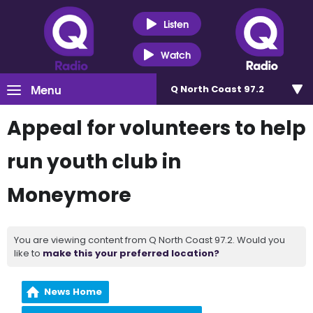
Listen
Watch
Menu
Q North Coast 97.2
Appeal for volunteers to help
run youth club in
Moneymore
You are viewing content from Q North Coast 97.2. Would you
like to
make this your preferred location?
News Home