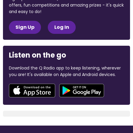
offers, fun competitions and amazing prizes - it's quick
and easy to do!
Sign Up
Log In
Listen on the go
Download the Q Radio app to keep listening, wherever
you are! It's available on Apple and Android devices.