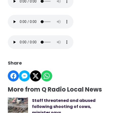
Share
More from Q Radio Local News
Staff threatened and abused
following shooting of cows,
minister says