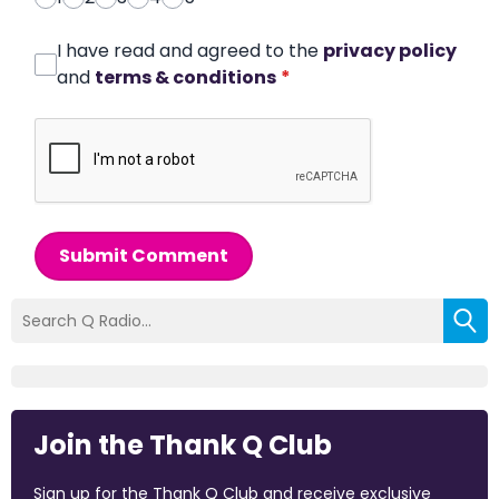
I have read and agreed to the
privacy policy
and
terms & conditions
*
Submit Comment
Join the Thank Q Club
Sign up for the Thank Q Club and receive exclusive