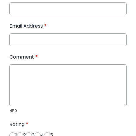
Email Address
*
Comment
*
450
Rating
*
1
2
3
4
5