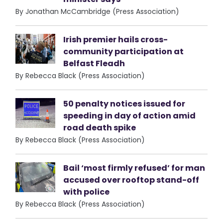
By Jonathan McCambridge (Press Association)
Irish premier hails cross-
community participation at
Belfast Fleadh
By Rebecca Black (Press Association)
50 penalty notices issued for
speeding in day of action amid
road death spike
By Rebecca Black (Press Association)
Bail ‘most firmly refused’ for man
accused over rooftop stand-off
with police
By Rebecca Black (Press Association)