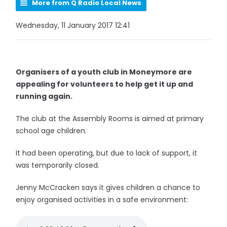
More from Q Radio Local News
Wednesday, 11 January 2017 12:41
Organisers of a youth club in Moneymore are
appealing for volunteers to help get it up and
running again.
The club at the Assembly Rooms is aimed at primary
school age children.
It had been operating, but due to lack of support, it
was temporarily closed.
Jenny McCracken says it gives children a chance to
enjoy organised activities in a safe environment: