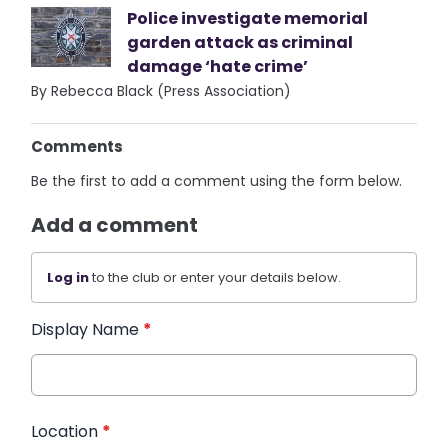
Police investigate memorial
garden attack as criminal
damage ‘hate crime’
By Rebecca Black (Press Association)
Comments
Be the first to add a comment using the form below.
Add a comment
Log in
to the club or enter your details below.
Display Name
*
Location
*