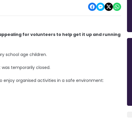
ppealing for volunteers to help get it up and running
y school age children.
t was temporarily closed.
 enjoy organised activities in a safe environment: