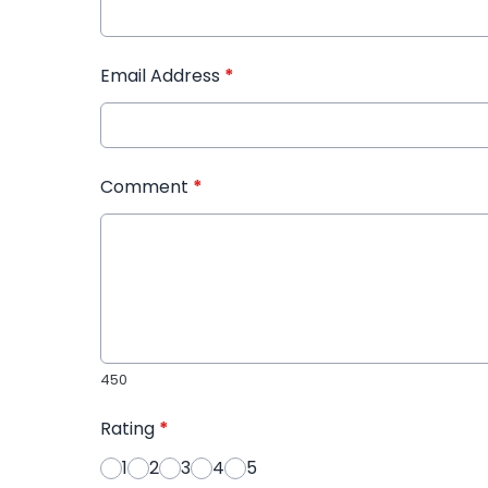
Email Address
*
Comment
*
450
Rating
*
1
2
3
4
5