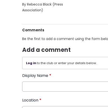
By Rebecca Black (Press
Association)
Comments
Be the first to add a comment using the form bel
Add a comment
Log in
to the club or enter your details below.
Display Name
*
Location
*