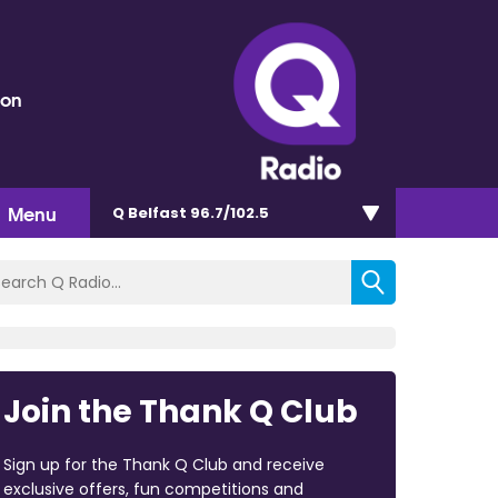
eon
Menu
Q Belfast 96.7/102.5
Join the Thank Q Club
Sign up for the Thank Q Club and receive
exclusive offers, fun competitions and