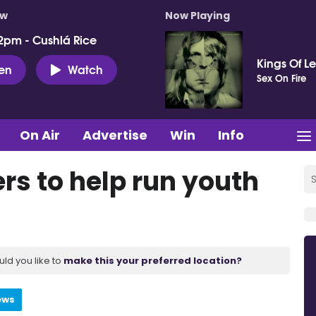
ow
Now Playing
2pm - Cushlá Rice
Kings Of L
ten
Watch
Sex On Fire
On Air
Advertise
Win
Info
rs to help run youth
uld you like to
make this your preferred location?
ews