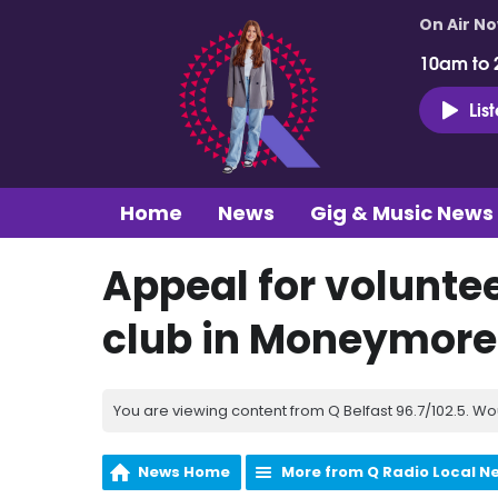
On Air N
10am to 
Lis
Home
News
Gig & Music News
Appeal for voluntee
club in Moneymore
You are viewing content from Q Belfast 96.7/102.5. Wo
News Home
More from Q Radio Local N