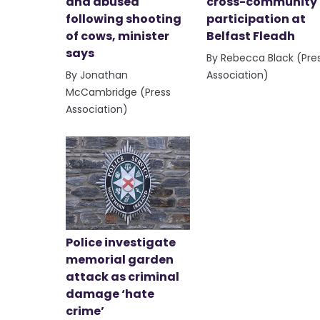
and abused
cross-community
following shooting
participation at
of cows, minister
Belfast Fleadh
says
By Rebecca Black (Pre
By Jonathan
Association)
McCambridge (Press
Association)
Police investigate
memorial garden
attack as criminal
damage ‘hate
crime’