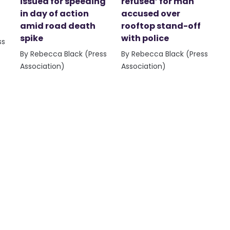
issued for speeding
refused’ for man
in day of action
accused over
amid road death
rooftop stand-off
spike
with police
ss
By Rebecca Black (Press
By Rebecca Black (Press
Association)
Association)