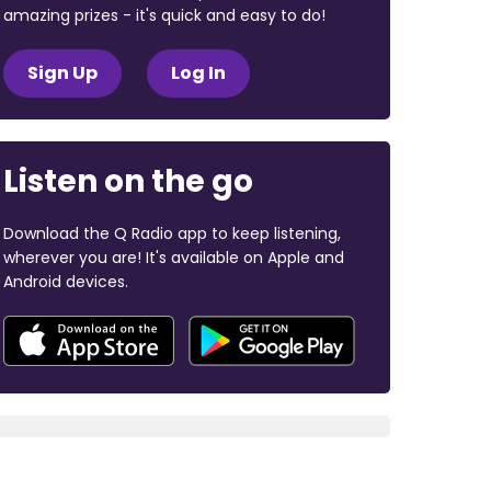
amazing prizes - it's quick and easy to do!
Sign Up
Log In
Listen on the go
Download the Q Radio app to keep listening,
wherever you are! It's available on Apple and
Android devices.