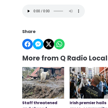
Share
More from Q Radio Loca
Staff threatened
Irish premier hails