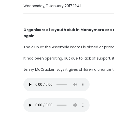
Wednesday, 11 January 2017 12:41
Organisers of a youth club in Moneymore are a
again.
The club at the Assembly Rooms is aimed at primar
It had been operating, but due to lack of support, i
Jenny McCracken says it gives children a chance to