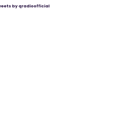
eets by qradioofficial