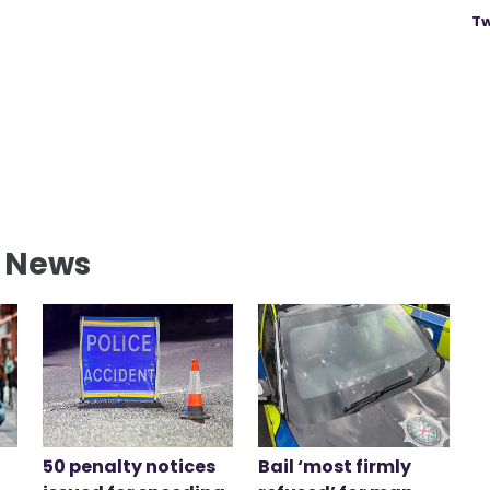
Tw
l News
50 penalty notices
Bail ‘most firmly