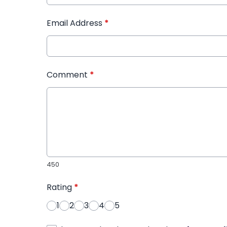
Email Address
*
Comment
*
450
Rating
*
1
2
3
4
5