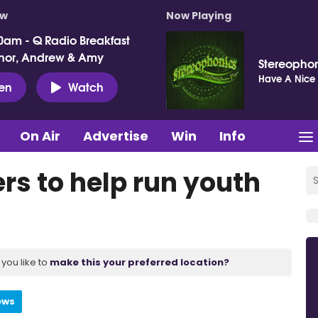
ow
Now Playing
0am - Q Radio Breakfast
nor, Andrew & Amy
Stereopho
Have A Nice
ten
Watch
On Air
Advertise
Win
Info
rs to help run youth
you like to
make this your preferred location?
ews