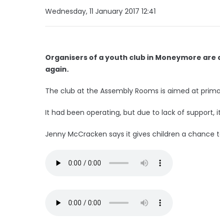
Wednesday, 11 January 2017 12:41
Organisers of a youth club in Moneymore are a
again.
The club at the Assembly Rooms is aimed at primar
It had been operating, but due to lack of support, i
Jenny McCracken says it gives children a chance to