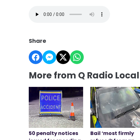
Share
More from Q Radio Loca
50 penalty notices
Bail ‘most firmly