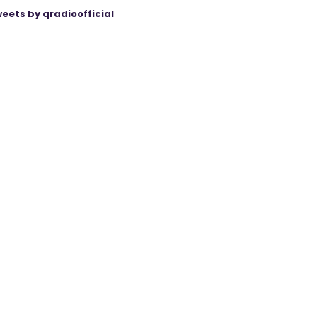
eets by qradioofficial