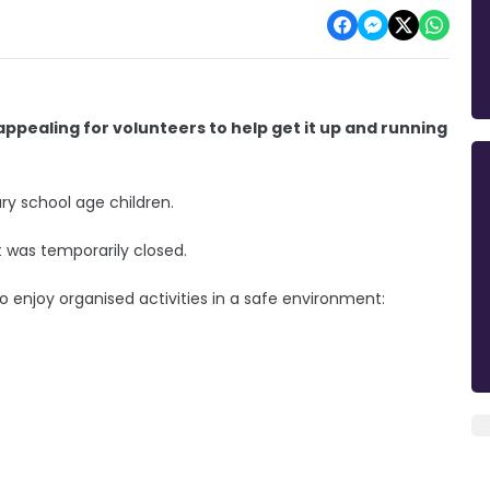
ppealing for volunteers to help get it up and running
y school age children.
t was temporarily closed.
 enjoy organised activities in a safe environment: