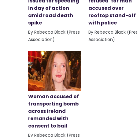
issued for speeding
refused’ for man
in day of action
accused over
amid road death
rooftop stand-off
spike
with police
By Rebecca Black (Press
By Rebecca Black (Pre
Association)
Association)
Woman accused of
transporting bomb
across Ireland
remanded with
consent to bail
By Rebecca Black (Press