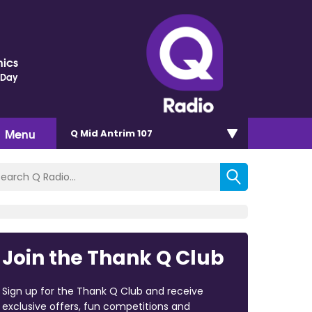
nics
 Day
Menu
Q Mid Antrim 107
Join the Thank Q Club
Sign up for the Thank Q Club and receive
exclusive offers, fun competitions and