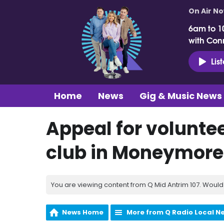
On Air N
6am to 1
with Con
Lis
Home
News
Gig & Music News
Appeal for voluntee
club in Moneymore
You are viewing content from Q Mid Antrim 107. Would 
News Home
More from Q Radio Local N