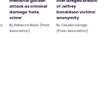
memorial garden
over alleged breach
attack as criminal
of Jeffrey
damage ‘hate
Donaldson victims’
crime’
anonymity
ss
By Rebecca Black (Press
By Claudia Savage
Association)
(Press Association)