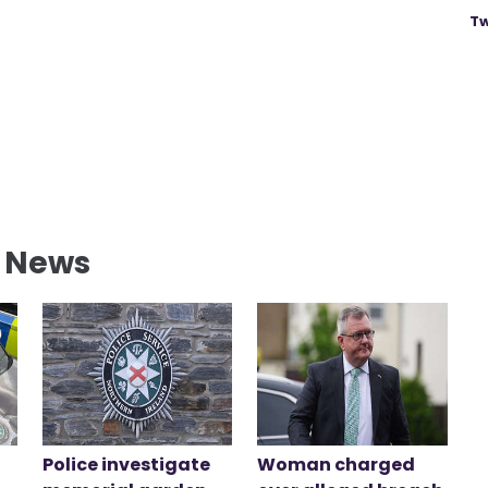
Tw
l News
Police investigate
Woman charged