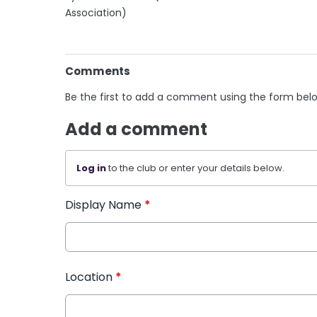
Association)
Comments
Be the first to add a comment using the form bel
Add a comment
Log in
to the club or enter your details below.
Display Name
*
Location
*