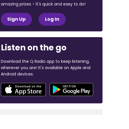
amazing prizes - it's quick and easy to do!
Sign Up
Log In
Listen on the go
Download the Q Radio app to keep listening,
wherever you are! It's available on Apple and
Android devices.