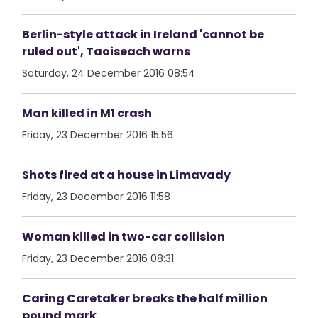
Berlin-style attack in Ireland 'cannot be
ruled out', Taoiseach warns
Saturday, 24 December 2016 08:54
Man killed in M1 crash
Friday, 23 December 2016 15:56
Shots fired at a house in Limavady
Friday, 23 December 2016 11:58
Woman killed in two-car collision
Friday, 23 December 2016 08:31
Caring Caretaker breaks the half million
pound mark