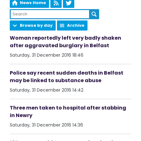
News Home
Browse by day
Archive
Woman reportedly left very badly shaken
after aggravated burglary in Belfast
Saturday, 31 December 2016 18:46
Police say recent sudden deaths in Belfast
may be linked to substance abuse
Saturday, 31 December 2016 14:42
Three men taken to hospital after stabbing
in Newry
Saturday, 31 December 2016 14:36