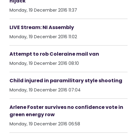
hijack
Monday, 19 December 2016 11:37
LIVE Stream: NI Assembly
Monday, 19 December 2016 11:02
Attempt to rob Coleraine mail van
Monday, 19 December 2016 08:10
Child injured in paramilitary style shooting
Monday, 19 December 2016 07:04
Arlene Foster survives no confidence vote in
green energy row
Monday, 19 December 2016 06:58