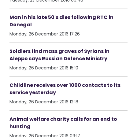
Tuesday, 27 December 2016 09:48
Man in his late 50's dies following RTC in
Donegal
Monday, 26 December 2016 17:26
Soldiers find mass graves of Syrians in
Aleppo says Russian Defence Ministry
Monday, 26 December 2016 15:10
Childline receives over 1000 contacts to its
service yesterday
Monday, 26 December 2016 12:18
Animal welfare charity calls for an end to
hunting
Monday, 26 December 2016 09:17