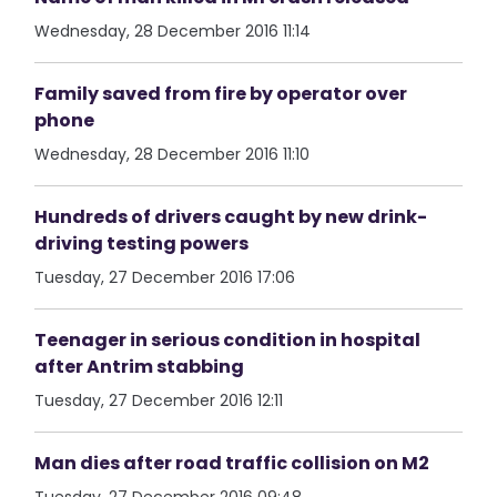
Wednesday, 28 December 2016 11:14
Family saved from fire by operator over
phone
Wednesday, 28 December 2016 11:10
Hundreds of drivers caught by new drink-
driving testing powers
Tuesday, 27 December 2016 17:06
Teenager in serious condition in hospital
after Antrim stabbing
Tuesday, 27 December 2016 12:11
Man dies after road traffic collision on M2