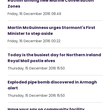
Rathlin among new Marine Conversation
Zones
Friday, 16 December 2016 08:49
Martin McGuinness urges Stormont's First
Minister to step aside
Friday, 16 December 2016 00:22
Today is the busiest day for Northern Ireland
Royal Mail postie elves
Thursday, 15 December 2016 15:50
Exploded pipe bomb discovered in Armagh
alert
Thursday, 15 December 2016 15:50
Have your say on community facility