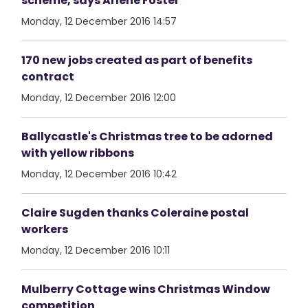
scheme, says Arlene Foster
Monday, 12 December 2016 14:57
170 new jobs created as part of benefits
contract
Monday, 12 December 2016 12:00
Ballycastle's Christmas tree to be adorned
with yellow ribbons
Monday, 12 December 2016 10:42
Claire Sugden thanks Coleraine postal
workers
Monday, 12 December 2016 10:11
Mulberry Cottage wins Christmas Window
competition