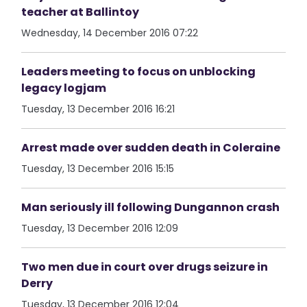
teacher at Ballintoy
Wednesday, 14 December 2016 07:22
Leaders meeting to focus on unblocking
legacy logjam
Tuesday, 13 December 2016 16:21
Arrest made over sudden death in Coleraine
Tuesday, 13 December 2016 15:15
Man seriously ill following Dungannon crash
Tuesday, 13 December 2016 12:09
Two men due in court over drugs seizure in
Derry
Tuesday, 13 December 2016 12:04