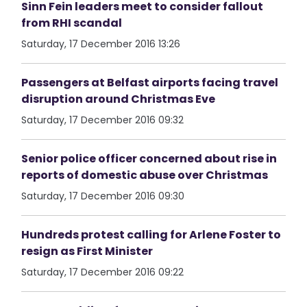
Sinn Fein leaders meet to consider fallout
from RHI scandal
Saturday, 17 December 2016 13:26
Passengers at Belfast airports facing travel
disruption around Christmas Eve
Saturday, 17 December 2016 09:32
Senior police officer concerned about rise in
reports of domestic abuse over Christmas
Saturday, 17 December 2016 09:30
Hundreds protest calling for Arlene Foster to
resign as First Minister
Saturday, 17 December 2016 09:22