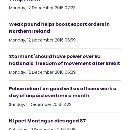
Monday, 12 December 2016 07:23
Weak pound helps boost export orders in
Northern Ireland
Monday, 12 December 2016 06:59
Stormont 'should have power over EU
nationals' freedom of movement after Brexit
Monday, 12 December 2016 06:29
Police reliant on good will as officers work a
day of unpaid overtime a month
Sunday, 11 December 2016 13:22
NI poet Montague dies aged 87
Saturday, 10 December 2016 19:18