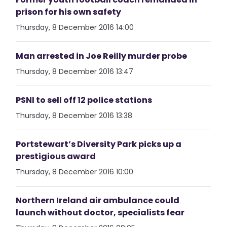
prison for his own safety
Thursday, 8 December 2016 14:00
Man arrested in Joe Reilly murder probe
Thursday, 8 December 2016 13:47
PSNI to sell off 12 police stations
Thursday, 8 December 2016 13:38
Portstewart’s Diversity Park picks up a
prestigious award
Thursday, 8 December 2016 10:00
Northern Ireland air ambulance could
launch without doctor, specialists fear