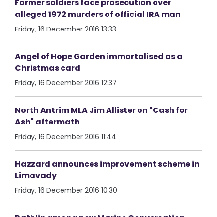
Former soldiers face prosecution over
alleged 1972 murders of official IRA man
Friday, 16 December 2016 13:33
Angel of Hope Garden immortalised as a
Christmas card
Friday, 16 December 2016 12:37
North Antrim MLA Jim Allister on "Cash for
Ash" aftermath
Friday, 16 December 2016 11:44
Hazzard announces improvement scheme in
Limavady
Friday, 16 December 2016 10:30