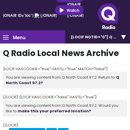
{ONAIR
ID="loc"}
Watch
{ONAIR ID="loc"}
{/ONAIR}
{/ONAIR}
Menu
{LOCIF NOTID="0"}
Q North C
Q Radio Local News Archive
{LOCIF HASCOOKIE="true" HASTLL="true" MATCH="false"}
You are viewing content from Q North Coast 97.2. Return to
Q
North Coast 97.2?
{/LOCIF} {LOCIF HASCOOKIE="false" HASTLL="true"}
You are viewing content from Q North Coast 97.2. Would you
like to
make this your preferred location?
{/LOCIF}