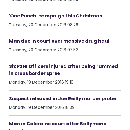
'One Punch' campaign this Christmas
Tuesday, 20 December 2016 08:26
Man due in court over massive drug haul
Tuesday, 20 December 2016 07:52
Six PSNI Officers injured after being rammed
in cross border spree
Monday, 19 December 2016 19:10
Suspect released in Joe Reilly murder probe
Monday, 19 December 2016 18:39
Man in Coleraine court after Ballymena