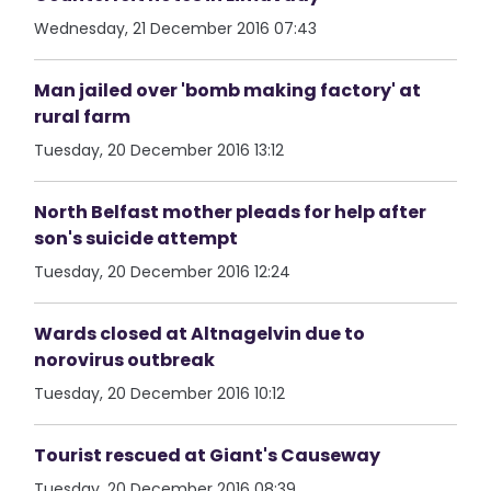
Wednesday, 21 December 2016 07:43
Man jailed over 'bomb making factory' at
rural farm
Tuesday, 20 December 2016 13:12
North Belfast mother pleads for help after
son's suicide attempt
Tuesday, 20 December 2016 12:24
Wards closed at Altnagelvin due to
norovirus outbreak
Tuesday, 20 December 2016 10:12
Tourist rescued at Giant's Causeway
Tuesday, 20 December 2016 08:39