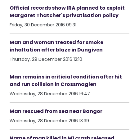
Official records show IRA planned to exploit
Margaret Thatcher's privatisation policy
Friday, 30 December 2016 09:31
Man and woman treated for smoke
inhaltation after blaze in Dungiven
Thursday, 29 December 2016 12:10
Man remains in criticial condition after hit
and run collision in Crossmaglen
Wednesday, 28 December 2016 16:47
Man rescued from sea near Bangor
Wednesday, 28 December 2016 13:39
Name of man killed in M1 crash released