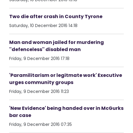
Two die after crash in County Tyrone
Saturday, 10 December 2016 14:18
Man and woman jailed for murdering
''defenceless'' disabled man
Friday, 9 December 2016 17:18
'Paramilitarism or legitmate work' Executive
urges community groups
Friday, 9 December 2016 11:23
'New Evidence' being handed over in McGurks
bar case
Friday, 9 December 2016 07:35