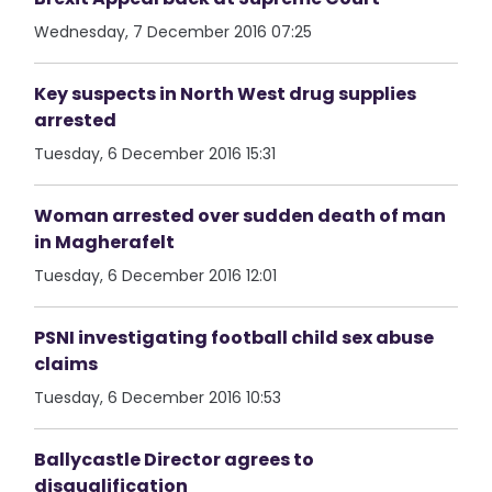
Wednesday, 7 December 2016 07:25
Key suspects in North West drug supplies
arrested
Tuesday, 6 December 2016 15:31
Woman arrested over sudden death of man
in Magherafelt
Tuesday, 6 December 2016 12:01
PSNI investigating football child sex abuse
claims
Tuesday, 6 December 2016 10:53
Ballycastle Director agrees to
disqualification