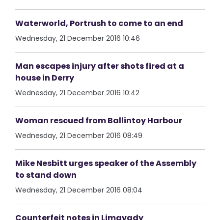
Waterworld, Portrush to come to an end
Wednesday, 21 December 2016 10:46
Man escapes injury after shots fired at a
house in Derry
Wednesday, 21 December 2016 10:42
Woman rescued from Ballintoy Harbour
Wednesday, 21 December 2016 08:49
Mike Nesbitt urges speaker of the Assembly
to stand down
Wednesday, 21 December 2016 08:04
Counterfeit notes in Limavady