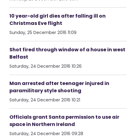
10 year-old girl dies after falling ill on
Christmas Eve flight
Sunday, 25 December 2016 11:09
Shot fired through window of a house in west
Belfast
Saturday, 24 December 2016 10:26
Man arrested after teenager injured in
paramilitary style shooting
Saturday, 24 December 2016 10:21
Officials grant Santa permission to use air
space in Northern Ireland
Saturday, 24 December 2016 09:28