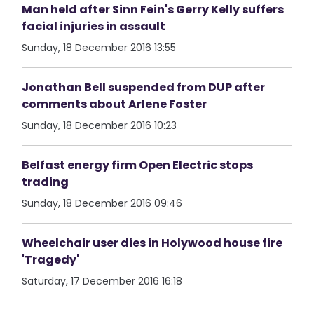
Man held after Sinn Fein's Gerry Kelly suffers
facial injuries in assault
Sunday, 18 December 2016 13:55
Jonathan Bell suspended from DUP after
comments about Arlene Foster
Sunday, 18 December 2016 10:23
Belfast energy firm Open Electric stops
trading
Sunday, 18 December 2016 09:46
Wheelchair user dies in Holywood house fire
'Tragedy'
Saturday, 17 December 2016 16:18