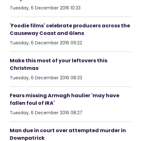
Tuesday, 6 December 2016 10:33
'Foodie films' celebrate producers across the
Causeway Coast and Glens
Tuesday, 6 December 2016 09:22
Make this most of your leftovers this
Christmas
Tuesday, 6 December 2016 08:33
Fears missing Armagh haulier 'may have
fallen foul of IRA'
Tuesday, 6 December 2016 08:27
Man due in court over attempted murder in
Downpatrick