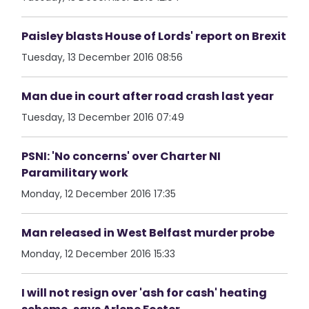
Paisley blasts House of Lords' report on Brexit
Tuesday, 13 December 2016 08:56
Man due in court after road crash last year
Tuesday, 13 December 2016 07:49
PSNI: 'No concerns' over Charter NI
Paramilitary work
Monday, 12 December 2016 17:35
Man released in West Belfast murder probe
Monday, 12 December 2016 15:33
I will not resign over 'ash for cash' heating