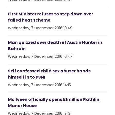
First Minister refuses to step down over
failed heat scheme
Wednesday, 7 December 2016 19:49
Man quizzed over death of Austin Hunter in
Bahrain
Wednesday, 7 December 2016 16:47
Self confessed child sex abuser hands
himself in to PSNI
Wednesday, 7 December 2016 14:15
McIlveen officially opens £1million Rathlin
Manor House
Wednesday, 7 December 2016 13:13