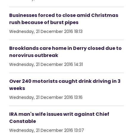
Businesses forced to close amid Christmas
rush because of burst pipes
Wednesday, 21 December 2016 18:13
Brooklands care home in Derry closed due to
norovirus outbreak
Wednesday, 21 December 2016 14:31
Over 240 motorists caught drink driving in 3
weeks
Wednesday, 21 December 2016 13:16
IRA man's wife issues writ against Chief
Constable
Wednesday, 21 December 2016 13:07