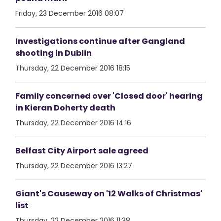
Friday, 23 December 2016 08:07
Investigations continue after Gangland
shooting in Dublin
Thursday, 22 December 2016 18:15
Family concerned over 'Closed door' hearing
in Kieran Doherty death
Thursday, 22 December 2016 14:16
Belfast City Airport sale agreed
Thursday, 22 December 2016 13:27
Giant's Causeway on '12 Walks of Christmas'
list
Thursday, 22 December 2016 11:38