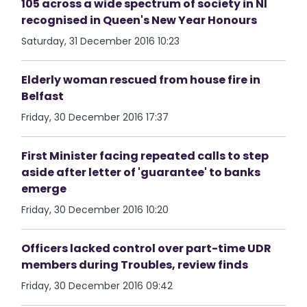
105 across a wide spectrum of society in NI
recognised in Queen's New Year Honours
Saturday, 31 December 2016 10:23
Elderly woman rescued from house fire in
Belfast
Friday, 30 December 2016 17:37
First Minister facing repeated calls to step
aside after letter of 'guarantee' to banks
emerge
Friday, 30 December 2016 10:20
Officers lacked control over part-time UDR
members during Troubles, review finds
Friday, 30 December 2016 09:42