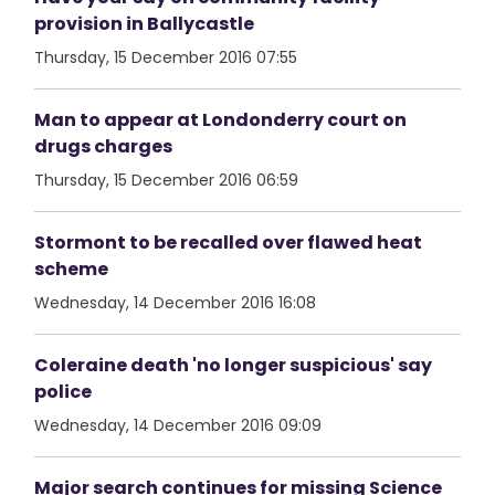
provision in Ballycastle
Thursday, 15 December 2016 07:55
Man to appear at Londonderry court on
drugs charges
Thursday, 15 December 2016 06:59
Stormont to be recalled over flawed heat
scheme
Wednesday, 14 December 2016 16:08
Coleraine death 'no longer suspicious' say
police
Wednesday, 14 December 2016 09:09
Major search continues for missing Science