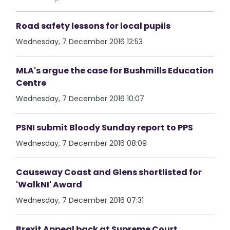
Road safety lessons for local pupils
Wednesday, 7 December 2016 12:53
MLA's argue the case for Bushmills Education
Centre
Wednesday, 7 December 2016 10:07
PSNI submit Bloody Sunday report to PPS
Wednesday, 7 December 2016 08:09
Causeway Coast and Glens shortlisted for
'WalkNI' Award
Wednesday, 7 December 2016 07:31
Brexit Appeal back at Supreme Court