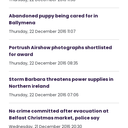
Abandoned puppy being cared for in
Ballymena
Thursday, 22 December 2016 11:07
Portrush Airshow photographs shortlisted
for award
Thursday, 22 December 2016 08:35
Storm Barbara threatens power supplies in
Northern ireland
Thursday, 22 December 2016 07:06
No crime committed after evacuation at
Belfast Christmas market, police say
Wednesday, 21 December 2016 20:30