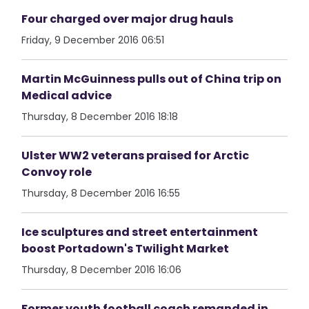
Four charged over major drug hauls
Friday, 9 December 2016 06:51
Martin McGuinness pulls out of China trip on
Medical advice
Thursday, 8 December 2016 18:18
Ulster WW2 veterans praised for Arctic
Convoy role
Thursday, 8 December 2016 16:55
Ice sculptures and street entertainment
boost Portadown's Twilight Market
Thursday, 8 December 2016 16:06
Former youth football coach remanded in