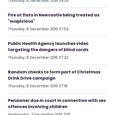
Thursday, 8 December 2016 09:05
Fire at flats in Newcastle being treated as
"suspicious"
Thursday, 8 December 2016 07:54
Public Health Agency launches video
targeting the dangers of blind cords
Thursday, 8 December 2016 07:23
Random checks to form part of Christmas
Drink Drive campaign
Thursday, 8 December 2016 07:18
Pensioner due in court in connection with sex
offences involving children
Wednesday, 7 December 2016 21:15