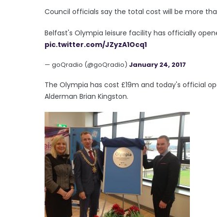
Council officials say the total cost will be more t
Belfast's Olympia leisure facility has officially ope
pic.twitter.com/JZyzA1Ocq1
— goQradio (@goQradio)
January 24, 2017
The Olympia has cost £19m and today's official op
Alderman Brian Kingston.