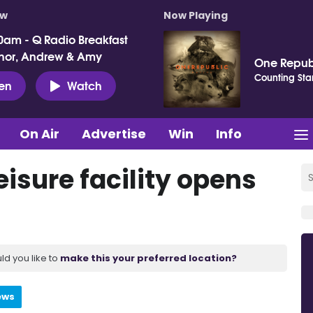
ow
Now Playing
0am - Q Radio Breakfast
nor, Andrew & Amy
One Repub
Counting Sta
ten
Watch
On Air
Advertise
Win
Info
eisure facility opens
ld you like to
make this your preferred location?
ews