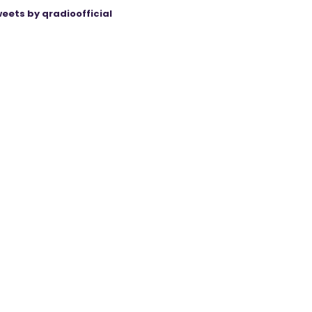
eets by qradioofficial