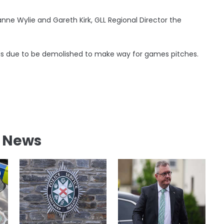
anne Wylie and Gareth Kirk, GLL Regional Director the
 is due to be demolished to make way for games pitches.
l News