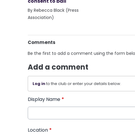
consent to bail
By Rebecca Black (Press
Association)
Comments
Be the first to add a comment using the form bel
Add a comment
Log in
to the club or enter your details below.
Display Name
*
Location
*