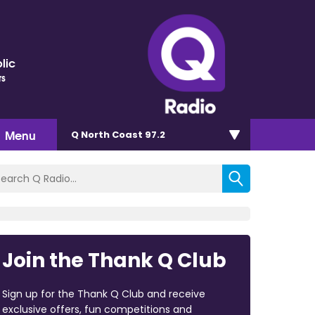
lic
rs
Menu
Q North Coast 97.2
Join the Thank Q Club
Sign up for the Thank Q Club and receive
exclusive offers, fun competitions and