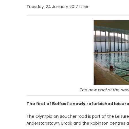
Tuesday, 24 January 2017 12:55
The new pool at the newl
The first of Belfast's newly refurbished leisure
The Olympia on Boucher road is part of the Leisu
Anderstonstown, Brook and the Robinson centres a