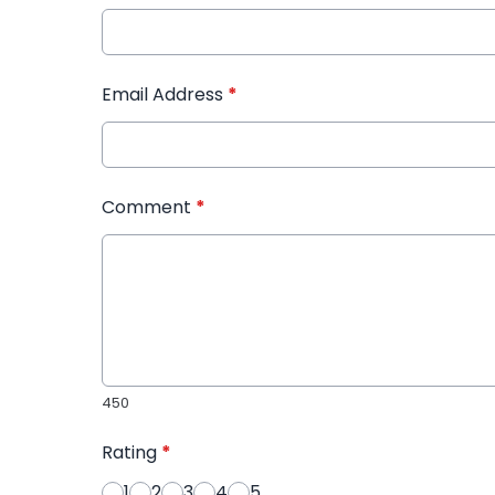
Email Address
*
Comment
*
450
Rating
*
1
2
3
4
5