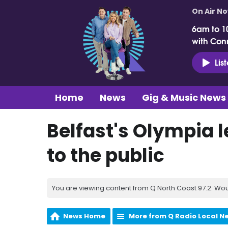
On Air N
6am to 1
with Con
Lis
Home
News
Gig & Music News
Belfast's Olympia l
to the public
You are viewing content from Q North Coast 97.2. Wou
News Home
More from Q Radio Local N