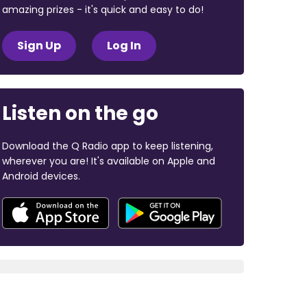
amazing prizes - it's quick and easy to do!
Sign Up
Log In
Listen on the go
Download the Q Radio app to keep listening,
wherever you are! It's available on Apple and
Android devices.