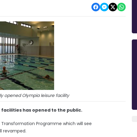
y opened Olympia leisure facility
 facilities has opened to the public.
re Transformation Programme which will see
ll revamped.