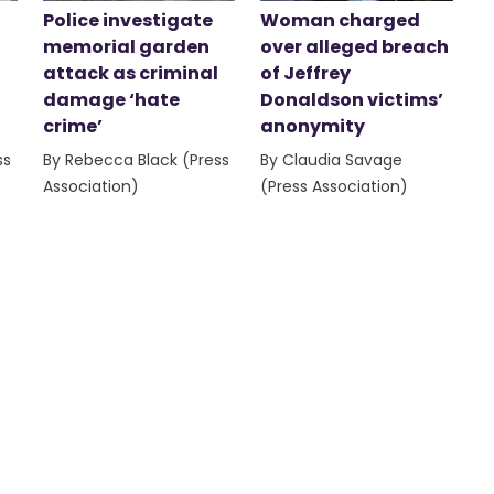
Police investigate
Woman charged
memorial garden
over alleged breach
attack as criminal
of Jeffrey
damage ‘hate
Donaldson victims’
crime’
anonymity
ss
By Rebecca Black (Press
By Claudia Savage
Association)
(Press Association)