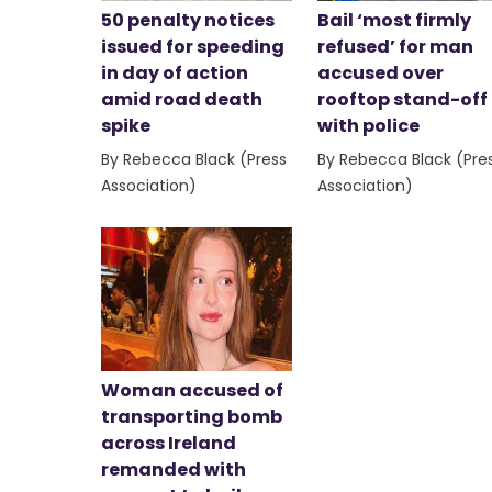
50 penalty notices
Bail ‘most firmly
issued for speeding
refused’ for man
in day of action
accused over
amid road death
rooftop stand-off
spike
with police
By Rebecca Black (Press
By Rebecca Black (Pre
Association)
Association)
Woman accused of
transporting bomb
across Ireland
remanded with