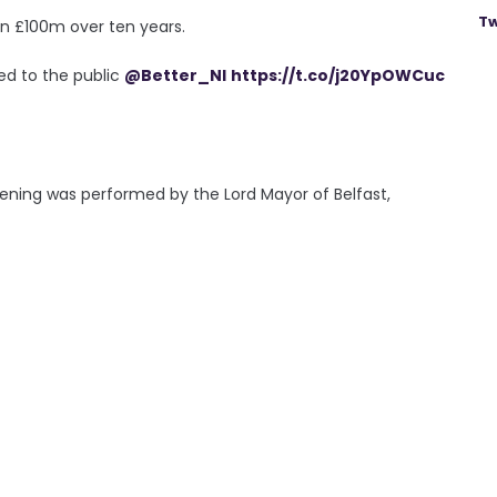
Tw
han £100m over ten years.
ned to the public
@Better_NI
https://t.co/j20YpOWCuc
ening was performed by the Lord Mayor of Belfast,