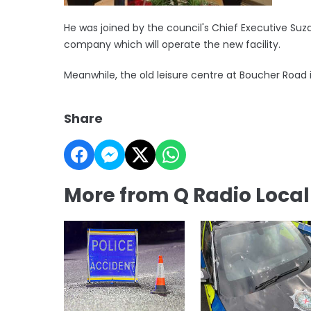
He was joined by the council's Chief Executive Suz
company which will operate the new facility.
Meanwhile, the old leisure centre at Boucher Road
Share
More from Q Radio Loca