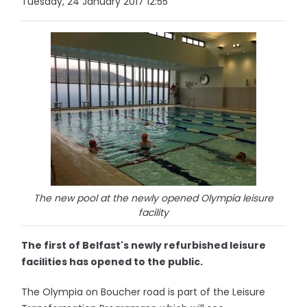
Tuesday, 24 January 2017 12:55
The new pool at the newly opened Olympia leisure
facility
The first of Belfast's newly refurbished leisure
facilities has opened to the public.
The Olympia on Boucher road is part of the Leisure