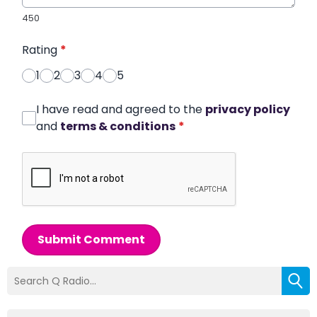
450
Rating
*
1
2
3
4
5
I have read and agreed to the
privacy policy
and
terms & conditions
*
Submit Comment