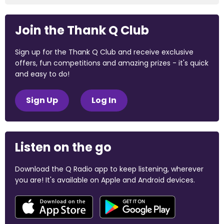
Join the Thank Q Club
Sign up for the Thank Q Club and receive exclusive
offers, fun competitions and amazing prizes - it's quick
and easy to do!
Sign Up
Log In
Listen on the go
Download the Q Radio app to keep listening, wherever
you are! It's available on Apple and Android devices.