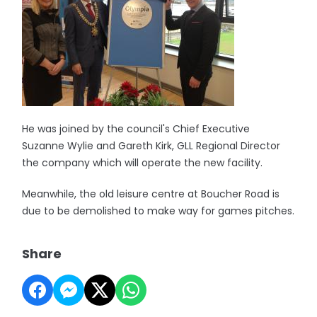
He was joined by the council's Chief Executive
Suzanne Wylie and Gareth Kirk, GLL Regional Director
the company which will operate the new facility.
Meanwhile, the old leisure centre at Boucher Road is
due to be demolished to make way for games pitches.
Share