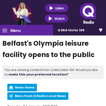
Listen
Watch
Menu
Q Mid Ulster 106
Belfast's Olympia leisure
facility opens to the public
You are viewing content from Q Mid Ulster 106. Would you like
to
make this your preferred location?
News Home
More from Q Radio Local News