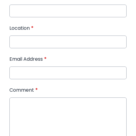
Location
*
Email Address
*
Comment
*