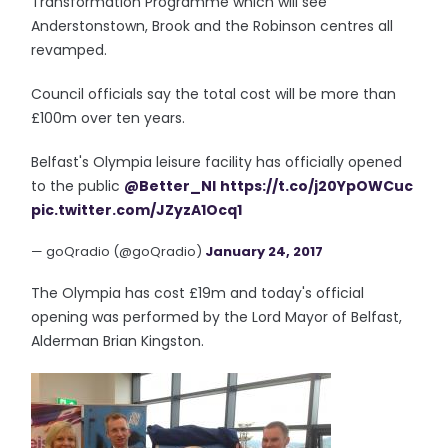
Transformation Programme which will see
Anderstonstown, Brook and the Robinson centres all
revamped.
Council officials say the total cost will be more than
£100m over ten years.
Belfast's Olympia leisure facility has officially opened
to the public
@Better_NI
https://t.co/j20YpOWCuc
pic.twitter.com/JZyzA1Ocq1
— goQradio (@goQradio)
January 24, 2017
The Olympia has cost £19m and today's official
opening was performed by the Lord Mayor of Belfast,
Alderman Brian Kingston.