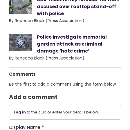
accused over rooftop stand-off
with police
By Rebecca Black (Press Association)
Police investigate memorial
garden attack as criminal
damage ‘hate crime’
By Rebecca Black (Press Association)
Comments
Be the first to add a comment using the form below.
Add a comment
Log in
to the club or enter your details below.
Display Name
*