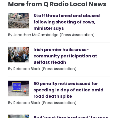
More from Q Radio Local News
Staff threatened and abused
following shooting of cows,
minister says
By Jonathan McCambridge (Press Association)
Irish premier hails cross-
community participation at
Belfast Fleadh
By Rebecca Black (Press Association)
50 penalty notices issued for
speeding in day of action amid
road death spike
By Rebecca Black (Press Association)
Bail ‘most firmly refused’ for man