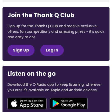
Join the Thank Q Club
Sign up for the Thank Q Club and receive exclusive
offers, fun competitions and amazing prizes - it's quick
and easy to do!
Sign Up
Log In
Listen on the go
Download the Q Radio app to keep listening, wherever
you are! It's available on Apple and Android devices.