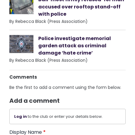
accused over rooftop stand-off
with police
By Rebecca Black (Press Association)
Police investigate memorial
garden attack as criminal
damage ‘hate crime’
By Rebecca Black (Press Association)
Comments
Be the first to add a comment using the form below.
Add a comment
Log in
to the club or enter your details below.
Display Name
*