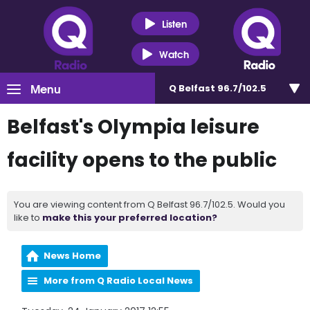
Listen
Watch
Menu
Q Belfast 96.7/102.5
Belfast's Olympia leisure
facility opens to the public
You are viewing content from Q Belfast 96.7/102.5. Would you
like to
make this your preferred location?
News Home
More from Q Radio Local News