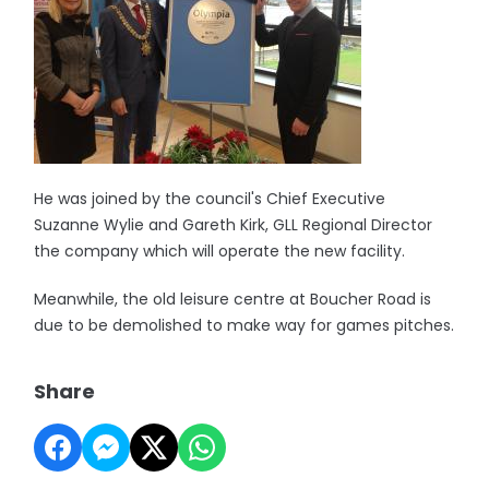
He was joined by the council's Chief Executive
Suzanne Wylie and Gareth Kirk, GLL Regional Director
the company which will operate the new facility.
Meanwhile, the old leisure centre at Boucher Road is
due to be demolished to make way for games pitches.
Share