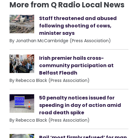
More from Q Radio Local News
Staff threatened and abused
following shooting of cows,
minister says
By Jonathan McCambridge (Press Association)
Irish premier hails cross-
community participation at
Belfast Fleadh
By Rebecca Black (Press Association)
50 penalty notices issued for
speeding in day of action amid
road death spike
By Rebecca Black (Press Association)
Bail ‘most firmly refused’ for man