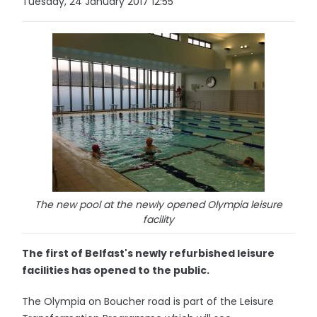
Tuesday, 24 January 2017 12:55
The new pool at the newly opened Olympia leisure
facility
The first of Belfast's newly refurbished leisure
facilities has opened to the public.
The Olympia on Boucher road is part of the Leisure