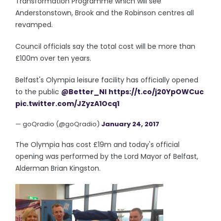
Transformation Programme which will see
Anderstonstown, Brook and the Robinson centres all
revamped.
Council officials say the total cost will be more than
£100m over ten years.
Belfast's Olympia leisure facility has officially opened
to the public
@Better_NI
https://t.co/j20YpOWCuc
pic.twitter.com/JZyzA1Ocq1
— goQradio (@goQradio)
January 24, 2017
The Olympia has cost £19m and today's official
opening was performed by the Lord Mayor of Belfast,
Alderman Brian Kingston.