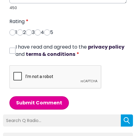
450
Rating
*
1
2
3
4
5
I have read and agreed to the
privacy policy
and
terms & conditions
*
Submit Comment