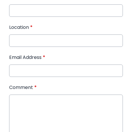
Location
*
Email Address
*
Comment
*