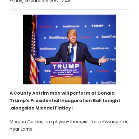
Friday, 20 January 2017 12:48
A County Antrim man will perform at Donald
Trump's Presidential Inauguration Ball tonight
,alongside Michael Flatley!
Morgan Comer, is a physio-therapist from Kilwaughter,
near Larne.