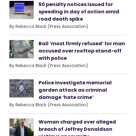
50 penalty notices issued for
speeding in day of action amid
road death spike
By Rebecca Black (Press Association)
Bail ‘most firmly refused’ for man
accused over rooftop stand-off
with police
By Rebecca Black (Press Association)
Police investigate memorial
garden attack as criminal
damage ‘hate crime’
By Rebecca Black (Press Association)
Woman charged over alleged
breach of Jeffrey Donaldson