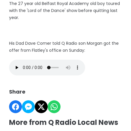
The 27 year old Belfast Royal Academy old boy toured
with the 'Lord of the Dance' show before quitting last
year.
His Dad Dave Comer told Q Radio son Morgan got the
offer from Flatley's office on Sunday:
Share
More from Q Radio Local News