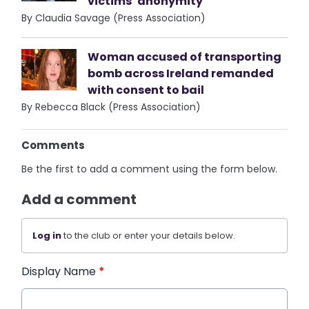
victims’ anonymity
By Claudia Savage (Press Association)
Woman accused of transporting
bomb across Ireland remanded
with consent to bail
By Rebecca Black (Press Association)
Comments
Be the first to add a comment using the form below.
Add a comment
Log in
to the club or enter your details below.
Display Name
*