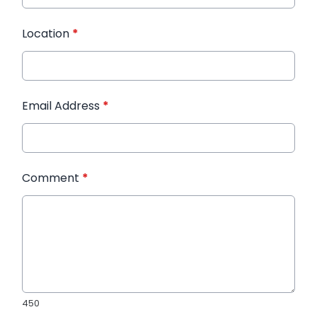
Location
*
Email Address
*
Comment
*
450