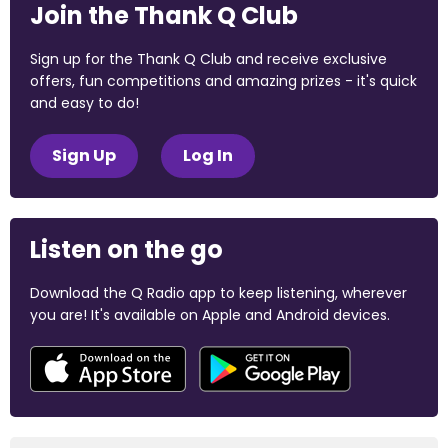
Join the Thank Q Club
Sign up for the Thank Q Club and receive exclusive
offers, fun competitions and amazing prizes - it's quick
and easy to do!
Sign Up
Log In
Listen on the go
Download the Q Radio app to keep listening, wherever
you are! It's available on Apple and Android devices.