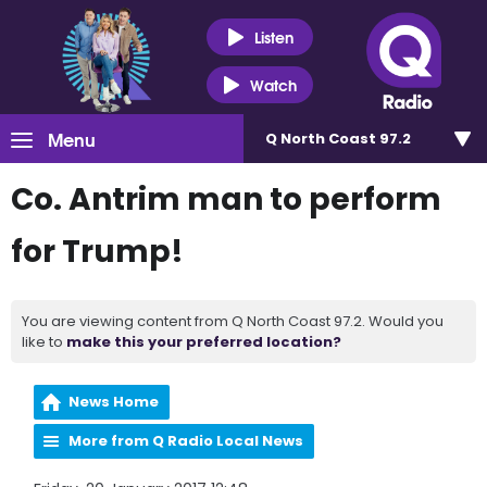
Listen
Watch
Menu
Q North Coast 97.2
Co. Antrim man to perform
for Trump!
You are viewing content from Q North Coast 97.2. Would you
like to
make this your preferred location?
News Home
More from Q Radio Local News