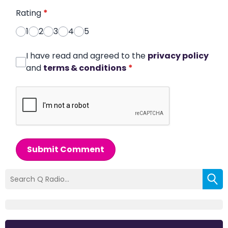
Rating
*
1
2
3
4
5
I have read and agreed to the
privacy policy
and
terms & conditions
*
Submit Comment