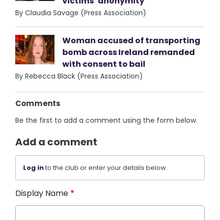
victims’ anonymity
By Claudia Savage (Press Association)
Woman accused of transporting
bomb across Ireland remanded
with consent to bail
By Rebecca Black (Press Association)
Comments
Be the first to add a comment using the form below.
Add a comment
Log in
to the club or enter your details below.
Display Name
*