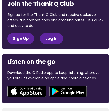
Join the Thank Q Club
Sign up for the Thank Q Club and receive exclusive
offers, fun competitions and amazing prizes - it's quick
and easy to do!
Sign Up
Log In
Listen on the go
Download the Q Radio app to keep listening, wherever
you are! It's available on Apple and Android devices.