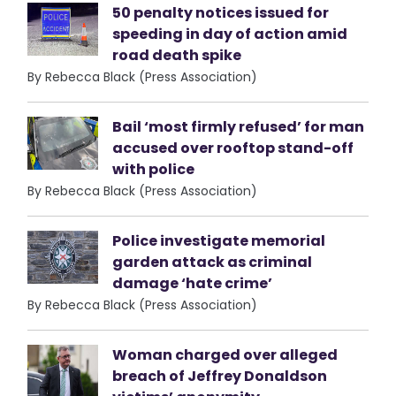
50 penalty notices issued for
speeding in day of action amid
road death spike
By Rebecca Black (Press Association)
Bail ‘most firmly refused’ for man
accused over rooftop stand-off
with police
By Rebecca Black (Press Association)
Police investigate memorial
garden attack as criminal
damage ‘hate crime’
By Rebecca Black (Press Association)
Woman charged over alleged
breach of Jeffrey Donaldson