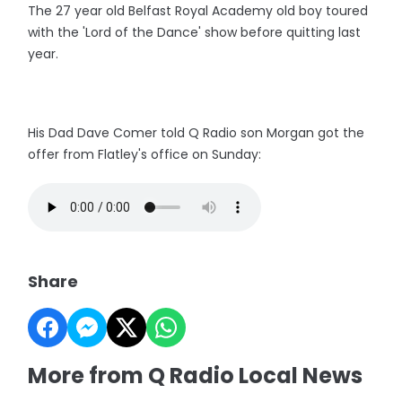
The 27 year old Belfast Royal Academy old boy toured
with the 'Lord of the Dance' show before quitting last
year.
His Dad Dave Comer told Q Radio son Morgan got the
offer from Flatley's office on Sunday:
Share
More from Q Radio Local News