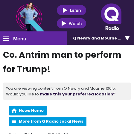
Listen
Watch
Menu
Q Newry and Mourne 100.5
Co. Antrim man to perform
for Trump!
You are viewing content from Q Newry and Mourne 100.5.
Would you like to
make this your preferred location?
News Home
More from Q Radio Local News