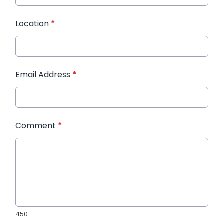
Location
*
Email Address
*
Comment
*
450