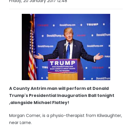
Friday, 20 January 2017 12:48
A County Antrim man will perform at Donald
Trump's Presidential Inauguration Ball tonight
,alongside Michael Flatley!
Morgan Comer, is a physio-therapist from Kilwaughter,
near Larne.