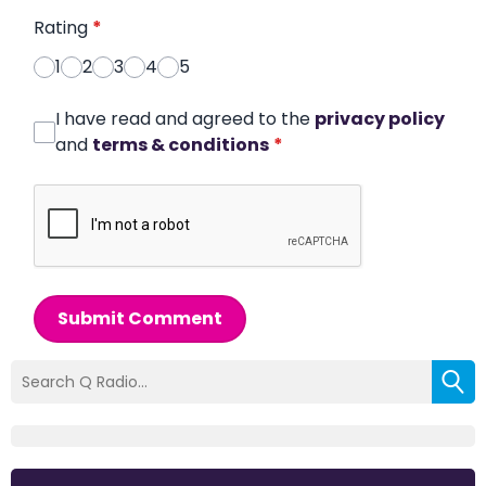
Rating
*
1
2
3
4
5
I have read and agreed to the
privacy policy
and
terms & conditions
*
Submit Comment