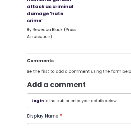
attack as criminal
damage ‘hate
crime’
By Rebecca Black (Press
Association)
Comments
Be the first to add a comment using the form bel
Add a comment
Log in
to the club or enter your details below.
Display Name
*