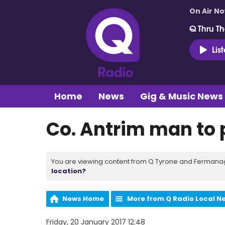
On Air N
Q Thru Th
Lis
Home
News
Gig & Music News
Co. Antrim man to 
You are viewing content from Q Tyrone and Fermanagh
location?
News Home
More from Q Radio Local N
Friday, 20 January 2017 12:48