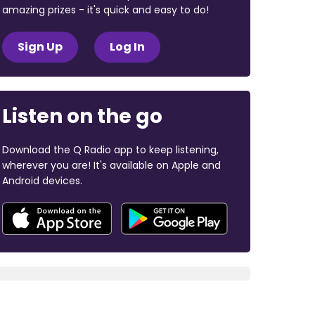
amazing prizes - it's quick and easy to do!
Sign Up
Log In
Listen on the go
Download the Q Radio app to keep listening,
wherever you are! It's available on Apple and
Android devices.