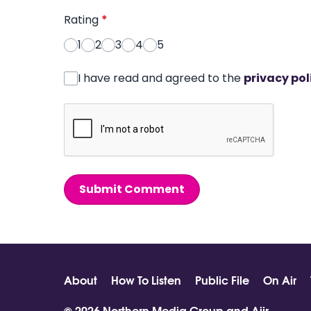
Rating
*
1
2
3
4
5
I have read and agreed to the
privacy pol
Submit Comment
About
How To Listen
Public File
On Air
© 2026 Northern Media Group and
Aiir
.