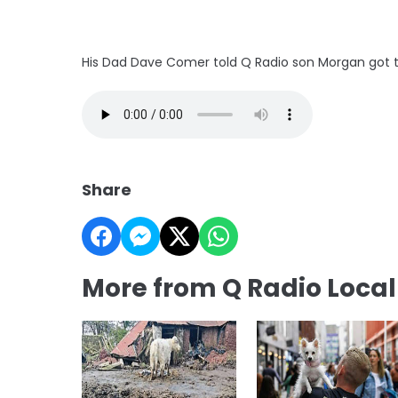
His Dad Dave Comer told Q Radio son Morgan got th
Share
More from Q Radio Loca