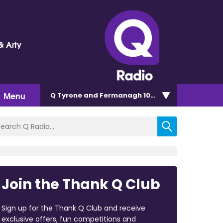
& Arty
Menu
Q Tyrone and Fermanagh 101.2
Join the Thank Q Club
Sign up for the Thank Q Club and receive
exclusive offers, fun competitions and