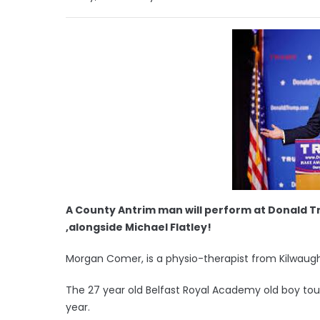
A County Antrim man will perform at Donald Tr
,alongside Michael Flatley!
Morgan Comer, is a physio-therapist from Kilwaugh
The 27 year old Belfast Royal Academy old boy tour
year.