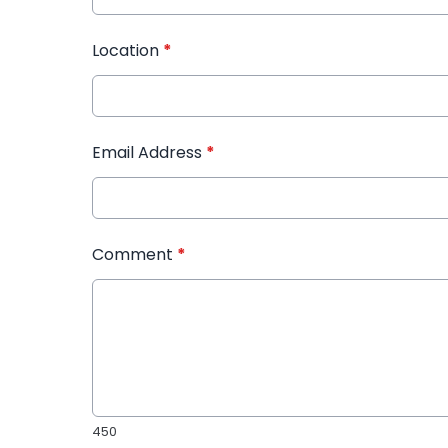
Location
*
Email Address
*
Comment
*
450