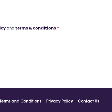
icy
and
terms & conditions
*
Terms and Conditions
Privacy Policy
Contact Us