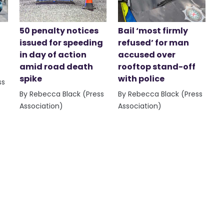
50 penalty notices
Bail ‘most firmly
issued for speeding
refused’ for man
in day of action
accused over
amid road death
rooftop stand-off
spike
with police
ss
By Rebecca Black (Press
By Rebecca Black (Press
Association)
Association)