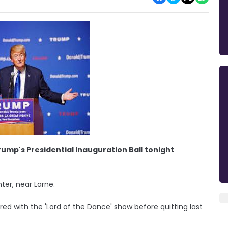
ump's Presidential Inauguration Ball tonight
ter, near Larne.
ed with the 'Lord of the Dance' show before quitting last