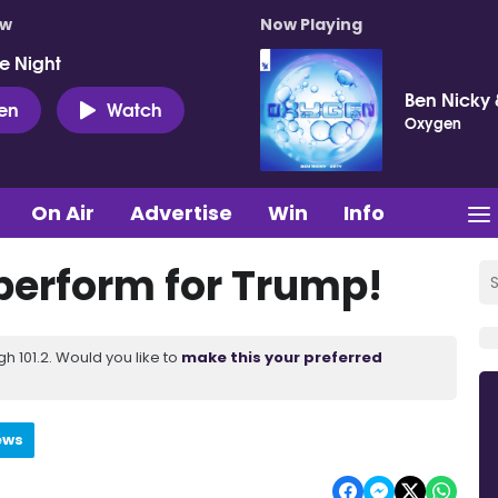
ow
Now Playing
e Night
Ben Nicky 
ten
Watch
Oxygen
On Air
Advertise
Win
Info
perform for Trump!
 101.2. Would you like to
make this your preferred
ews