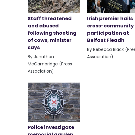
Staff threatened
Irish premier hails
and abused
cross-community
following shooting
participation at
of cows, minister
Belfast Fleadh
says
By Rebecca Black (Pre
By Jonathan
Association)
McCambridge (Press
Association)
Police investigate
memorial garden