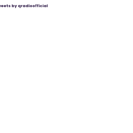
eets by qradioofficial