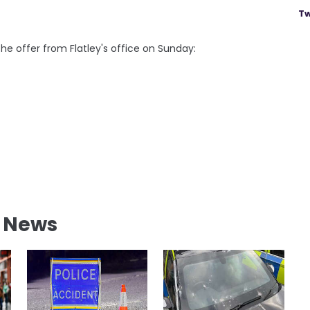
Tw
e offer from Flatley's office on Sunday:
l News