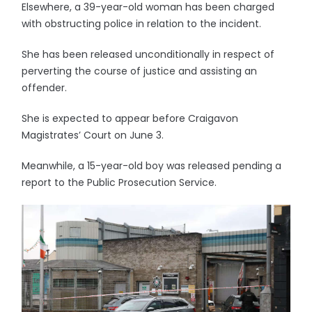
Elsewhere, a 39-year-old woman has been charged
with obstructing police in relation to the incident.
She has been released unconditionally in respect of
perverting the course of justice and assisting an
offender.
She is expected to appear before Craigavon
Magistrates’ Court on June 3.
Meanwhile, a 15-year-old boy was released pending a
report to the Public Prosecution Service.