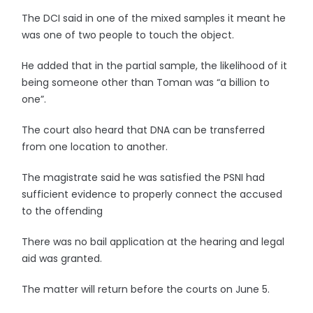
The DCI said in one of the mixed samples it meant he
was one of two people to touch the object.
He added that in the partial sample, the likelihood of it
being someone other than Toman was “a billion to
one”.
The court also heard that DNA can be transferred
from one location to another.
The magistrate said he was satisfied the PSNI had
sufficient evidence to properly connect the accused
to the offending
There was no bail application at the hearing and legal
aid was granted.
The matter will return before the courts on June 5.