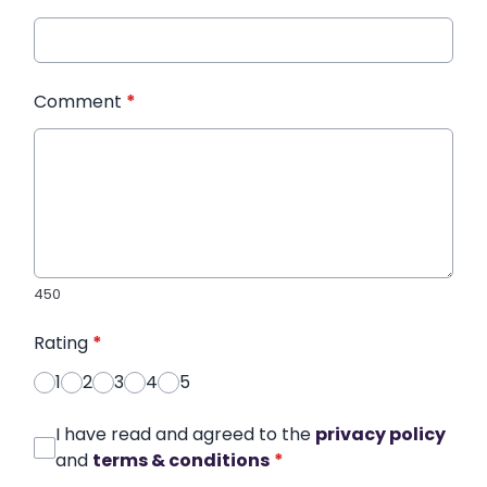
Comment
*
450
Rating
*
1
2
3
4
5
I have read and agreed to the
privacy policy
and
terms & conditions
*