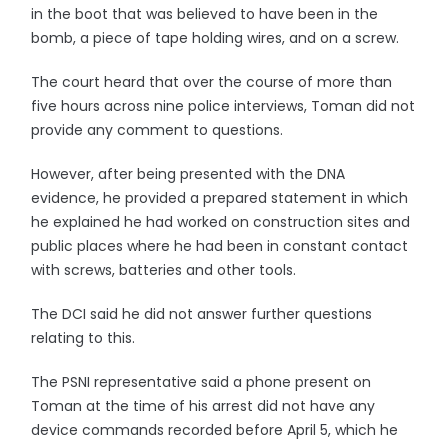
in the boot that was believed to have been in the
bomb, a piece of tape holding wires, and on a screw.
The court heard that over the course of more than
five hours across nine police interviews, Toman did not
provide any comment to questions.
However, after being presented with the DNA
evidence, he provided a prepared statement in which
he explained he had worked on construction sites and
public places where he had been in constant contact
with screws, batteries and other tools.
The DCI said he did not answer further questions
relating to this.
The PSNI representative said a phone present on
Toman at the time of his arrest did not have any
device commands recorded before April 5, which he