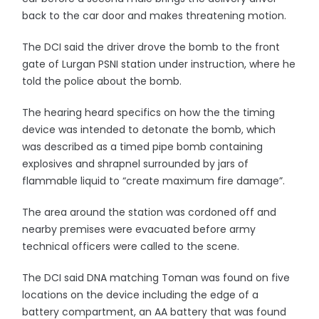
back to the car door and makes threatening motion.
The DCI said the driver drove the bomb to the front
gate of Lurgan PSNI station under instruction, where he
told the police about the bomb.
The hearing heard specifics on how the the timing
device was intended to detonate the bomb, which
was described as a timed pipe bomb containing
explosives and shrapnel surrounded by jars of
flammable liquid to “create maximum fire damage”.
The area around the station was cordoned off and
nearby premises were evacuated before army
technical officers were called to the scene.
The DCI said DNA matching Toman was found on five
locations on the device including the edge of a
battery compartment, an AA battery that was found