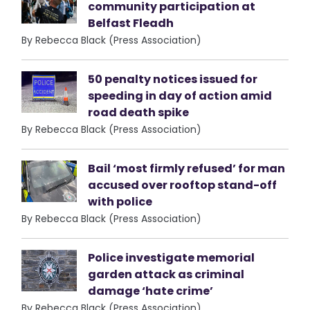
community participation at
Belfast Fleadh
By Rebecca Black (Press Association)
50 penalty notices issued for
speeding in day of action amid
road death spike
By Rebecca Black (Press Association)
Bail ‘most firmly refused’ for man
accused over rooftop stand-off
with police
By Rebecca Black (Press Association)
Police investigate memorial
garden attack as criminal
damage ‘hate crime’
By Rebecca Black (Press Association)