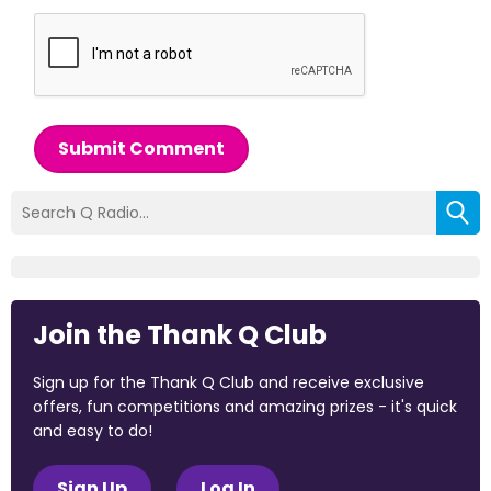
Submit Comment
Join the Thank Q Club
Sign up for the Thank Q Club and receive exclusive
offers, fun competitions and amazing prizes - it's quick
and easy to do!
Sign Up
Log In