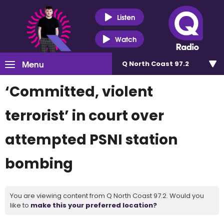
Listen
Watch
Menu
Q North Coast 97.2
‘Committed, violent
terrorist’ in court over
attempted PSNI station
bombing
You are viewing content from Q North Coast 97.2. Would you
like to
make this your preferred location?