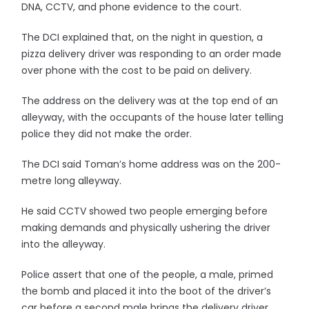
DNA, CCTV, and phone evidence to the court.
The DCI explained that, on the night in question, a
pizza delivery driver was responding to an order made
over phone with the cost to be paid on delivery.
The address on the delivery was at the top end of an
alleyway, with the occupants of the house later telling
police they did not make the order.
The DCI said Toman’s home address was on the 200-
metre long alleyway.
He said CCTV showed two people emerging before
making demands and physically ushering the driver
into the alleyway.
Police assert that one of the people, a male, primed
the bomb and placed it into the boot of the driver’s
car before a second male brings the delivery driver