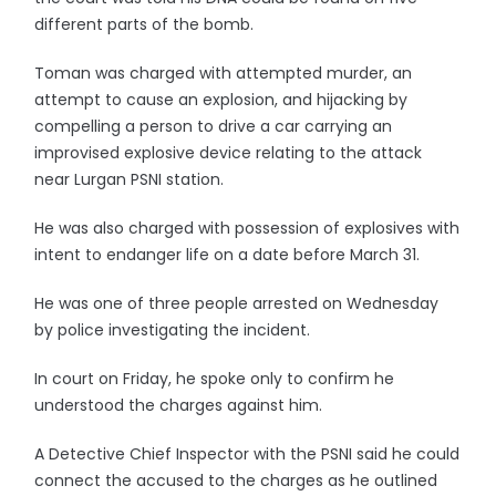
different parts of the bomb.
Toman was charged with attempted murder, an
attempt to cause an explosion, and hijacking by
compelling a person to drive a car carrying an
improvised explosive device relating to the attack
near Lurgan PSNI station.
He was also charged with possession of explosives with
intent to endanger life on a date before March 31.
He was one of three people arrested on Wednesday
by police investigating the incident.
In court on Friday, he spoke only to confirm he
understood the charges against him.
A Detective Chief Inspector with the PSNI said he could
connect the accused to the charges as he outlined