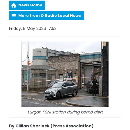
News Home
More from Q Radio Local News
Friday, 8 May 2026 17:53
Lurgan PSNI station during bomb alert
By Cillian Sherlock (Press Association)