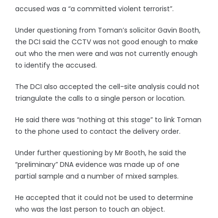
accused was a “a committed violent terrorist”.
Under questioning from Toman’s solicitor Gavin Booth,
the DCI said the CCTV was not good enough to make
out who the men were and was not currently enough
to identify the accused.
The DCI also accepted the cell-site analysis could not
triangulate the calls to a single person or location.
He said there was “nothing at this stage” to link Toman
to the phone used to contact the delivery order.
Under further questioning by Mr Booth, he said the
“preliminary” DNA evidence was made up of one
partial sample and a number of mixed samples.
He accepted that it could not be used to determine
who was the last person to touch an object.