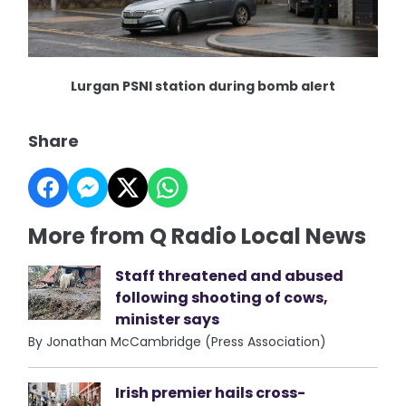
Lurgan PSNI station during bomb alert
Share
More from Q Radio Local News
Staff threatened and abused
following shooting of cows,
minister says
By Jonathan McCambridge (Press Association)
Irish premier hails cross-