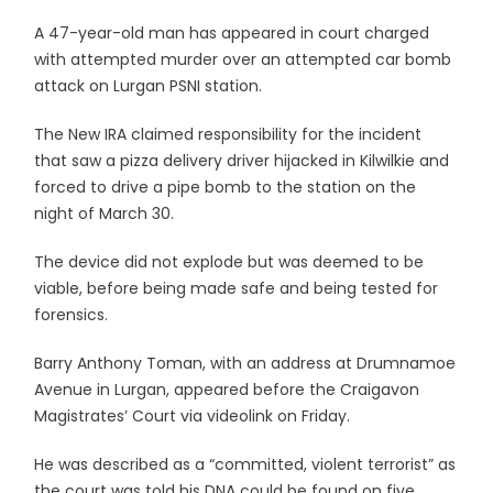
A 47-year-old man has appeared in court charged
with attempted murder over an attempted car bomb
attack on Lurgan PSNI station.
The New IRA claimed responsibility for the incident
that saw a pizza delivery driver hijacked in Kilwilkie and
forced to drive a pipe bomb to the station on the
night of March 30.
The device did not explode but was deemed to be
viable, before being made safe and being tested for
forensics.
Barry Anthony Toman, with an address at Drumnamoe
Avenue in Lurgan, appeared before the Craigavon
Magistrates’ Court via videolink on Friday.
He was described as a “committed, violent terrorist” as
the court was told his DNA could be found on five