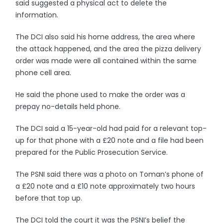
said suggested a physical act to delete the
information.
The DCI also said his home address, the area where
the attack happened, and the area the pizza delivery
order was made were all contained within the same
phone cell area.
He said the phone used to make the order was a
prepay no-details held phone.
The DCI said a 15-year-old had paid for a relevant top-
up for that phone with a £20 note and a file had been
prepared for the Public Prosecution Service.
The PSNI said there was a photo on Toman’s phone of
a £20 note and a £10 note approximately two hours
before that top up.
The DCI told the court it was the PSNI’s belief the