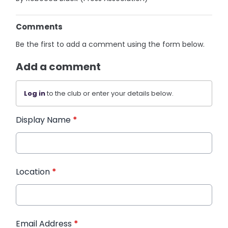
Comments
Be the first to add a comment using the form below.
Add a comment
Log in
to the club or enter your details below.
Display Name
*
Location
*
Email Address
*