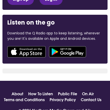
Listen on the go
Download the Q Radio app to keep listening, wherever
you are! It's available on Apple and Android devices.
About
How To Listen
Public File
On Air
Terms and Conditions
Privacy Policy
Contact Us