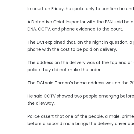
In court on Friday, he spoke only to confirm he un
A Detective Chief Inspector with the PSNI said he
DNA, CCTV, and phone evidence to the court.
The DCI explained that, on the night in question, a
phone with the cost to be paid on delivery.
The address on the delivery was at the top end of 
police they did not make the order.
The DCI said Toman’s home address was on the 20
He said CCTV showed two people emerging before 
the alleyway.
Police assert that one of the people, a male, prime
before a second male brings the delivery driver b