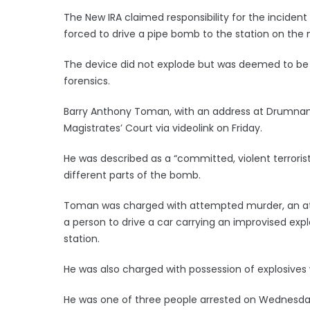
The New IRA claimed responsibility for the incident t
forced to drive a pipe bomb to the station on the 
The device did not explode but was deemed to be 
forensics.
Barry Anthony Toman, with an address at Drumna
Magistrates’ Court via videolink on Friday.
He was described as a “committed, violent terroris
different parts of the bomb.
Toman was charged with attempted murder, an att
a person to drive a car carrying an improvised expl
station.
He was also charged with possession of explosives 
He was one of three people arrested on Wednesday 