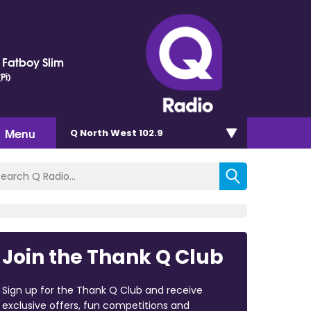
. Fatboy Slim
Pi)
Menu
Q North West 102.9
Join the Thank Q Club
Sign up for the Thank Q Club and receive
exclusive offers, fun competitions and