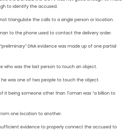
h to identify the accused.
ot triangulate the calls to a single person or location.
Toman to the phone used to contact the delivery order.
e “preliminary” DNA evidence was made up of one partial
e who was the last person to touch an object.
 he was one of two people to touch the object.
 of it being someone other than Toman was “a billion to
from one location to another.
 sufficient evidence to properly connect the accused to