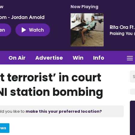
ow
Now Playing
pm - Jordan Arnold
Rita Ora Ft
ten
Watch
Praising You (
On Air
Advertise
Win
Info
terrorist’ in court
NI station bombing
ld you like to
make this your preferred location?
ews