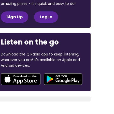
amazing prizes - it's quick and easy to do!
Sign Up
Log In
Listen on the go
Download the Q Radio app to keep listening,
wherever you are! It's available on Apple and
Android devices.