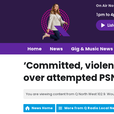
On Air N
1pm to 4
Lis
Home
News
Gig & Music News
‘Committed, violent 
over attempted PS
You are viewing content from Q North West 102.9. Wou
News Home
More from Q Radio Local N