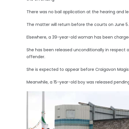
There was no bail application at the hearing and le
The matter will return before the courts on June 5.
Elsewhere, a 39-year-old woman has been charged wi
She has been released unconditionally in respect of
offender.
She is expected to appear before Craigavon Magist
Meanwhile, a 15-year-old boy was released pending 