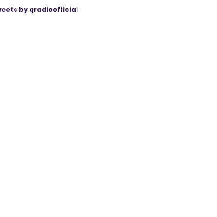
eets by qradioofficial