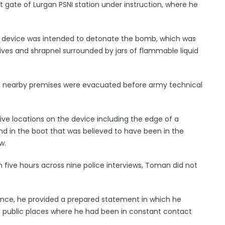
t gate of Lurgan PSNI station under instruction, where he
g device was intended to detonate the bomb, which was
ves and shrapnel surrounded by jars of flammable liquid
d nearby premises were evacuated before army technical
e locations on the device including the edge of a
d in the boot that was believed to have been in the
w.
 five hours across nine police interviews, Toman did not
ence, he provided a prepared statement in which he
d public places where he had been in constant contact