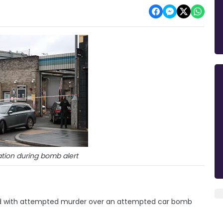
ation during bomb alert
d with attempted murder over an attempted car bomb