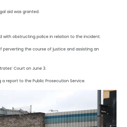
gal aid was granted.
th obstructing police in relation to the incident.
 perverting the course of justice and assisting an
rates’ Court on June 3.
a report to the Public Prosecution Service.