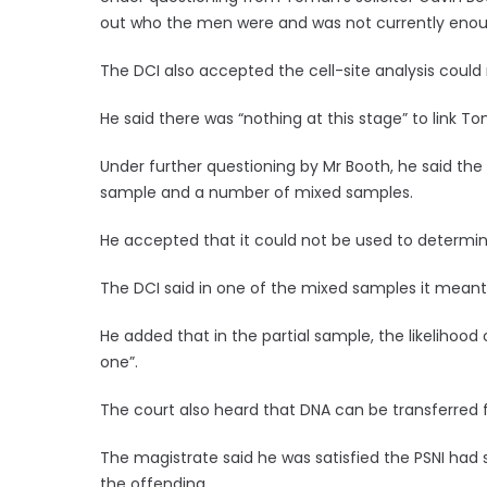
out who the men were and was not currently enoug
The DCI also accepted the cell-site analysis could n
He said there was “nothing at this stage” to link 
Under further questioning by Mr Booth, he said th
sample and a number of mixed samples.
He accepted that it could not be used to determin
The DCI said in one of the mixed samples it meant
He added that in the partial sample, the likelihood
one”.
The court also heard that DNA can be transferred 
The magistrate said he was satisfied the PSNI had
the offending