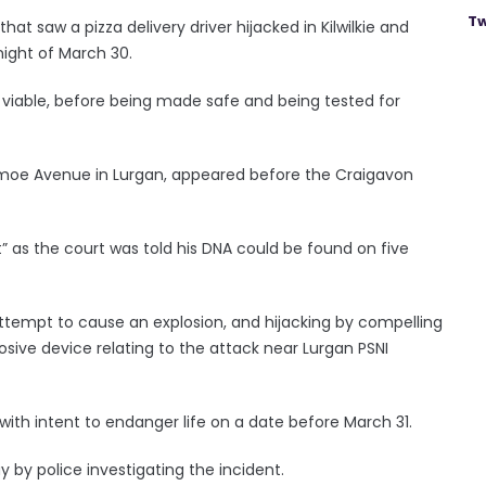
Tw
hat saw a pizza delivery driver hijacked in Kilwilkie and
night of March 30.
viable, before being made safe and being tested for
moe Avenue in Lurgan, appeared before the Craigavon
t” as the court was told his DNA could be found on five
empt to cause an explosion, and hijacking by compelling
osive device relating to the attack near Lurgan PSNI
with intent to endanger life on a date before March 31.
by police investigating the incident.