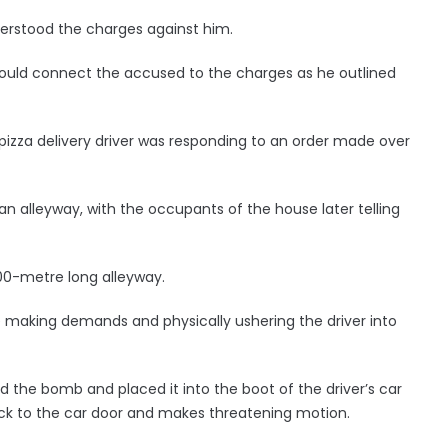
derstood the charges against him.
 could connect the accused to the charges as he outlined
 pizza delivery driver was responding to an order made over
an alleyway, with the occupants of the house later telling
0-metre long alleyway.
making demands and physically ushering the driver into
d the bomb and placed it into the boot of the driver’s car
ack to the car door and makes threatening motion.