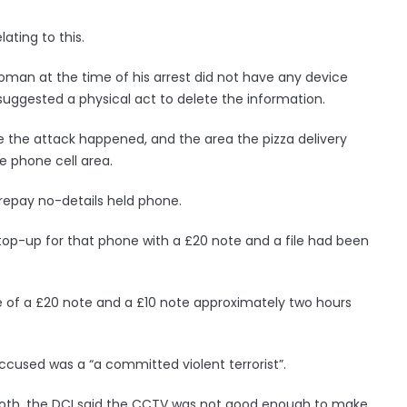
ating to this.
oman at the time of his arrest did not have any device
uggested a physical act to delete the information.
e the attack happened, and the area the pizza delivery
e phone cell area.
repay no-details held phone.
 top-up for that phone with a £20 note and a file had been
 of a £20 note and a £10 note approximately two hours
 accused was a “a committed violent terrorist”.
ooth, the DCI said the CCTV was not good enough to make