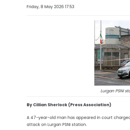
Friday, 8 May 2026 17:53
Lurgan PSNI st
By Cillian Sherlock (Press Association)
A 47-year-old man has appeared in court charge
attack on Lurgan PSNI station.