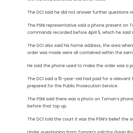
The DCI said he did not answer further questions rel
The PSNI representative said a phone present on T
commands recorded before April 5, which he said s
The DCI also said his home address, the area wher
order was made were all contained within the sam
He said the phone used to make the order was a p
The DCI said a 15-year-old had paid for a relevant
prepared for the Public Prosecution Service.
The PSNI said there was a photo on Toman’s phone
before that top up.
The DCI told the court it was the PSNI’s belief the
Under questioning from Toman’s solicitor Gavin B