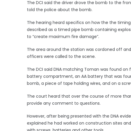
The DCI said the driver drove the bomb to the fron
told the police about the bomb.
The hearing heard specifics on how the the timin
described as a timed pipe bomb containing explosi
to “create maximum fire damage”.
The area around the station was cordoned off an
officers were called to the scene.
The DCI said DNA matching Toman was found on fiv
battery compartment, an AA battery that was foun
bomb, a piece of tape holding wires, and on a scre
The court heard that over the course of more than
provide any comment to questions.
However, after being presented with the DNA evid
explained he had worked on construction sites an
with screws, batteries and other tools.