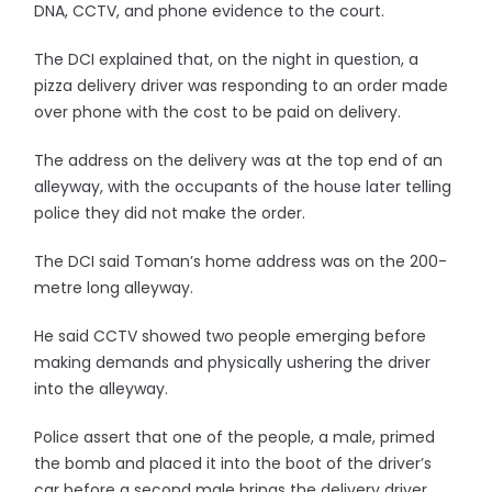
DNA, CCTV, and phone evidence to the court.
The DCI explained that, on the night in question, a
pizza delivery driver was responding to an order made
over phone with the cost to be paid on delivery.
The address on the delivery was at the top end of an
alleyway, with the occupants of the house later telling
police they did not make the order.
The DCI said Toman’s home address was on the 200-
metre long alleyway.
He said CCTV showed two people emerging before
making demands and physically ushering the driver
into the alleyway.
Police assert that one of the people, a male, primed
the bomb and placed it into the boot of the driver’s
car before a second male brings the delivery driver