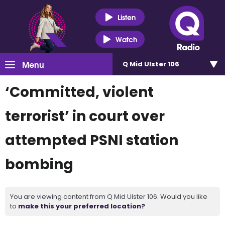
Listen
Watch
Menu
Q Mid Ulster 106
‘Committed, violent
terrorist’ in court over
attempted PSNI station
bombing
You are viewing content from Q Mid Ulster 106. Would you like
to
make this your preferred location?