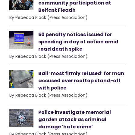
community participation at
Belfast Fleadh
By Rebecca Black (Press Association)
50 penalty notices issued for
speeding in day of action amid
road death spike
By Rebecca Black (Press Association)
Bail ‘most firmly refused’ for man
accused over rooftop stand-off
with police
By Rebecca Black (Press Association)
Police investigate memorial
garden attack as criminal
damage ‘hate crime’
By Rebecca Black (Press Association)