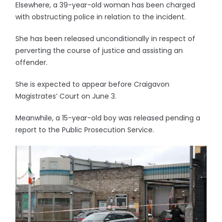
Elsewhere, a 39-year-old woman has been charged
with obstructing police in relation to the incident.
She has been released unconditionally in respect of
perverting the course of justice and assisting an
offender.
She is expected to appear before Craigavon
Magistrates’ Court on June 3.
Meanwhile, a 15-year-old boy was released pending a
report to the Public Prosecution Service.