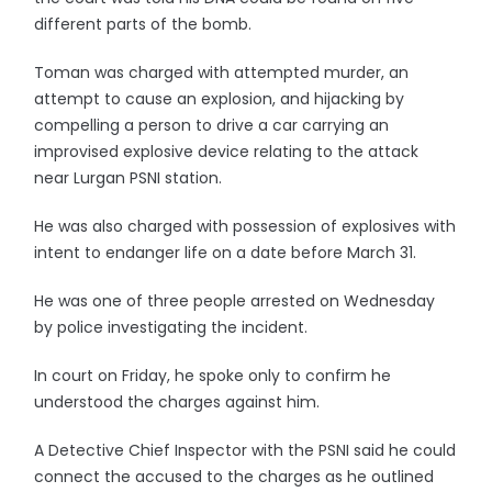
different parts of the bomb.
Toman was charged with attempted murder, an
attempt to cause an explosion, and hijacking by
compelling a person to drive a car carrying an
improvised explosive device relating to the attack
near Lurgan PSNI station.
He was also charged with possession of explosives with
intent to endanger life on a date before March 31.
He was one of three people arrested on Wednesday
by police investigating the incident.
In court on Friday, he spoke only to confirm he
understood the charges against him.
A Detective Chief Inspector with the PSNI said he could
connect the accused to the charges as he outlined