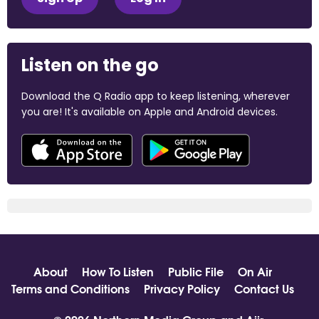
Listen on the go
Download the Q Radio app to keep listening, wherever
you are! It's available on Apple and Android devices.
About
How To Listen
Public File
On Air
Terms and Conditions
Privacy Policy
Contact Us