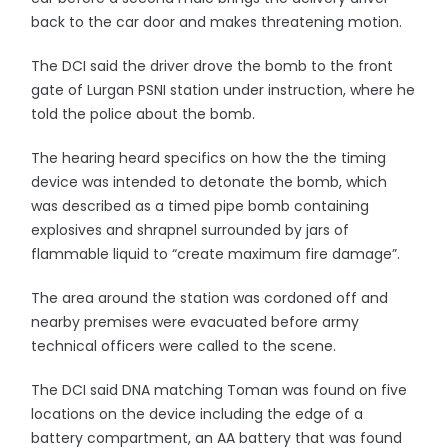
back to the car door and makes threatening motion.
The DCI said the driver drove the bomb to the front
gate of Lurgan PSNI station under instruction, where he
told the police about the bomb.
The hearing heard specifics on how the the timing
device was intended to detonate the bomb, which
was described as a timed pipe bomb containing
explosives and shrapnel surrounded by jars of
flammable liquid to “create maximum fire damage”.
The area around the station was cordoned off and
nearby premises were evacuated before army
technical officers were called to the scene.
The DCI said DNA matching Toman was found on five
locations on the device including the edge of a
battery compartment, an AA battery that was found