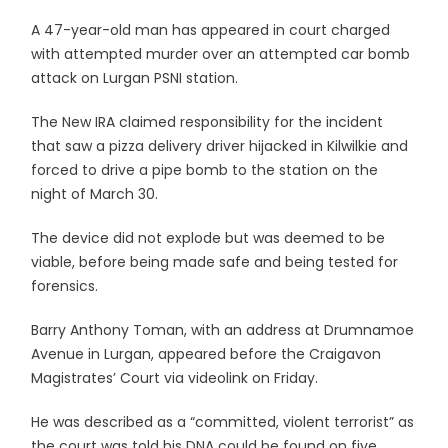
A 47-year-old man has appeared in court charged
with attempted murder over an attempted car bomb
attack on Lurgan PSNI station.
The New IRA claimed responsibility for the incident
that saw a pizza delivery driver hijacked in Kilwilkie and
forced to drive a pipe bomb to the station on the
night of March 30.
The device did not explode but was deemed to be
viable, before being made safe and being tested for
forensics.
Barry Anthony Toman, with an address at Drumnamoe
Avenue in Lurgan, appeared before the Craigavon
Magistrates’ Court via videolink on Friday.
He was described as a “committed, violent terrorist” as
the court was told his DNA could be found on five