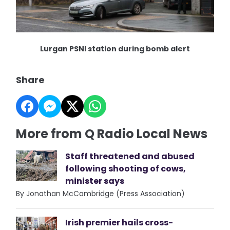
Lurgan PSNI station during bomb alert
Share
More from Q Radio Local News
Staff threatened and abused
following shooting of cows,
minister says
By Jonathan McCambridge (Press Association)
Irish premier hails cross-