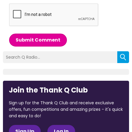
Submit Comment
Join the Thank Q Club
Sign up for the Thank Q Club and receive exclusive
offers, fun competitions and amazing prizes - it's quick
and easy to do!
Sign Up
Log In