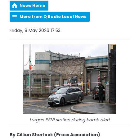
News Home
More from Q Radio Local News
Friday, 8 May 2026 17:53
Lurgan PSNI station during bomb alert
By Cillian Sherlock (Press Association)