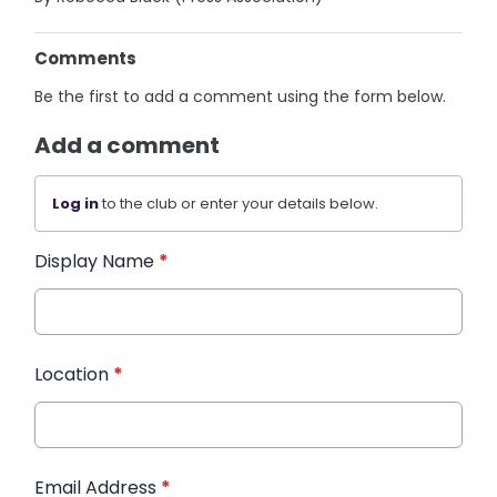
Comments
Be the first to add a comment using the form below.
Add a comment
Log in
to the club or enter your details below.
Display Name
*
Location
*
Email Address
*