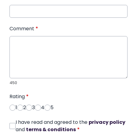
Comment
*
450
Rating
*
1
2
3
4
5
I have read and agreed to the
privacy policy
and
terms & conditions
*