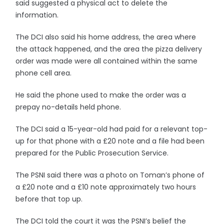
said suggested a physical act to delete the
information.
The DCI also said his home address, the area where
the attack happened, and the area the pizza delivery
order was made were all contained within the same
phone cell area.
He said the phone used to make the order was a
prepay no-details held phone.
The DCI said a 15-year-old had paid for a relevant top-
up for that phone with a £20 note and a file had been
prepared for the Public Prosecution Service.
The PSNI said there was a photo on Toman’s phone of
a £20 note and a £10 note approximately two hours
before that top up.
The DCI told the court it was the PSNI’s belief the