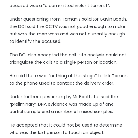
accused was a “a committed violent terrorist”.
Under questioning from Toman’s solicitor Gavin Booth,
the DCI said the CCTV was not good enough to make
out who the men were and was not currently enough
to identify the accused.
The DCI also accepted the cell-site analysis could not
triangulate the calls to a single person or location.
He said there was “nothing at this stage” to link Toman
to the phone used to contact the delivery order.
Under further questioning by Mr Booth, he said the
“preliminary” DNA evidence was made up of one
partial sample and a number of mixed samples.
He accepted that it could not be used to determine
who was the last person to touch an object.