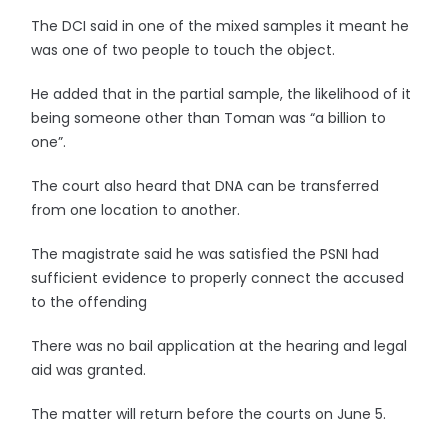
The DCI said in one of the mixed samples it meant he
was one of two people to touch the object.
He added that in the partial sample, the likelihood of it
being someone other than Toman was “a billion to
one”.
The court also heard that DNA can be transferred
from one location to another.
The magistrate said he was satisfied the PSNI had
sufficient evidence to properly connect the accused
to the offending
There was no bail application at the hearing and legal
aid was granted.
The matter will return before the courts on June 5.