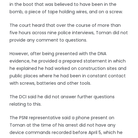
in the boot that was believed to have been in the
bomb, a piece of tape holding wires, and on a screw.
The court heard that over the course of more than
five hours across nine police interviews, Toman did not
provide any comment to questions.
However, after being presented with the DNA
evidence, he provided a prepared statement in which
he explained he had worked on construction sites and
public places where he had been in constant contact
with screws, batteries and other tools.
The DCI said he did not answer further questions
relating to this.
The PSNI representative said a phone present on
Toman at the time of his arrest did not have any
device commands recorded before April 5, which he