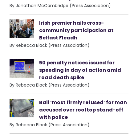
By Jonathan McCambridge (Press Association)
Irish premier hails cross-
community participation at
Belfast Fleadh
By Rebecca Black (Press Association)
50 penalty notices issued for
speeding in day of action amid
road death spike
By Rebecca Black (Press Association)
Bail ‘most firmly refused’ for man
accused over rooftop stand-off
with police
By Rebecca Black (Press Association)