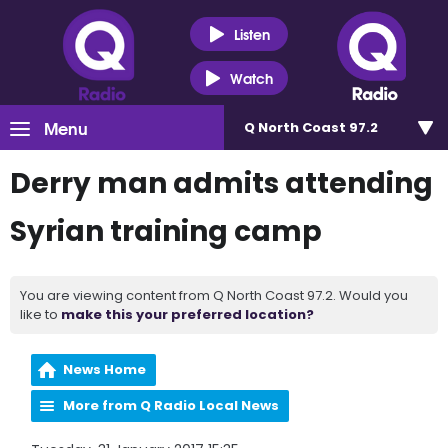
Listen
Watch
Menu
Q North Coast 97.2
Derry man admits attending
Syrian training camp
You are viewing content from Q North Coast 97.2. Would you
like to
make this your preferred location?
News Home
More from Q Radio Local News