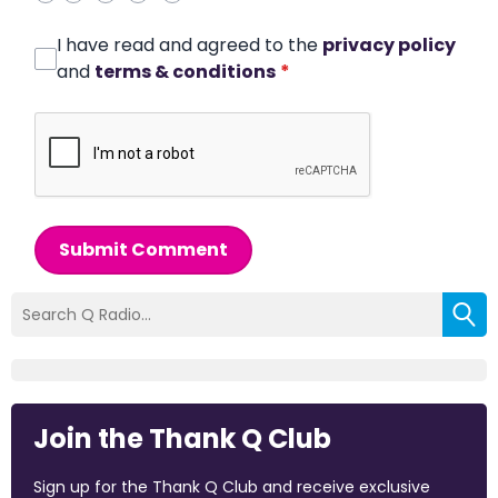
I have read and agreed to the
privacy policy
and
terms & conditions
*
Submit Comment
Join the Thank Q Club
Sign up for the Thank Q Club and receive exclusive