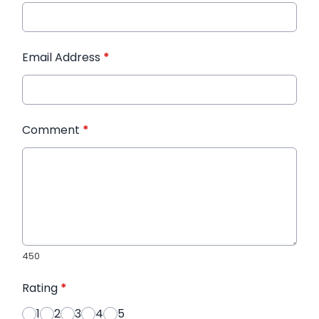
Email Address
*
Comment
*
450
Rating
*
1
2
3
4
5