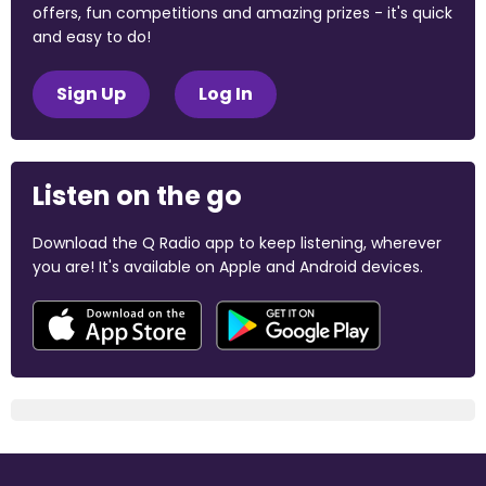
offers, fun competitions and amazing prizes - it's quick
and easy to do!
Sign Up
Log In
Listen on the go
Download the Q Radio app to keep listening, wherever
you are! It's available on Apple and Android devices.