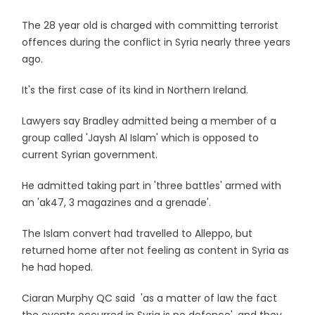
The 28 year old is charged with committing terrorist
offences during the conflict in Syria nearly three years
ago.
It's the first case of its kind in Northern Ireland.
Lawyers say Bradley admitted being a member of a
group called 'Jaysh Al Islam' which is opposed to
current Syrian government.
He admitted taking part in 'three battles' armed with
an 'ak47, 3 magazines and a grenade'.
The Islam convert had travelled to Alleppo, but
returned home after not feeling as content in Syria as
he had hoped.
Ciaran Murphy QC said 'as a matter of law the fact