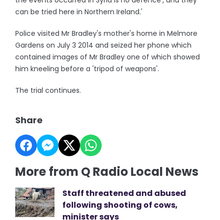
the events occurred in Syria is no defence', and they
can be tried here in Northern Ireland.'
Police visited Mr Bradley's mother's home in Melmore
Gardens on July 3 2014 and seized her phone which
contained images of Mr Bradley one of which showed
him kneeling before a 'tripod of weapons'.
The trial continues.
Share
More from Q Radio Local News
Staff threatened and abused
following shooting of cows,
minister says