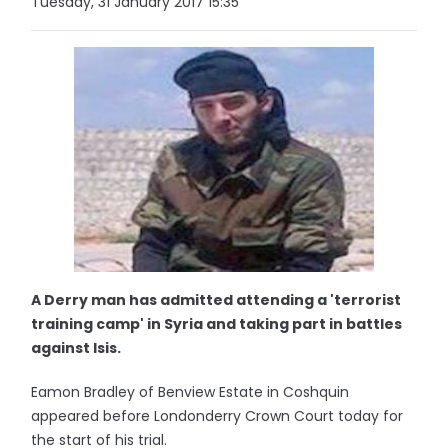
Tuesday, 31 January 2017 15:35
A Derry man has admitted attending a 'terrorist
training camp' in Syria and taking part in battles
against Isis.
Eamon Bradley of Benview Estate in Coshquin
appeared before Londonderry Crown Court today for
the start of his trial.