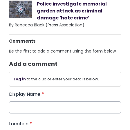
Police investigate memorial
garden attack as criminal
damage ‘hate crime’
By Rebecca Black (Press Association)
Comments
Be the first to add a comment using the form below.
Add a comment
Log in
to the club or enter your details below.
Display Name
*
Location
*