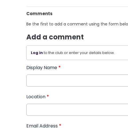
Comments
Be the first to add a comment using the form bel
Add a comment
Log in
to the club or enter your details below.
Display Name
*
Location
*
Email Address
*