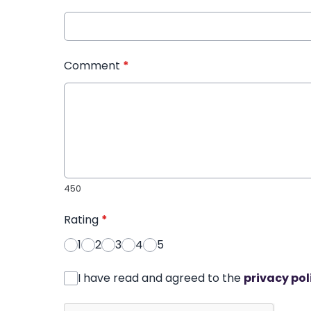
Comment
*
450
Rating
*
1
2
3
4
5
I have read and agreed to the
privacy pol