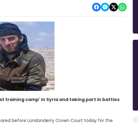
t training camp' in Syria and taking part in battles
eared before Londonderry Crown Court today for the