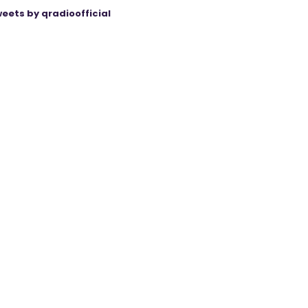
eets by qradioofficial