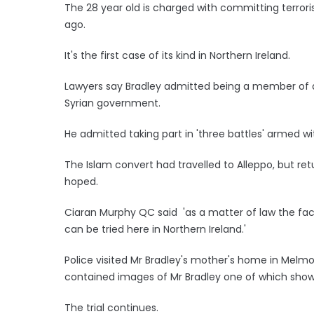
The 28 year old is charged with committing terroris
ago.
It's the first case of its kind in Northern Ireland.
Lawyers say Bradley admitted being a member of a 
Syrian government.
He admitted taking part in 'three battles' armed w
The Islam convert had travelled to Alleppo, but re
hoped.
Ciaran Murphy QC said 'as a matter of law the fact
can be tried here in Northern Ireland.'
Police visited Mr Bradley's mother's home in Melm
contained images of Mr Bradley one of which showe
The trial continues.