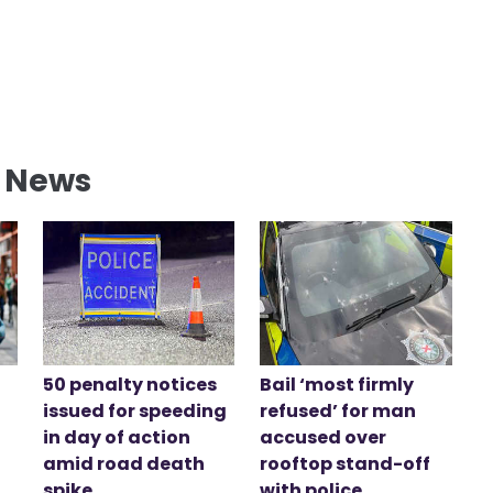
l News
50 penalty notices
Bail ‘most firmly
issued for speeding
refused’ for man
in day of action
accused over
amid road death
rooftop stand-off
spike
with police