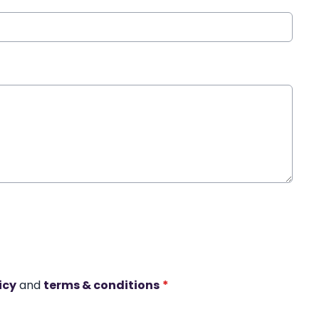
icy
and
terms & conditions
*