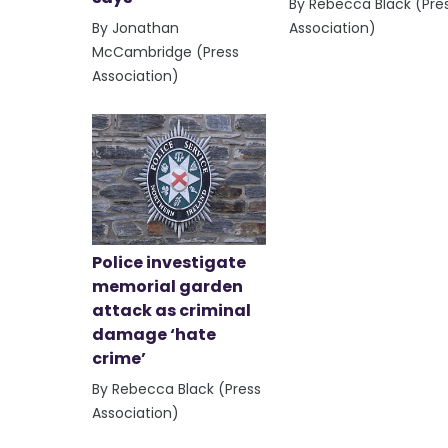
By Rebecca Black (Pre
By Jonathan
Association)
McCambridge (Press
Association)
Police investigate
memorial garden
attack as criminal
damage ‘hate
crime’
By Rebecca Black (Press
Association)