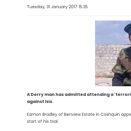
Tuesday, 31 January 2017 15:35
A Derry man has admitted attending a 'terroris
against Isis.
Eamon Bradley of Benview Estate in Coshquin app
start of his trial.