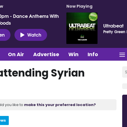
ow
Now Playing
0pm - Dance Anthems With
Woods
Ultrabeat
Pretty Green
ten
Watch
On Air
Advertise
Win
Info
attending Syrian
ld you like to
make this your preferred location?
ews