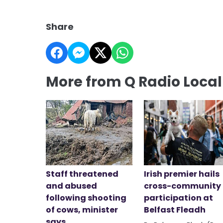
Share
More from Q Radio Loca
Staff threatened
Irish premier hails
and abused
cross-community
following shooting
participation at
of cows, minister
Belfast Fleadh
says