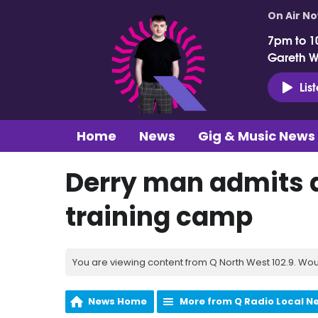
On Air N
7pm to 1
Gareth 
Lis
Home
News
Gig & Music News
Derry man admits 
training camp
You are viewing content from Q North West 102.9. Wou
News Home
More from Q Radio Local N