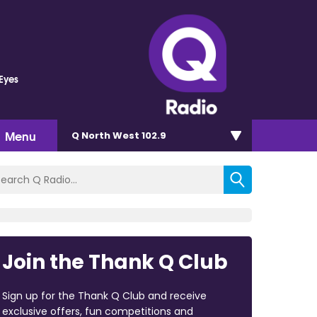
 Eyes
Menu
Q North West 102.9
Join the Thank Q Club
Sign up for the Thank Q Club and receive
exclusive offers, fun competitions and