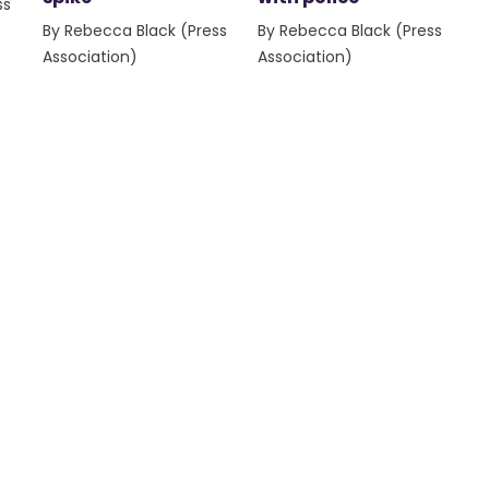
ss
By Rebecca Black (Press
By Rebecca Black (Press
Association)
Association)