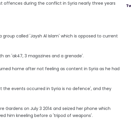
t offences during the conflict in Syria nearly three years
Tw
group called 'Jaysh Al Islam' which is opposed to current
ith an 'ak47, 3 magazines and a grenade'.
turned home after not feeling as content in Syria as he had
 the events occurred in Syria is no defence', and they
ore Gardens on July 3 2014 and seized her phone which
d him kneeling before a 'tripod of weapons'.