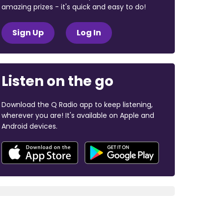
amazing prizes - it's quick and easy to do!
Sign Up
Log In
Listen on the go
Download the Q Radio app to keep listening,
wherever you are! It's available on Apple and
Android devices.