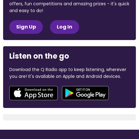
offers, fun competitions and amazing prizes - it's quick
and easy to do!
Sign Up
Log In
Listen on the go
Download the Q Radio app to keep listening, wherever
you are! It's available on Apple and Android devices.