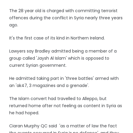
The 28 year old is charged with committing terrorist
offences during the conflict in Syria nearly three years
ago.
It's the first case of its kind in Northern Ireland.
Lawyers say Bradley admitted being a member of a
group called 'Jaysh Al Islam' which is opposed to
current Syrian government.
He admitted taking part in 'three battles' armed with
an 'ak47, 3 magazines and a grenade'.
The Islam convert had travelled to Alleppo, but
returned home after not feeling as content in Syria as
he had hoped.
Ciaran Murphy QC said 'as a matter of law the fact