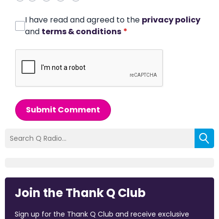
I have read and agreed to the
privacy policy
and
terms & conditions
*
Submit Comment
Join the Thank Q Club
Sign up for the Thank Q Club and receive exclusive