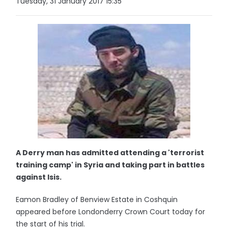
Tuesday, 31 January 2017 15:35
A Derry man has admitted attending a 'terrorist
training camp' in Syria and taking part in battles
against Isis.
Eamon Bradley of Benview Estate in Coshquin
appeared before Londonderry Crown Court today for
the start of his trial.