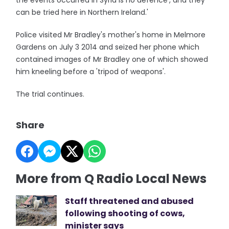
the events occurred in Syria is no defence', and they
can be tried here in Northern Ireland.'
Police visited Mr Bradley's mother's home in Melmore
Gardens on July 3 2014 and seized her phone which
contained images of Mr Bradley one of which showed
him kneeling before a 'tripod of weapons'.
The trial continues.
Share
More from Q Radio Local News
Staff threatened and abused
following shooting of cows,
minister says