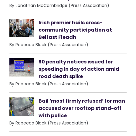
By Jonathan McCambridge (Press Association)
Irish premier hails cross-
community participation at
Belfast Fleadh
By Rebecca Black (Press Association)
50 penalty notices issued for
speeding in day of action amid
road death spike
By Rebecca Black (Press Association)
Bail ‘most firmly refused’ for man
accused over rooftop stand-off
with police
By Rebecca Black (Press Association)