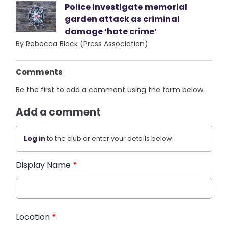
Police investigate memorial
garden attack as criminal
damage ‘hate crime’
By Rebecca Black (Press Association)
Comments
Be the first to add a comment using the form below.
Add a comment
Log in
to the club or enter your details below.
Display Name
*
Location
*