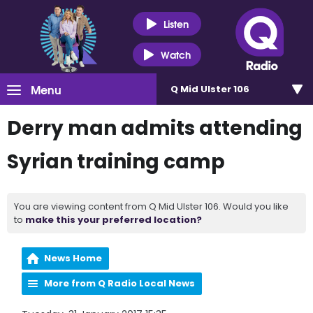
Listen
Watch
Menu
Q Mid Ulster 106
Derry man admits attending
Syrian training camp
You are viewing content from Q Mid Ulster 106. Would you like
to
make this your preferred location?
News Home
More from Q Radio Local News