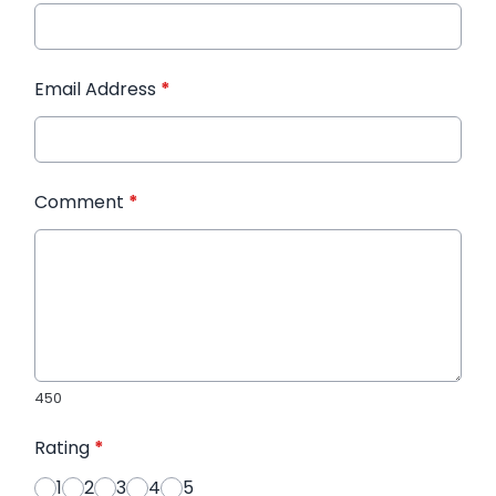
Email Address
*
Comment
*
450
Rating
*
1
2
3
4
5