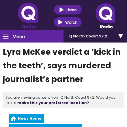
Listen
Watch
Menu
Q North Coast 97.2
Lyra McKee verdict a ‘kick in
the teeth’, says murdered
journalist’s partner
You are viewing content from Q North Coast 97.2. Would you
like to
make this your preferred location?
News Home