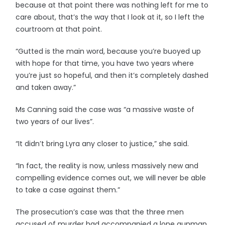
because at that point there was nothing left for me to
care about, that’s the way that I look at it, so I left the
courtroom at that point.
“Gutted is the main word, because you’re buoyed up
with hope for that time, you have two years where
you’re just so hopeful, and then it’s completely dashed
and taken away.”
Ms Canning said the case was “a massive waste of
two years of our lives”.
“It didn’t bring Lyra any closer to justice,” she said.
“In fact, the reality is now, unless massively new and
compelling evidence comes out, we will never be able
to take a case against them.”
The prosecution’s case was that the three men
accused of murder had accompanied a lone gunman