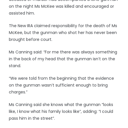
on the night Ms McKee was killed and encouraged or
assisted him.
The New IRA claimed responsibility for the death of Ms
McKee, but the gunman who shot her has never been
brought before court.
Ms Canning said: “For me there was always something
in the back of my head that the gunman isn’t on the
stand.
“We were told from the beginning that the evidence
on the gunman wasn’t sufficient enough to bring
charges.”
Ms Canning said she knows what the gunman “looks
like, I know what his family looks like”, adding: “I could
pass him in the street”.