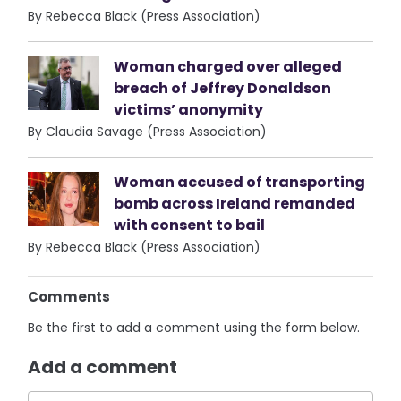
By Rebecca Black (Press Association)
Woman charged over alleged
breach of Jeffrey Donaldson
victims’ anonymity
By Claudia Savage (Press Association)
Woman accused of transporting
bomb across Ireland remanded
with consent to bail
By Rebecca Black (Press Association)
Comments
Be the first to add a comment using the form below.
Add a comment