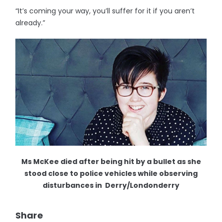
“It’s coming your way, you’ll suffer for it if you aren’t
already.”
Ms McKee died after being hit by a bullet as she
stood close to police vehicles while observing
disturbances in Derry/Londonderry
Share