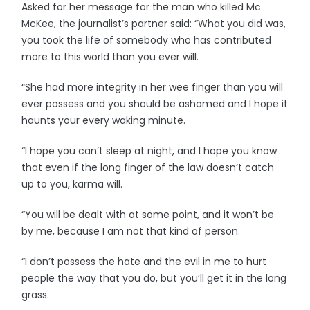
Asked for her message for the man who killed Mc
McKee, the journalist’s partner said: “What you did was,
you took the life of somebody who has contributed
more to this world than you ever will.
“She had more integrity in her wee finger than you will
ever possess and you should be ashamed and I hope it
haunts your every waking minute.
“I hope you can’t sleep at night, and I hope you know
that even if the long finger of the law doesn’t catch
up to you, karma will.
“You will be dealt with at some point, and it won’t be
by me, because I am not that kind of person.
“I don’t possess the hate and the evil in me to hurt
people the way that you do, but you’ll get it in the long
grass.