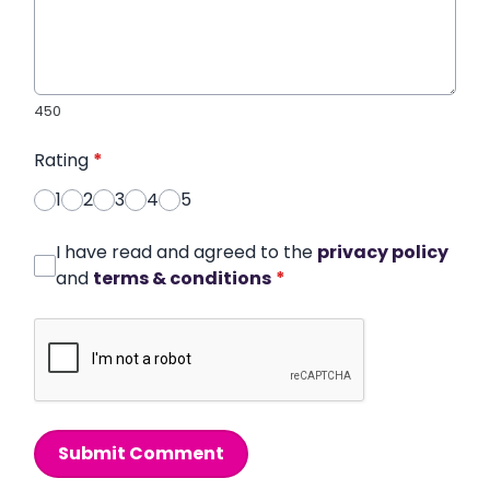
450
Rating
*
1
2
3
4
5
I have read and agreed to the
privacy policy
and
terms & conditions
*
Submit Comment