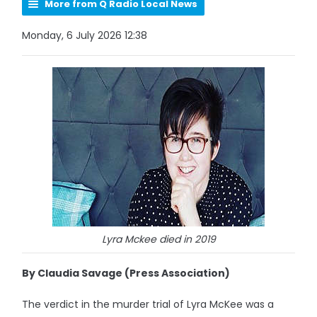
More from Q Radio Local News
Monday, 6 July 2026 12:38
Lyra Mckee died in 2019
By Claudia Savage (Press Association)
The verdict in the murder trial of Lyra McKee was a