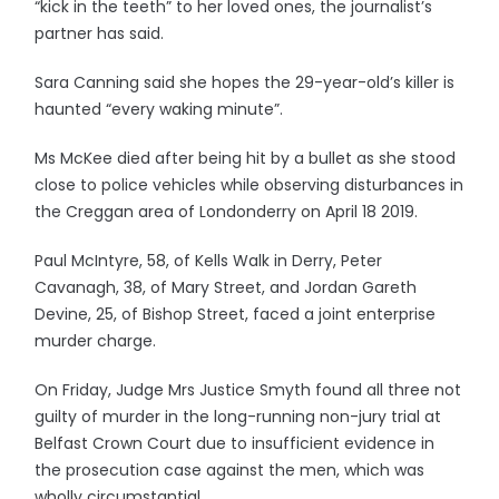
“kick in the teeth” to her loved ones, the journalist’s
partner has said.
Sara Canning said she hopes the 29-year-old’s killer is
haunted “every waking minute”.
Ms McKee died after being hit by a bullet as she stood
close to police vehicles while observing disturbances in
the Creggan area of Londonderry on April 18 2019.
Paul McIntyre, 58, of Kells Walk in Derry, Peter
Cavanagh, 38, of Mary Street, and Jordan Gareth
Devine, 25, of Bishop Street, faced a joint enterprise
murder charge.
On Friday, Judge Mrs Justice Smyth found all three not
guilty of murder in the long-running non-jury trial at
Belfast Crown Court due to insufficient evidence in
the prosecution case against the men, which was
wholly circumstantial.