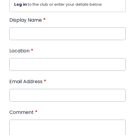
Log in
to the club or enter your details below.
Display Name
*
Location
*
Email Address
*
Comment
*