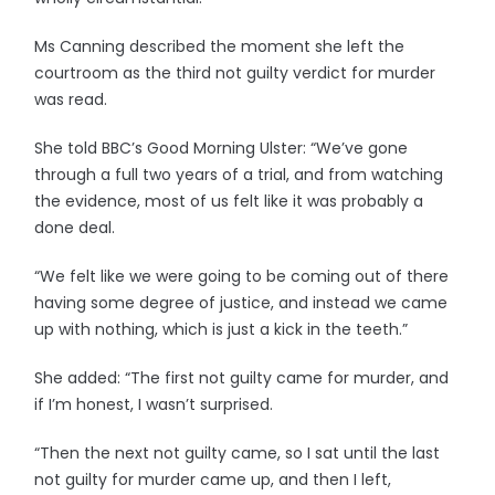
Ms Canning described the moment she left the
courtroom as the third not guilty verdict for murder
was read.
She told BBC’s Good Morning Ulster: “We’ve gone
through a full two years of a trial, and from watching
the evidence, most of us felt like it was probably a
done deal.
“We felt like we were going to be coming out of there
having some degree of justice, and instead we came
up with nothing, which is just a kick in the teeth.”
She added: “The first not guilty came for murder, and
if I’m honest, I wasn’t surprised.
“Then the next not guilty came, so I sat until the last
not guilty for murder came up, and then I left,