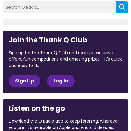
Join the Thank Q Club
Sign up for the Thank Q Club and receive exclusive
offers, fun competitions and amazing prizes - it's quick
and easy to do!
Sign Up
Log In
Listen on the go
Download the Q Radio app to keep listening, wherever
you are! It's available on Apple and Android devices.