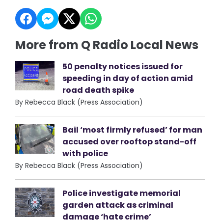
More from Q Radio Local News
50 penalty notices issued for
speeding in day of action amid
road death spike
By Rebecca Black (Press Association)
Bail ‘most firmly refused’ for man
accused over rooftop stand-off
with police
By Rebecca Black (Press Association)
Police investigate memorial
garden attack as criminal
damage ‘hate crime’