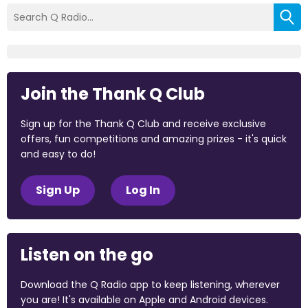
Join the Thank Q Club
Sign up for the Thank Q Club and receive exclusive
offers, fun competitions and amazing prizes - it's quick
and easy to do!
Sign Up
Log In
Listen on the go
Download the Q Radio app to keep listening, wherever
you are! It's available on Apple and Android devices.