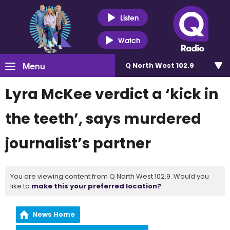
Listen
Watch
Menu
Q North West 102.9
Lyra McKee verdict a ‘kick in
the teeth’, says murdered
journalist’s partner
You are viewing content from Q North West 102.9. Would you
like to
make this your preferred location?
News Home