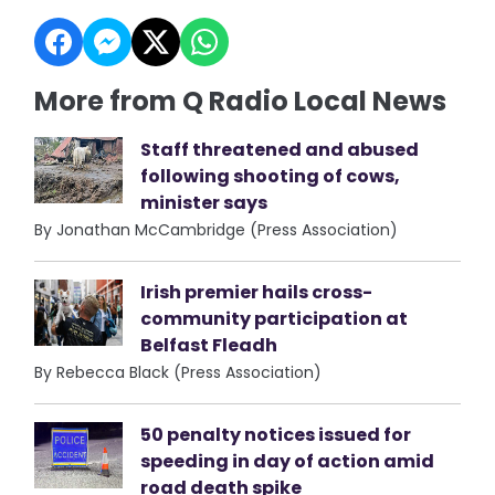
More from Q Radio Local News
Staff threatened and abused
following shooting of cows,
minister says
By Jonathan McCambridge (Press Association)
Irish premier hails cross-
community participation at
Belfast Fleadh
By Rebecca Black (Press Association)
50 penalty notices issued for
speeding in day of action amid
road death spike