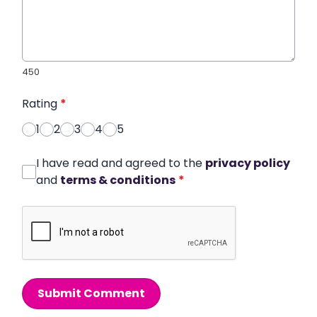
450
Rating
*
1
2
3
4
5
I have read and agreed to the
privacy policy
and
terms & conditions
*
Submit Comment