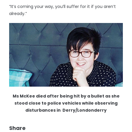
“It’s coming your way, you’ll suffer for it if you aren’t
already.”
Ms McKee died after being hit by a bullet as she
stood close to police vehicles while observing
disturbances in Derry/Londonderry
Share