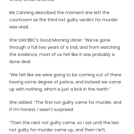
Ms Canning described the moment she left the
courtroom as the third not guilty verdict for murder
was read.
She told BBC’s Good Morning Ulster: “We’ve gone
through a full two years of a trial, and from watching
the evidence, most of us felt like it was probably a
done deal.
“We felt like we were going to be coming out of there
having some degree of justice, and instead we came
up with nothing, which is just a kick in the teeth.”
She added: “The first not guilty came for murder, and
if I’m honest, I wasn’t surprised.
“Then the next not guilty came, so I sat until the last
not guilty for murder came up, and then I left,