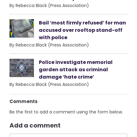
By Rebecca Black (Press Association)
Bail ‘most firmly refused’ for man
accused over rooftop stand-off
with police
By Rebecca Black (Press Association)
Police investigate memorial
garden attack as criminal
damage ‘hate crime’
By Rebecca Black (Press Association)
Comments
Be the first to add a comment using the form below.
Add a comment