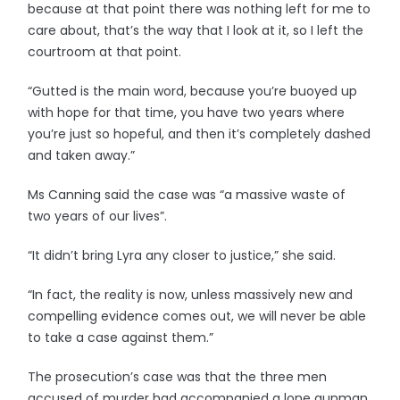
because at that point there was nothing left for me to
care about, that’s the way that I look at it, so I left the
courtroom at that point.
“Gutted is the main word, because you’re buoyed up
with hope for that time, you have two years where
you’re just so hopeful, and then it’s completely dashed
and taken away.”
Ms Canning said the case was “a massive waste of
two years of our lives”.
“It didn’t bring Lyra any closer to justice,” she said.
“In fact, the reality is now, unless massively new and
compelling evidence comes out, we will never be able
to take a case against them.”
The prosecution’s case was that the three men
accused of murder had accompanied a lone gunman