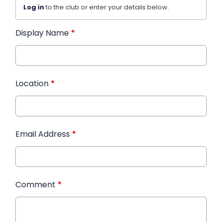
Log in
to the club or enter your details below.
Display Name
*
Location
*
Email Address
*
Comment
*