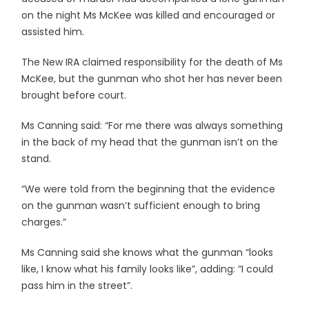
on the night Ms McKee was killed and encouraged or
assisted him.
The New IRA claimed responsibility for the death of Ms
McKee, but the gunman who shot her has never been
brought before court.
Ms Canning said: “For me there was always something
in the back of my head that the gunman isn’t on the
stand.
“We were told from the beginning that the evidence
on the gunman wasn’t sufficient enough to bring
charges.”
Ms Canning said she knows what the gunman “looks
like, I know what his family looks like”, adding: “I could
pass him in the street”.