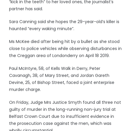
“kick in the teeth” to her loved ones, the journalist’s
partner has said.
Sara Canning said she hopes the 29-year-old’s killer is
haunted “every waking minute”.
Ms McKee died after being hit by a bullet as she stood
close to police vehicles while observing disturbances in
the Creggan area of Londonderry on April 18 2019.
Paul McIntyre, 58, of Kells Walk in Derry, Peter
Cavanagh, 38, of Mary Street, and Jordan Gareth
Devine, 25, of Bishop Street, faced a joint enterprise
murder charge.
On Friday, Judge Mrs Justice Smyth found all three not
guilty of murder in the long-running non-jury trial at
Belfast Crown Court due to insufficient evidence in
the prosecution case against the men, which was
wholly circumstantial.