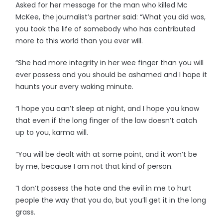
Asked for her message for the man who killed Mc
McKee, the journalist’s partner said: “What you did was,
you took the life of somebody who has contributed
more to this world than you ever will.
“She had more integrity in her wee finger than you will
ever possess and you should be ashamed and I hope it
haunts your every waking minute.
“I hope you can’t sleep at night, and I hope you know
that even if the long finger of the law doesn’t catch
up to you, karma will.
“You will be dealt with at some point, and it won’t be
by me, because I am not that kind of person.
“I don’t possess the hate and the evil in me to hurt
people the way that you do, but you’ll get it in the long
grass.