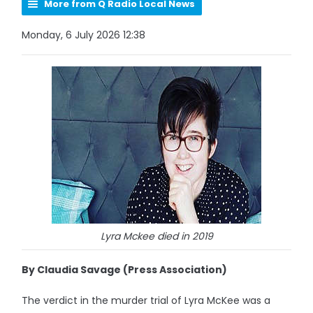
More from Q Radio Local News
Monday, 6 July 2026 12:38
Lyra Mckee died in 2019
By Claudia Savage (Press Association)
The verdict in the murder trial of Lyra McKee was a