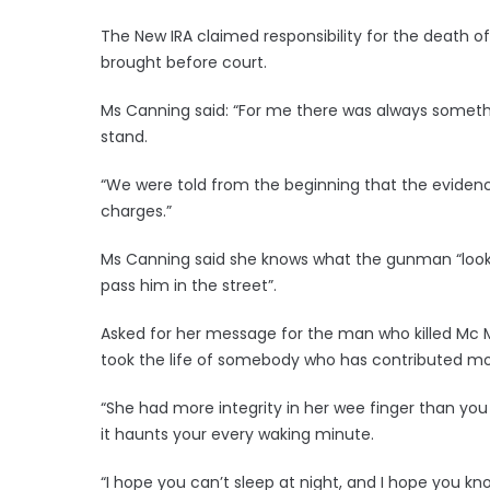
The New IRA claimed responsibility for the death
brought before court.
Ms Canning said: “For me there was always someth
stand.
“We were told from the beginning that the eviden
charges.”
Ms Canning said she knows what the gunman “looks li
pass him in the street”.
Asked for her message for the man who killed Mc Mc
took the life of somebody who has contributed more
“She had more integrity in her wee finger than yo
it haunts your every waking minute.
“I hope you can’t sleep at night, and I hope you kn