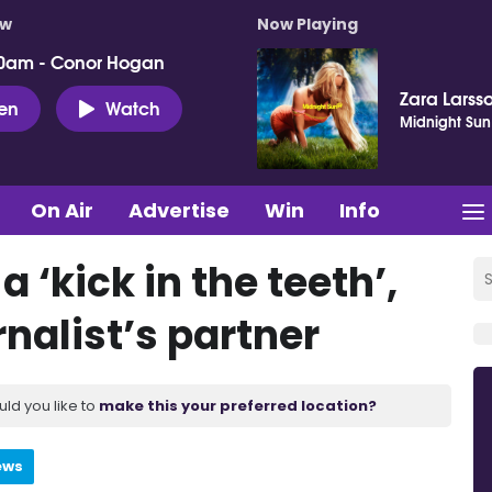
ow
Now Playing
0am - Conor Hogan
Zara Larss
ten
Watch
Midnight Sun
On Air
Advertise
Win
Info
 ‘kick in the teeth’,
nalist’s partner
uld you like to
make this your preferred location?
ews