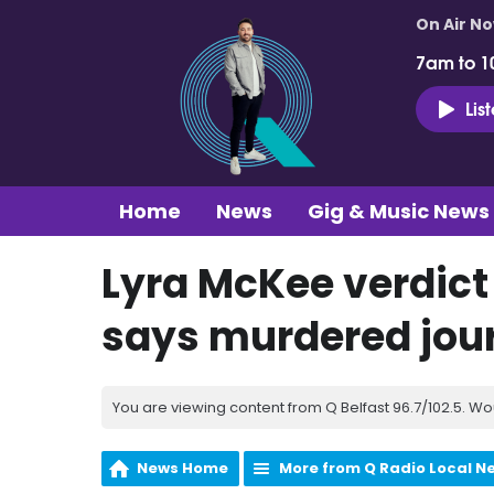
On Air N
7am to 1
Lis
Home
News
Gig & Music News
Lyra McKee verdict a
says murdered jour
You are viewing content from Q Belfast 96.7/102.5. Wo
News Home
More from Q Radio Local N