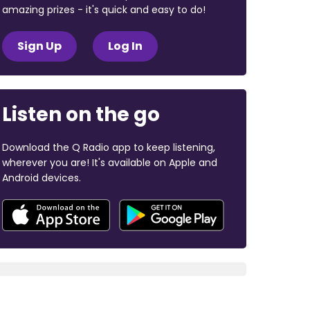
amazing prizes - it's quick and easy to do!
Sign Up
Log In
Listen on the go
Download the Q Radio app to keep listening,
wherever you are! It's available on Apple and
Android devices.