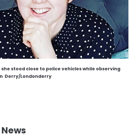
s she stood close to police vehicles while observing
in Derry/Londonderry
l News