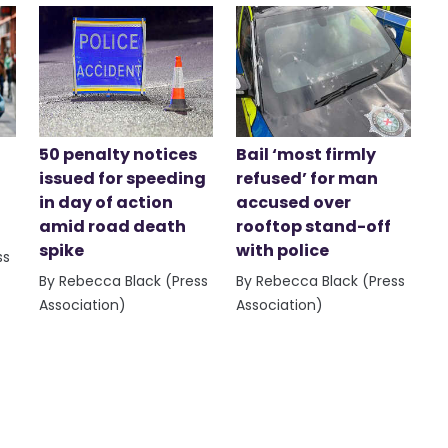
50 penalty notices
Bail ‘most firmly
issued for speeding
refused’ for man
in day of action
accused over
amid road death
rooftop stand-off
spike
with police
ss
By Rebecca Black (Press
By Rebecca Black (Press
Association)
Association)