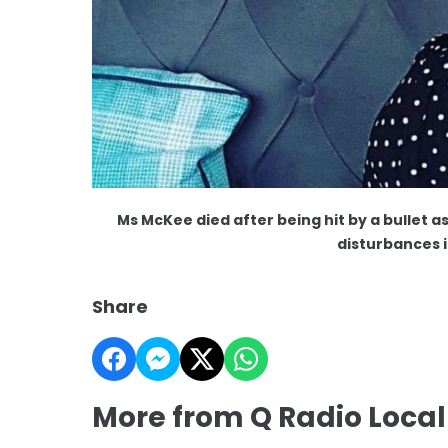
Ms McKee died after being hit by a bullet a
disturbances 
Share
More from Q Radio Loca