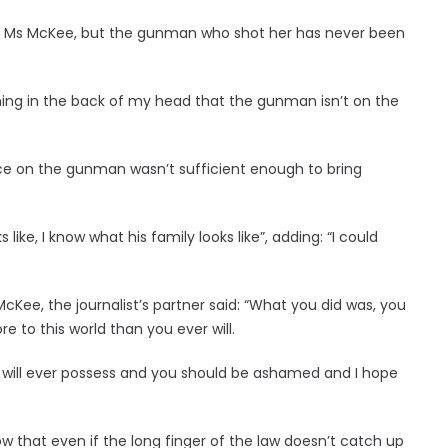
 of Ms McKee, but the gunman who shot her has never been
ing in the back of my head that the gunman isn’t on the
ce on the gunman wasn’t sufficient enough to bring
ke, I know what his family looks like”, adding: “I could
Kee, the journalist’s partner said: “What you did was, you
 to this world than you ever will.
u will ever possess and you should be ashamed and I hope
ow that even if the long finger of the law doesn’t catch up