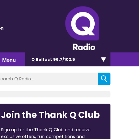
on
Menu
Q Belfast 96.7/102.5
Join the Thank Q Club
Sign up for the Thank Q Club and receive
exclusive offers, fun competitions and