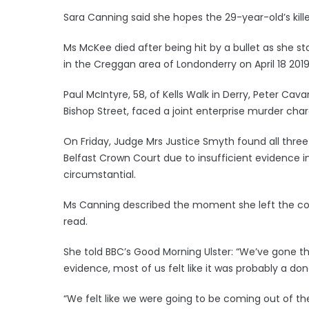
Sara Canning said she hopes the 29-year-old’s kill
Ms McKee died after being hit by a bullet as she st
in the Creggan area of Londonderry on April 18 2019
Paul McIntyre, 58, of Kells Walk in Derry, Peter Cav
Bishop Street, faced a joint enterprise murder char
On Friday, Judge Mrs Justice Smyth found all three 
Belfast Crown Court due to insufficient evidence 
circumstantial.
Ms Canning described the moment she left the cour
read.
She told BBC’s Good Morning Ulster: “We’ve gone th
evidence, most of us felt like it was probably a don
“We felt like we were going to be coming out of t