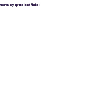
eets by qradioofficial