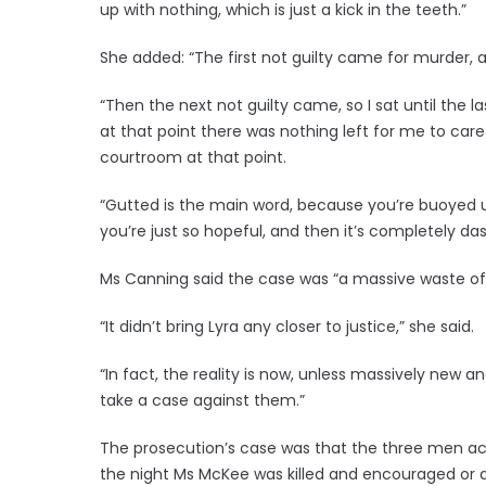
up with nothing, which is just a kick in the teeth.”
She added: “The first not guilty came for murder, an
“Then the next not guilty came, so I sat until the l
at that point there was nothing left for me to care a
courtroom at that point.
“Gutted is the main word, because you’re buoyed 
you’re just so hopeful, and then it’s completely d
Ms Canning said the case was “a massive waste of t
“It didn’t bring Lyra any closer to justice,” she said.
“In fact, the reality is now, unless massively new 
take a case against them.”
The prosecution’s case was that the three men 
the night Ms McKee was killed and encouraged or a