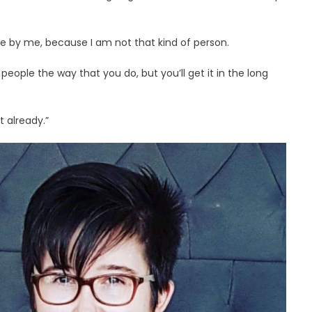
 be by me, because I am not that kind of person.
 people the way that you do, but you’ll get it in the long
’t already.”