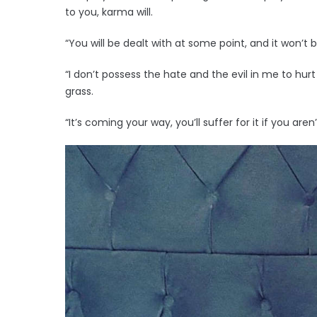
to you, karma will.
“You will be dealt with at some point, and it won’t
“I don’t possess the hate and the evil in me to hurt
grass.
“It’s coming your way, you’ll suffer for it if you aren