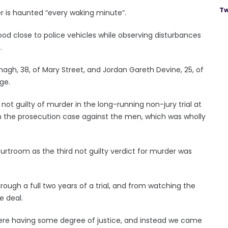
Tw
er is haunted “every waking minute”.
ood close to police vehicles while observing disturbances
.
anagh, 38, of Mary Street, and Jordan Gareth Devine, 25, of
ge.
not guilty of murder in the long-running non-jury trial at
in the prosecution case against the men, which was wholly
troom as the third not guilty verdict for murder was
rough a full two years of a trial, and from watching the
e deal.
here having some degree of justice, and instead we came