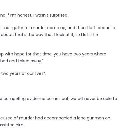
d if I’m honest, I wasn’t surprised.
ast not guilty for murder came up, and then I left, because
bout, that’s the way that I look at it, so I left the
up with hope for that time, you have two years where
ashed and taken away.”
wo years of our lives”.
and compelling evidence comes out, we will never be able to
accused of murder had accompanied a lone gunman on
ssisted him.