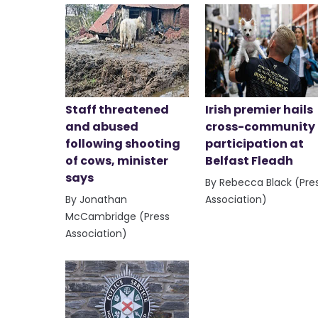
Staff threatened
Irish premier hails
and abused
cross-community
following shooting
participation at
of cows, minister
Belfast Fleadh
says
By Rebecca Black (Pre
By Jonathan
Association)
McCambridge (Press
Association)