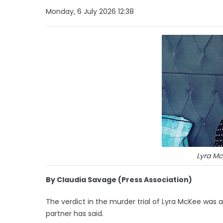
Monday, 6 July 2026 12:38
Lyra Mc
By Claudia Savage (Press Association)
The verdict in the murder trial of Lyra McKee was a “
partner has said.