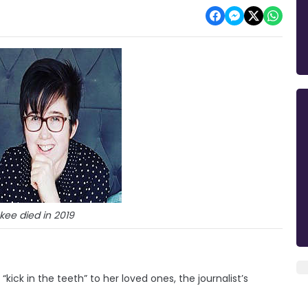
kee died in 2019
kick in the teeth” to her loved ones, the journalist’s