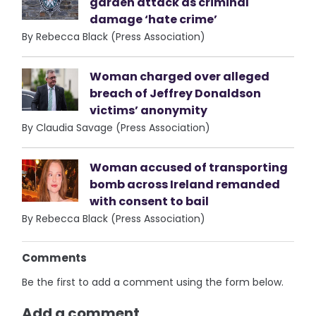
garden attack as criminal
damage ‘hate crime’
By Rebecca Black (Press Association)
Woman charged over alleged
breach of Jeffrey Donaldson
victims’ anonymity
By Claudia Savage (Press Association)
Woman accused of transporting
bomb across Ireland remanded
with consent to bail
By Rebecca Black (Press Association)
Comments
Be the first to add a comment using the form below.
Add a comment