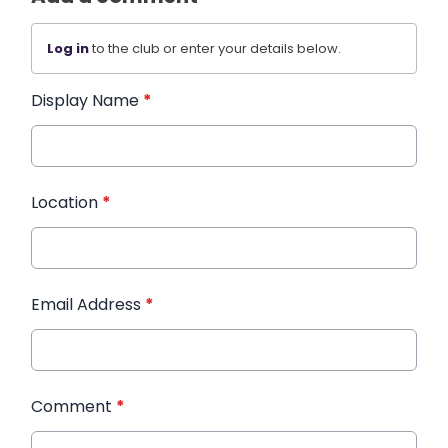
Log in
to the club or enter your details below.
Display Name
*
Location
*
Email Address
*
Comment
*