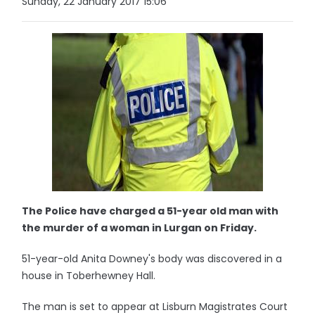
Sunday, 22 January 2017 15:06
The Police have charged a 51-year old man with
the murder of a woman in Lurgan on Friday.
51-year-old Anita Downey's body was discovered in a
house in Toberhewney Hall.
The man is set to appear at Lisburn Magistrates Court