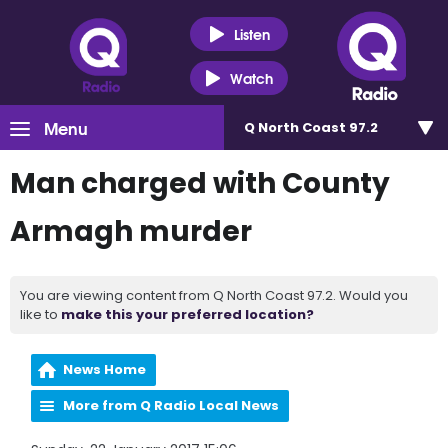
Listen
Watch
Menu
Q North Coast 97.2
Man charged with County
Armagh murder
You are viewing content from Q North Coast 97.2. Would you
like to
make this your preferred location?
News Home
More from Q Radio Local News