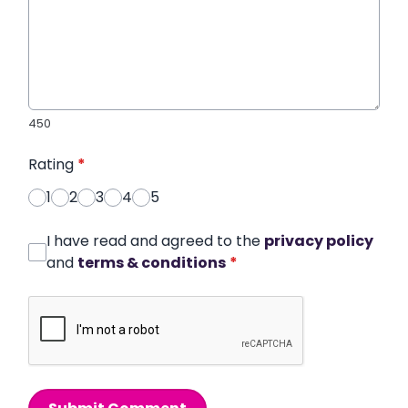
450
Rating
*
1
2
3
4
5
I have read and agreed to the
privacy policy
and
terms & conditions
*