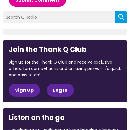
Submit Comment
Join the Thank Q Club
Sign up for the Thank Q Club and receive exclusive
offers, fun competitions and amazing prizes - it's quick
and easy to do!
Sign Up
Log In
Listen on the go