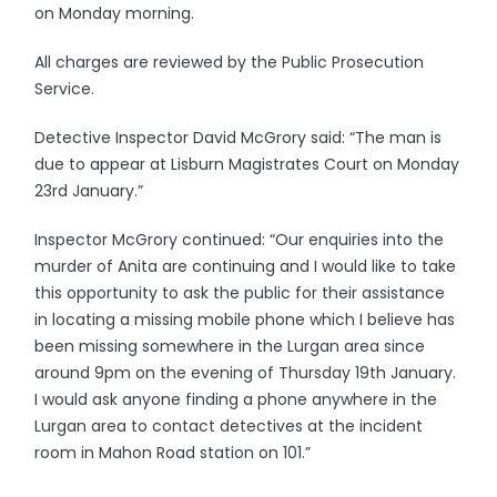
on Monday morning.
All charges are reviewed by the Public Prosecution
Service.
Detective Inspector David McGrory said: “The man is
due to appear at Lisburn Magistrates Court on Monday
23rd January.”
Inspector McGrory continued: “Our enquiries into the
murder of Anita are continuing and I would like to take
this opportunity to ask the public for their assistance
in locating a missing mobile phone which I believe has
been missing somewhere in the Lurgan area since
around 9pm on the evening of Thursday 19th January.
I would ask anyone finding a phone anywhere in the
Lurgan area to contact detectives at the incident
room in Mahon Road station on 101.”