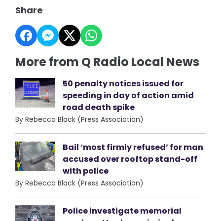
Share
More from Q Radio Local News
50 penalty notices issued for
speeding in day of action amid
road death spike
By Rebecca Black (Press Association)
Bail ‘most firmly refused’ for man
accused over rooftop stand-off
with police
By Rebecca Black (Press Association)
Police investigate memorial