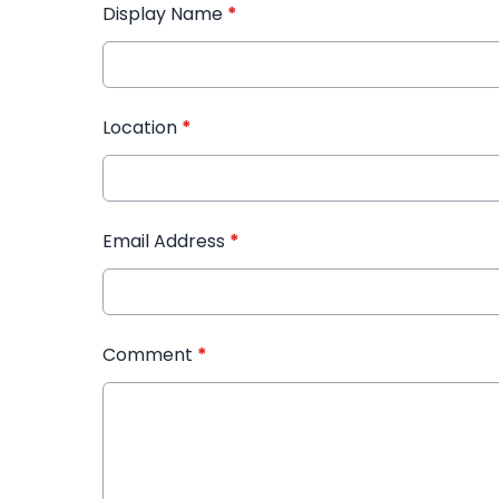
Display Name
*
Location
*
Email Address
*
Comment
*