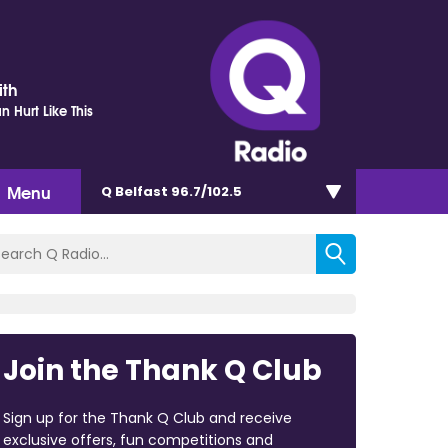
ith
 Hurt Like This
Menu
Q Belfast 96.7/102.5
Join the Thank Q Club
Sign up for the Thank Q Club and receive
exclusive offers, fun competitions and