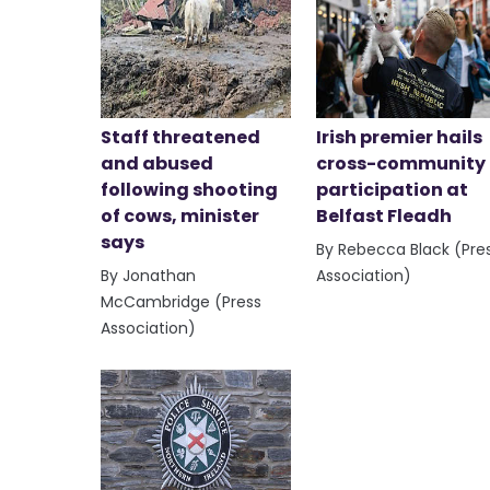
Staff threatened
Irish premier hails
and abused
cross-community
following shooting
participation at
of cows, minister
Belfast Fleadh
says
By Rebecca Black (Pre
By Jonathan
Association)
McCambridge (Press
Association)