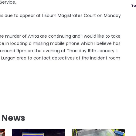
Service.
Tw
is due to appear at Lisburn Magistrates Court on Monday
e murder of Anita are continuing and I would like to take
nce in locating a missing mobile phone which I believe has
around 9pm on the evening of Thursday 19th January. I
 Lurgan area to contact detectives at the incident room
l News