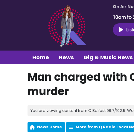
On Air N
10am to 
Lis
Home
News
Gig & Music News
Man charged with
murder
You are viewing content from Q Belfast 96.7/102.5. Wo
News Home
More from Q Radio Local N