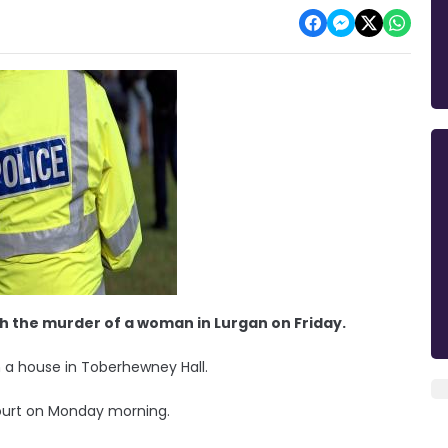
h the murder of a woman in Lurgan on Friday.
 a house in Toberhewney Hall.
Court on Monday morning.