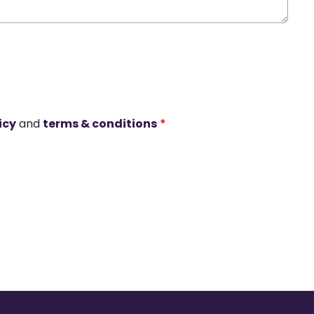
icy
and
terms & conditions
*