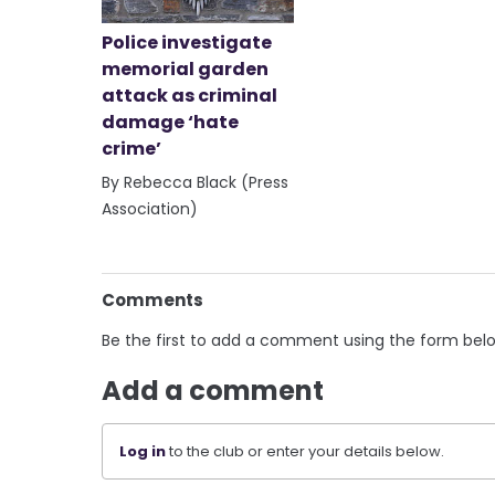
Police investigate
memorial garden
attack as criminal
damage ‘hate
crime’
By Rebecca Black (Press
Association)
Comments
Be the first to add a comment using the form bel
Add a comment
Log in
to the club or enter your details below.