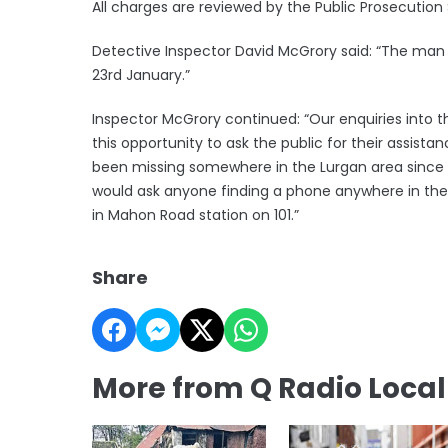
All charges are reviewed by the Public Prosecution 
Detective Inspector David McGrory said: “The man 
23rd January.”
Inspector McGrory continued: “Our enquiries into th
this opportunity to ask the public for their assista
been missing somewhere in the Lurgan area since 
would ask anyone finding a phone anywhere in the
in Mahon Road station on 101.”
Share
More from Q Radio Loca