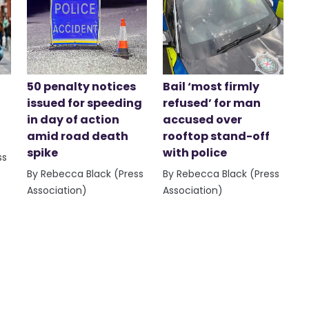
50 penalty notices
Bail ‘most firmly
issued for speeding
refused’ for man
in day of action
accused over
amid road death
rooftop stand-off
spike
with police
ss
By Rebecca Black (Press
By Rebecca Black (Press
Association)
Association)