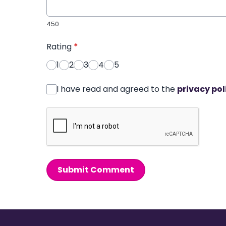
450
Rating
*
1
2
3
4
5
I have read and agreed to the
privacy pol
Submit Comment