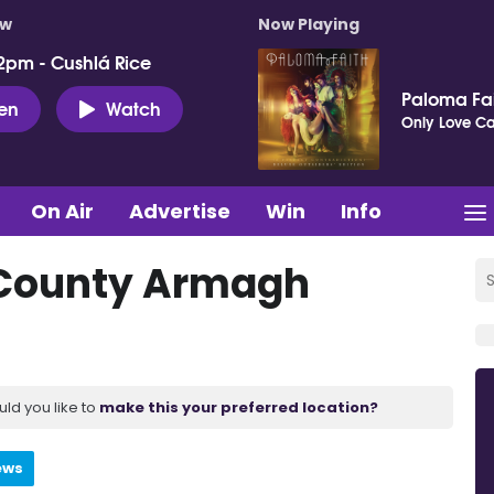
ow
Now Playing
2pm - Cushlá Rice
Paloma Fa
ten
Watch
Only Love Can
On Air
Advertise
Win
Info
 County Armagh
uld you like to
make this your preferred location?
ews