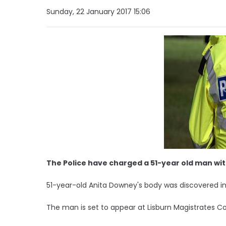
Sunday, 22 January 2017 15:06
The Police have charged a 51-year old man wit
51-year-old Anita Downey's body was discovered in
The man is set to appear at Lisburn Magistrates 