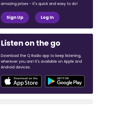
amazing prizes - it's quick and easy to do!
Sign Up
Log In
Listen on the go
Download the Q Radio app to keep listening,
wherever you are! It's available on Apple and
Android devices.