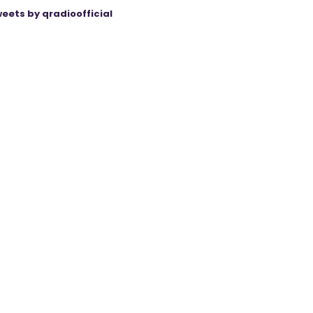
eets by qradioofficial