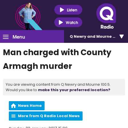
Listen
Watch
Menu
Q Newry and Mourne 100.5
Man charged with County
Armagh murder
You are viewing content from Q Newry and Mourne 100.5.
Would you like to
make this your preferred location?
News Home
More from Q Radio Local News