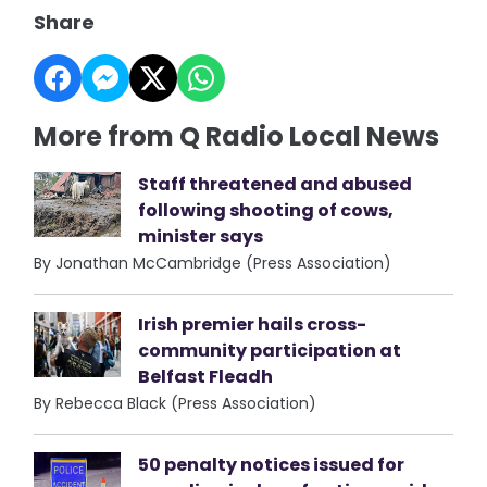
Share
More from Q Radio Local News
Staff threatened and abused
following shooting of cows,
minister says
By Jonathan McCambridge (Press Association)
Irish premier hails cross-
community participation at
Belfast Fleadh
By Rebecca Black (Press Association)
50 penalty notices issued for