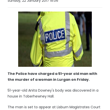
Sunday, 22 January 2017 15:06
The Police have charged a 51-year old man with
the murder of a woman in Lurgan on Friday.
51-year-old Anita Downey's body was discovered in a
house in Toberhewney Hall.
The man is set to appear at Lisburn Magistrates Court