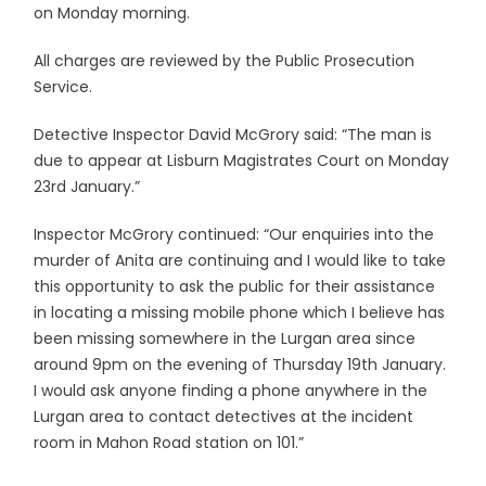
on Monday morning.
All charges are reviewed by the Public Prosecution
Service.
Detective Inspector David McGrory said: “The man is
due to appear at Lisburn Magistrates Court on Monday
23rd January.”
Inspector McGrory continued: “Our enquiries into the
murder of Anita are continuing and I would like to take
this opportunity to ask the public for their assistance
in locating a missing mobile phone which I believe has
been missing somewhere in the Lurgan area since
around 9pm on the evening of Thursday 19th January.
I would ask anyone finding a phone anywhere in the
Lurgan area to contact detectives at the incident
room in Mahon Road station on 101.”