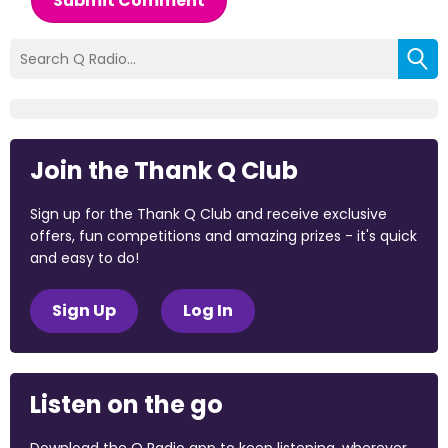
Submit Comment
Join the Thank Q Club
Sign up for the Thank Q Club and receive exclusive
offers, fun competitions and amazing prizes - it's quick
and easy to do!
Sign Up
Log In
Listen on the go