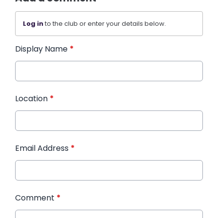
Log in
to the club or enter your details below.
Display Name
*
Location
*
Email Address
*
Comment
*