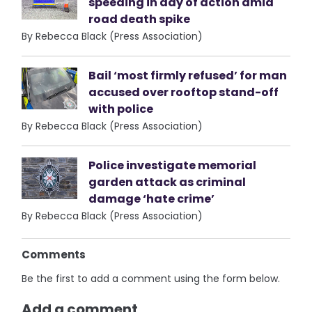
speeding in day of action amid
road death spike
By Rebecca Black (Press Association)
Bail ‘most firmly refused’ for man
accused over rooftop stand-off
with police
By Rebecca Black (Press Association)
Police investigate memorial
garden attack as criminal
damage ‘hate crime’
By Rebecca Black (Press Association)
Comments
Be the first to add a comment using the form below.
Add a comment