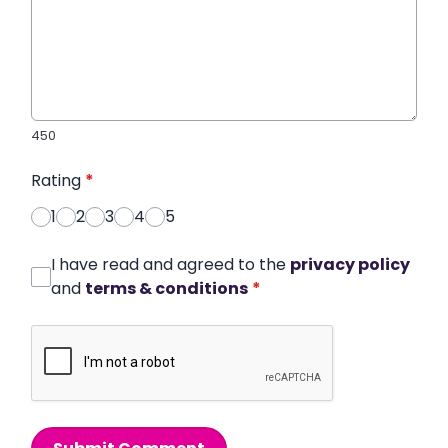
450
Rating
*
1
2
3
4
5
I have read and agreed to the
privacy policy
and
terms & conditions
*