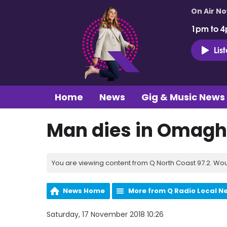
On Air N
1pm to 4
Lis
Home
News
Gig & Music News
Man dies in Omagh 
You are viewing content from Q North Coast 97.2. Wou
News Home
More from Q Radio Local N
Saturday, 17 November 2018 10:26