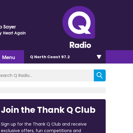
o Sayer
y Heart Again
Menu
Q North Coast 97.2
Join the Thank Q Club
Sign up for the Thank Q Club and receive
exclusive offers, fun competitions and