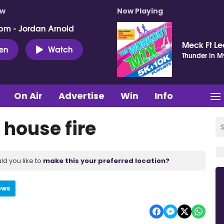
ow
Now Playing
pm - Jordan Arnold
Meck Ft Le
ten
Watch
Thunder In M
On Air
Advertise
Win
Info
house fire
ld you like to
make this your preferred location?
ews