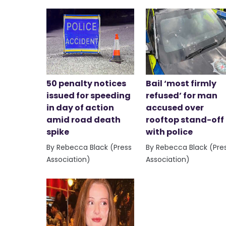
50 penalty notices
Bail ‘most firmly
issued for speeding
refused’ for man
in day of action
accused over
amid road death
rooftop stand-off
spike
with police
By Rebecca Black (Press
By Rebecca Black (Pre
Association)
Association)