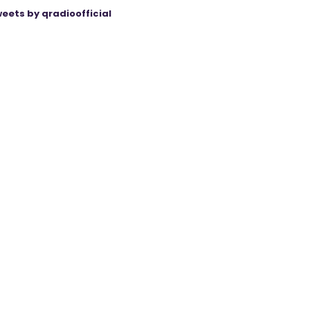
eets by qradioofficial