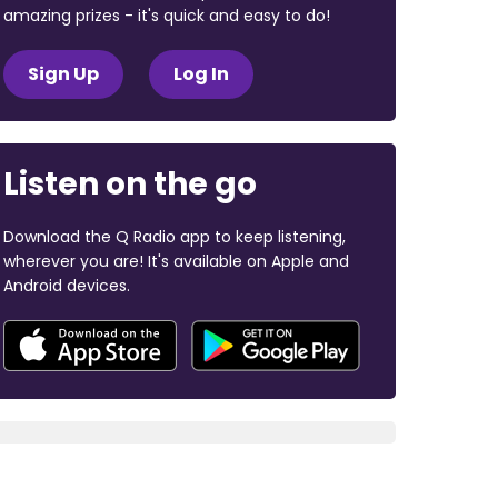
amazing prizes - it's quick and easy to do!
Sign Up
Log In
Listen on the go
Download the Q Radio app to keep listening,
wherever you are! It's available on Apple and
Android devices.