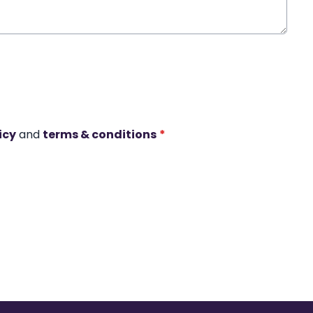
icy
and
terms & conditions
*