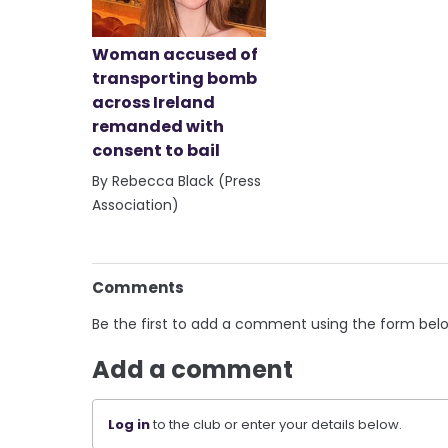
Woman accused of
transporting bomb
across Ireland
remanded with
consent to bail
By Rebecca Black (Press
Association)
Comments
Be the first to add a comment using the form bel
Add a comment
Log in
to the club or enter your details below.