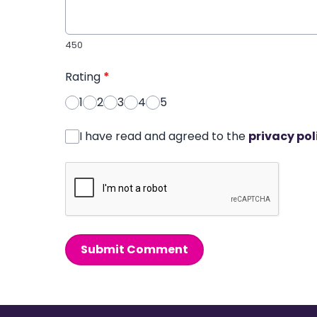
450
Rating
*
1
2
3
4
5
I have read and agreed to the
privacy pol
Submit Comment