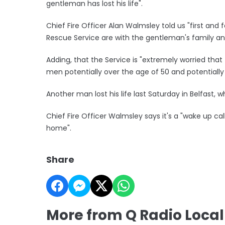
gentleman has lost his life".
Chief Fire Officer Alan Walmsley told us "first and
Rescue Service are with the gentleman's family an
Adding, that the Service is "extremely worried that th
men potentially over the age of 50 and potentially l
Another man lost his life last Saturday in Belfast,
Chief Fire Officer Walmsley says it's a "wake up cal
home".
Share
More from Q Radio Loca