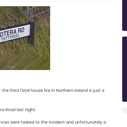
he third fatal house fire in Northern Ireland in just a
a Road last night.
ances were tasked to the incident and unfortunately a