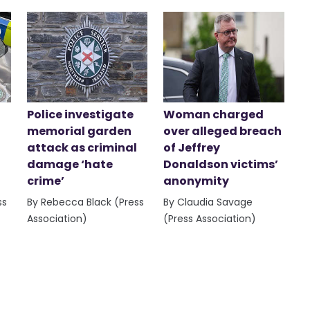
Police investigate
Woman charged
memorial garden
over alleged breach
attack as criminal
of Jeffrey
damage ‘hate
Donaldson victims’
crime’
anonymity
ss
By Rebecca Black (Press
By Claudia Savage
Association)
(Press Association)