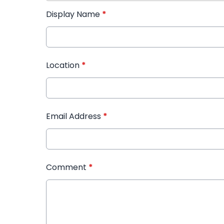
Display Name
*
Location
*
Email Address
*
Comment
*