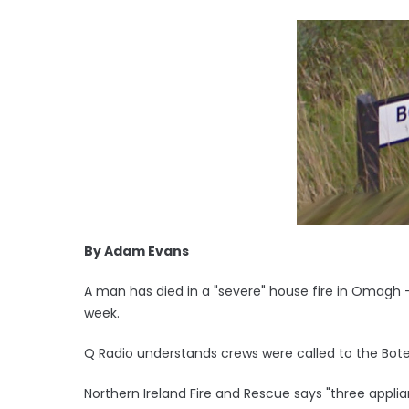
By Adam Evans
A man has died in a "severe" house fire in Omagh - t
week.
Q Radio understands crews were called to the Boter
Northern Ireland Fire and Rescue says "three appli