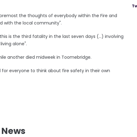
Tw
 foremost the thoughts of everybody within the Fire and
d with the local community".
is is the third fatality in the last seven days (...) involving
iving alone".
 while another died midweek in Toomebridge.
l for everyone to think about fire safety in their own
l News