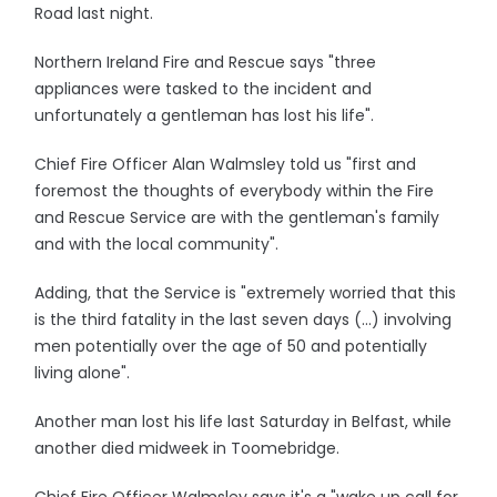
Road last night.
Northern Ireland Fire and Rescue says "three
appliances were tasked to the incident and
unfortunately a gentleman has lost his life".
Chief Fire Officer Alan Walmsley told us "first and
foremost the thoughts of everybody within the Fire
and Rescue Service are with the gentleman's family
and with the local community".
Adding, that the Service is "extremely worried that this
is the third fatality in the last seven days (...) involving
men potentially over the age of 50 and potentially
living alone".
Another man lost his life last Saturday in Belfast, while
another died midweek in Toomebridge.