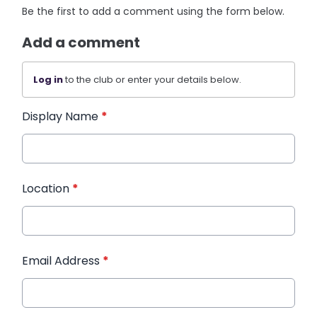
Be the first to add a comment using the form below.
Add a comment
Log in
to the club or enter your details below.
Display Name
*
Location
*
Email Address
*