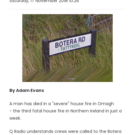
Saturday, 17 November 2018 10:26
By Adam Evans
A man has died in a "severe" house fire in Omagh
- the third fatal house fire in Northern Ireland in just a
week.
Q Radio understands crews were called to the Botera