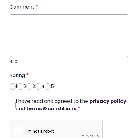
Comment
*
450
Rating
*
1
2
3
4
5
I have read and agreed to the
privacy policy
and
terms & conditions
*