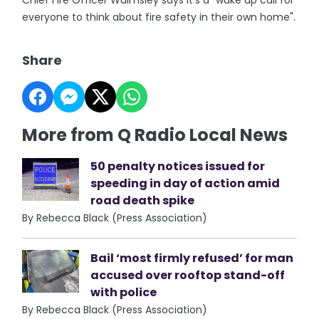
Chief Fire Officer Walmsley says it's a "wake up call for
everyone to think about fire safety in their own home".
Share
More from Q Radio Local News
50 penalty notices issued for
speeding in day of action amid
road death spike
By Rebecca Black (Press Association)
Bail ‘most firmly refused’ for man
accused over rooftop stand-off
with police
By Rebecca Black (Press Association)