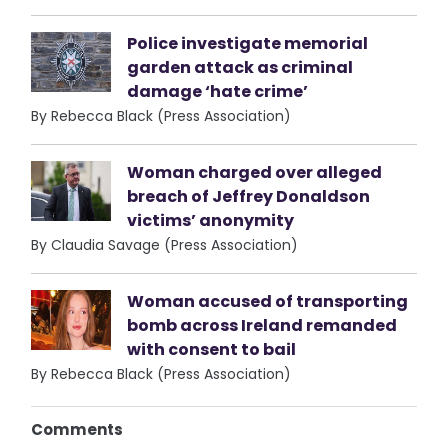
Police investigate memorial
garden attack as criminal
damage ‘hate crime’
By Rebecca Black (Press Association)
Woman charged over alleged
breach of Jeffrey Donaldson
victims’ anonymity
By Claudia Savage (Press Association)
Woman accused of transporting
bomb across Ireland remanded
with consent to bail
By Rebecca Black (Press Association)
Comments