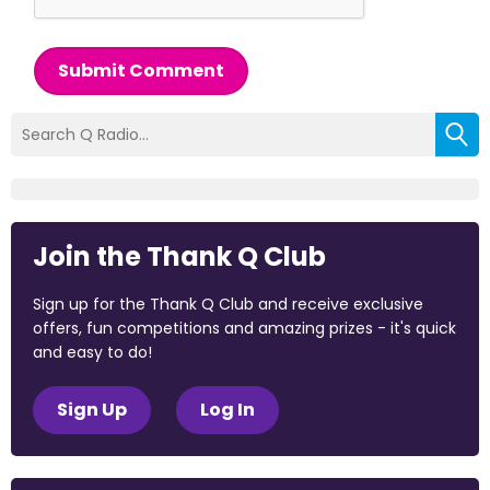
Submit Comment
Join the Thank Q Club
Sign up for the Thank Q Club and receive exclusive
offers, fun competitions and amazing prizes - it's quick
and easy to do!
Sign Up
Log In