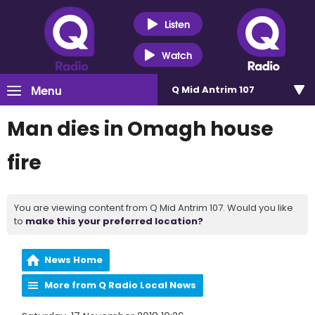
Listen
Watch
Menu
Q Mid Antrim 107
Man dies in Omagh house
fire
You are viewing content from Q Mid Antrim 107. Would you like
to
make this your preferred location?
News Home
More from Q Radio Local News