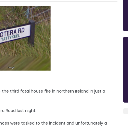
he third fatal house fire in Northern Ireland in just a
a Road last night.
ances were tasked to the incident and unfortunately a