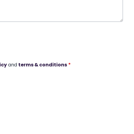
icy
and
terms & conditions
*