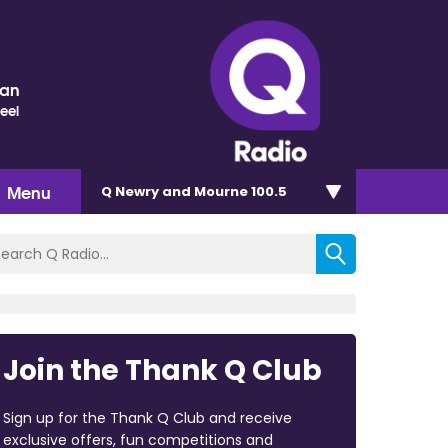
nan
eel
Menu
Q Newry and Mourne 100.5
Join the Thank Q Club
Sign up for the Thank Q Club and receive
exclusive offers, fun competitions and