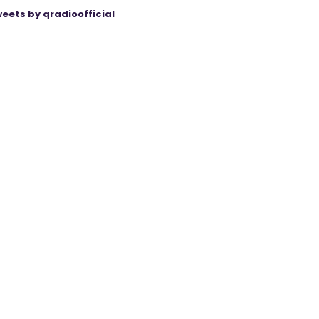
eets by qradioofficial