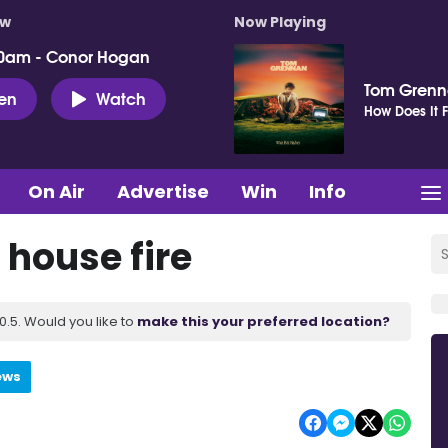
ow
Now Playing
0am - Conor Hogan
Tom Gren
ten
Watch
How Does It F
On Air
Advertise
Win
Info
house fire
.5. Would you like to
make this your preferred location?
ews