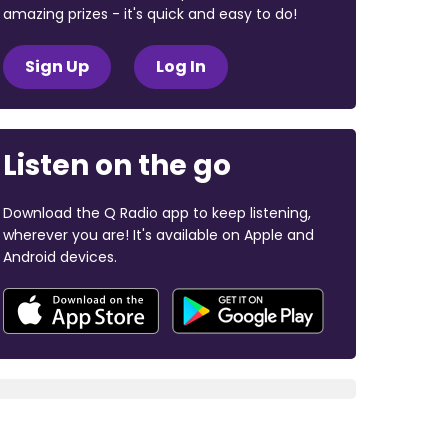
amazing prizes - it's quick and easy to do!
Sign Up
Log In
Listen on the go
Download the Q Radio app to keep listening,
wherever you are! It's available on Apple and
Android devices.