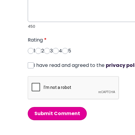
450
Rating
*
1
2
3
4
5
I have read and agreed to the
privacy pol
Submit Comment