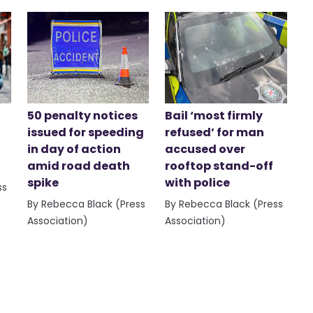
50 penalty notices
Bail ‘most firmly
issued for speeding
refused’ for man
in day of action
accused over
amid road death
rooftop stand-off
spike
with police
ss
By Rebecca Black (Press
By Rebecca Black (Press
Association)
Association)