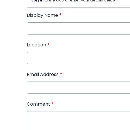
Log in
to the club or enter your details below.
Display Name
*
Location
*
Email Address
*
Comment
*