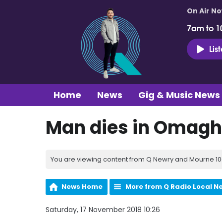
On Air N
7am to 1
Lis
Home
News
Gig & Music News
Man dies in Omagh 
You are viewing content from Q Newry and Mourne 100
News Home
More from Q Radio Local N
Saturday, 17 November 2018 10:26