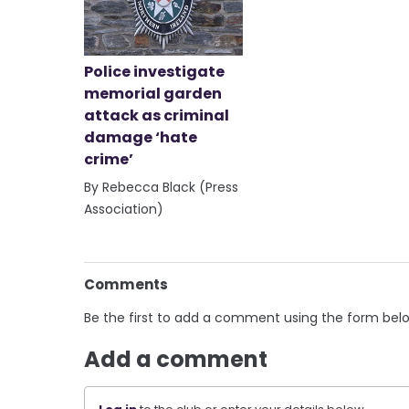
Police investigate
memorial garden
attack as criminal
damage ‘hate
crime’
By Rebecca Black (Press
Association)
Comments
Be the first to add a comment using the form bel
Add a comment