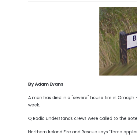
By Adam Evans
A man has died in a "severe" house fire in Omagh - t
week.
Q Radio understands crews were called to the Boter
Northern Ireland Fire and Rescue says "three appli