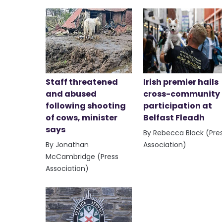
Staff threatened
Irish premier hails
and abused
cross-community
following shooting
participation at
of cows, minister
Belfast Fleadh
says
By Rebecca Black (Pre
By Jonathan
Association)
McCambridge (Press
Association)