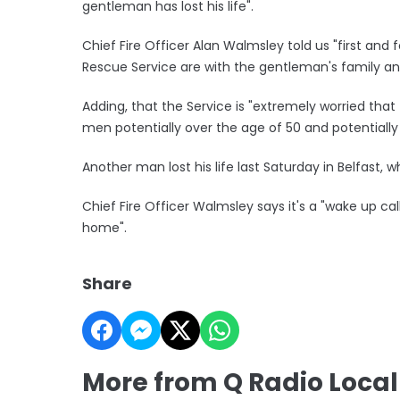
gentleman has lost his life".
Chief Fire Officer Alan Walmsley told us "first and
Rescue Service are with the gentleman's family an
Adding, that the Service is "extremely worried that th
men potentially over the age of 50 and potentially l
Another man lost his life last Saturday in Belfast,
Chief Fire Officer Walmsley says it's a "wake up cal
home".
Share
More from Q Radio Loca