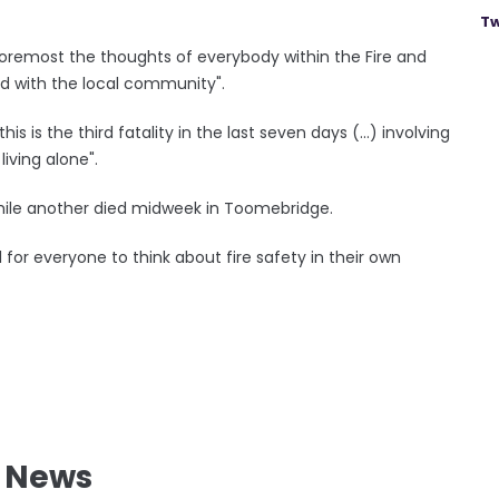
Tw
 foremost the thoughts of everybody within the Fire and
d with the local community".
is is the third fatality in the last seven days (...) involving
iving alone".
 while another died midweek in Toomebridge.
l for everyone to think about fire safety in their own
l News