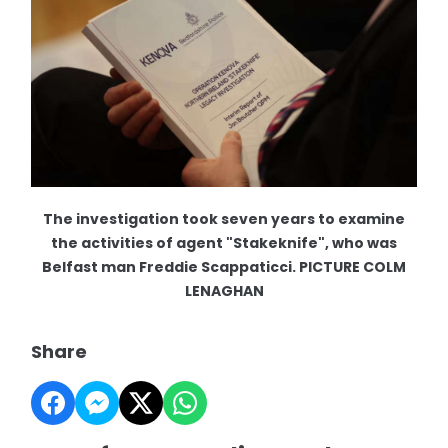
The investigation took seven years to examine
the activities of agent "Stakeknife", who was
Belfast man Freddie Scappaticci. PICTURE COLM
LENAGHAN
Share