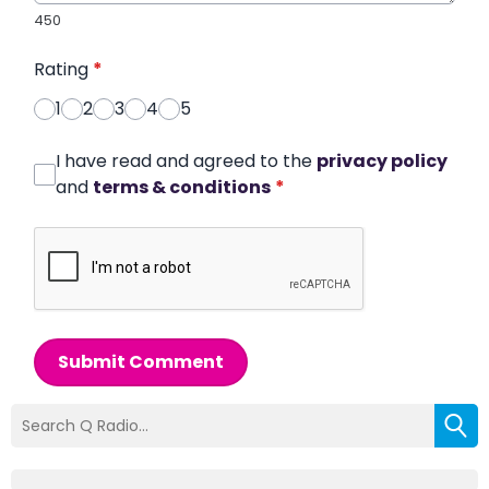
450
Rating
*
1
2
3
4
5
I have read and agreed to the
privacy policy
and
terms & conditions
*
Submit Comment