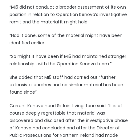
“MI5 did not conduct a broader assessment of its own
position in relation to Operation Kenova’s investigative
remit and the material it might hold.
“Had it done, some of the material might have been
identified earlier.
“So might it have been if MI5 had maintained stronger
relationships with the Operation Kenova team.”
She added that MI5 staff had carried out “further
extensive searches and no similar material has been
found since”.
Current Kenova head Sir Iain Livingstone said: “It is of
course deeply regrettable that material was
discovered and disclosed after the investigative phase
of Kenova had concluded and after the Director of
Public Prosecutions for Northern Ireland had made