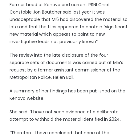
Former head of Kenova and current PSNI Chief
Constable Jon Boutcher said last year it was
unacceptable that MI5 had discovered the material so
late and that the files appeared to contain “significant
new material which appears to point to new
investigative leads not previously known”.
The review into the late disclosure of the four
separate sets of documents was carried out at MI5’s
request by a former assistant commissioner of the
Metropolitan Police, Helen Ball.
A summary of her findings has been published on the
Kenova website.
She said: “I have not seen evidence of a deliberate
attempt to withhold the material identified in 2024.
“Therefore, I have concluded that none of the