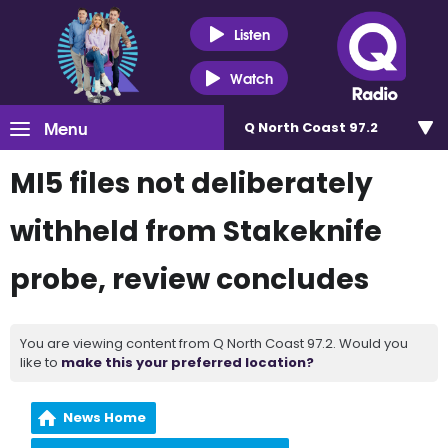
Listen
Watch
Menu
Q North Coast 97.2
MI5 files not deliberately
withheld from Stakeknife
probe, review concludes
You are viewing content from Q North Coast 97.2. Would you
like to
make this your preferred location?
News Home