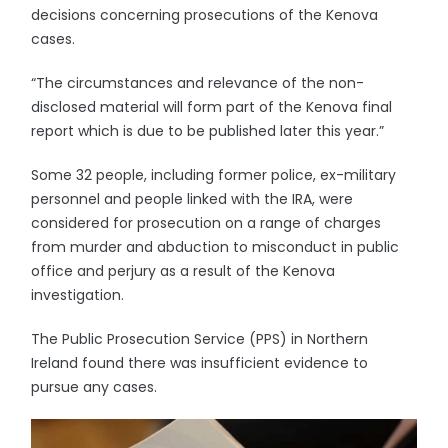
decisions concerning prosecutions of the Kenova
cases.
“The circumstances and relevance of the non-
disclosed material will form part of the Kenova final
report which is due to be published later this year.”
Some 32 people, including former police, ex-military
personnel and people linked with the IRA, were
considered for prosecution on a range of charges
from murder and abduction to misconduct in public
office and perjury as a result of the Kenova
investigation.
The Public Prosecution Service (PPS) in Northern
Ireland found there was insufficient evidence to
pursue any cases.