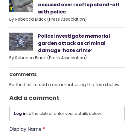
accused over rooftop stand-off
with police
By Rebecca Black (Press Association)
Police investigate memorial
garden attack as criminal
damage ‘hate crime’
By Rebecca Black (Press Association)
Comments
Be the first to add a comment using the form below.
Add a comment
Log in
to the club or enter your details below.
Display Name
*