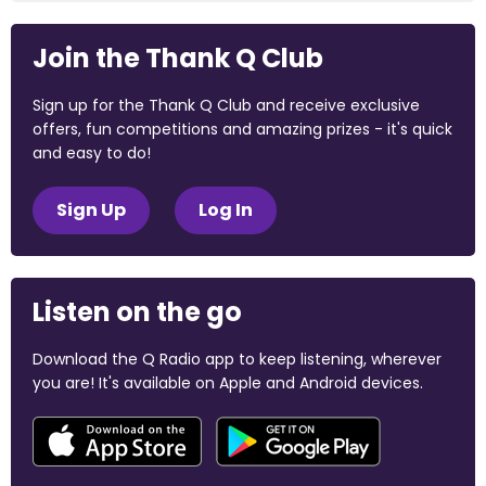
Join the Thank Q Club
Sign up for the Thank Q Club and receive exclusive
offers, fun competitions and amazing prizes - it's quick
and easy to do!
Sign Up
Log In
Listen on the go
Download the Q Radio app to keep listening, wherever
you are! It's available on Apple and Android devices.