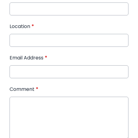
Location
*
Email Address
*
Comment
*