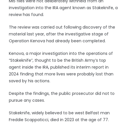
MI5 files were not deliberately withheld from an
investigation into the IRA agent known as Stakeknife, a
review has found.
The review was carried out following discovery of the
material last year, after the investigative stage of
Operation Kenova had already been completed.
Kenova, a major investigation into the operations of
“Stakeknife”, thought to be the British Army’s top
agent inside the IRA, published its interim report in
2024 finding that more lives were probably lost than
saved by his actions.
Despite the findings, the public prosecutor did not to
pursue any cases.
Stakeknife, widely believed to be west Belfast man
Freddie Scappaticci, died in 2023 at the age of 77.