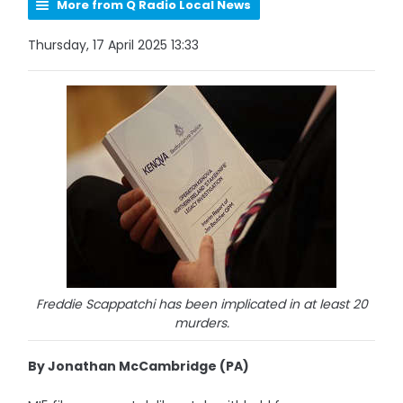
More from Q Radio Local News
Thursday, 17 April 2025 13:33
Freddie Scappatchi has been implicated in at least 20
murders.
By Jonathan McCambridge (PA)