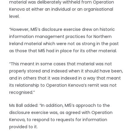
material was deliberately withheld from Operation
Kenova at either an individual or an organisational
level.
“However, MI5’s disclosure exercise drew on historic
information management practices for Northern
Ireland material which were not as strong in the past
as those that MI5 had in place for its other material.
“This meant in some cases that material was not
properly stored and indexed when it should have been,
and in others that it was indexed in a way that meant
its relationship to Operation Kenova’s remit was not
recognised.”
Ms Ball added: “In addition, MI5’s approach to the
disclosure exercise was, as agreed with Operation
Kenova, to respond to requests for information
provided to it.