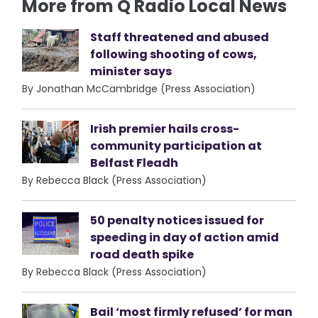
More from Q Radio Local News
Staff threatened and abused
following shooting of cows,
minister says
By Jonathan McCambridge (Press Association)
Irish premier hails cross-
community participation at
Belfast Fleadh
By Rebecca Black (Press Association)
50 penalty notices issued for
speeding in day of action amid
road death spike
By Rebecca Black (Press Association)
Bail ‘most firmly refused’ for man