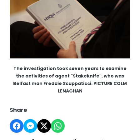
The investigation took seven years to examine
the activities of agent "Stakeknife", who was
Belfast man Freddie Scappaticci. PICTURE COLM
LENAGHAN
Share