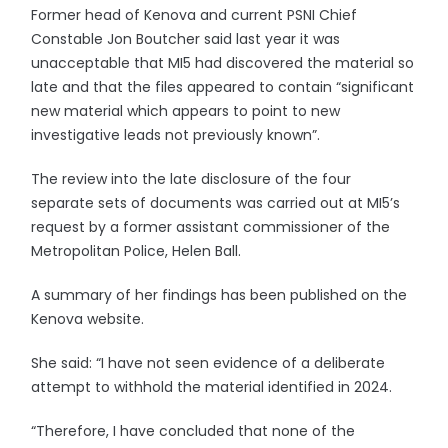
Former head of Kenova and current PSNI Chief
Constable Jon Boutcher said last year it was
unacceptable that MI5 had discovered the material so
late and that the files appeared to contain “significant
new material which appears to point to new
investigative leads not previously known”.
The review into the late disclosure of the four
separate sets of documents was carried out at MI5’s
request by a former assistant commissioner of the
Metropolitan Police, Helen Ball.
A summary of her findings has been published on the
Kenova website.
She said: “I have not seen evidence of a deliberate
attempt to withhold the material identified in 2024.
“Therefore, I have concluded that none of the