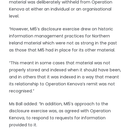
material was deliberately withheld from Operation
Kenova at either an individual or an organisational
level.
“However, MI5’s disclosure exercise drew on historic
information management practices for Northern
Ireland material which were not as strong in the past
as those that MI5 had in place for its other material.
“This meant in some cases that material was not
properly stored and indexed when it should have been,
and in others that it was indexed in a way that meant
its relationship to Operation Kenova’s remit was not
recognised.”
Ms Ball added: “In addition, MI5’s approach to the
disclosure exercise was, as agreed with Operation
Kenova, to respond to requests for information
provided to it.