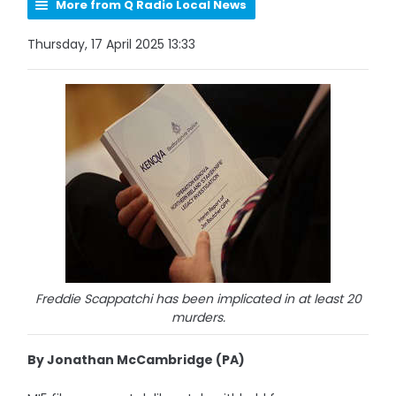
More from Q Radio Local News
Thursday, 17 April 2025 13:33
Freddie Scappatchi has been implicated in at least 20
murders.
By Jonathan McCambridge (PA)