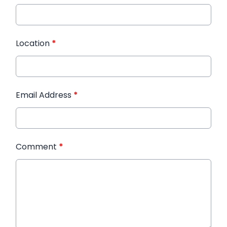
Location
*
Email Address
*
Comment
*