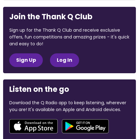
Join the Thank Q Club
Sign up for the Thank Q Club and receive exclusive
offers, fun competitions and amazing prizes - it's quick
and easy to do!
Sign Up
Log In
Listen on the go
Download the Q Radio app to keep listening, wherever
you are! It's available on Apple and Android devices.