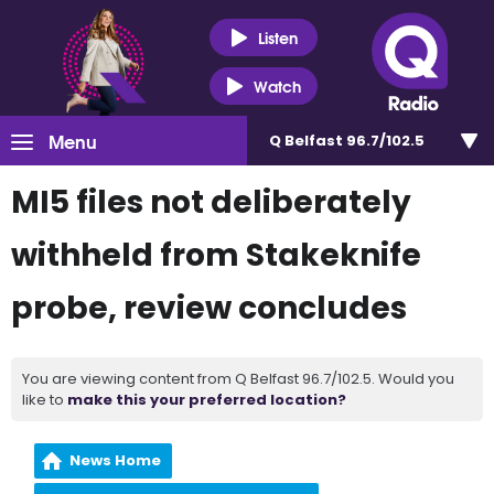
Listen
Watch
Menu
Q Belfast 96.7/102.5
MI5 files not deliberately
withheld from Stakeknife
probe, review concludes
You are viewing content from Q Belfast 96.7/102.5. Would you
like to
make this your preferred location?
News Home