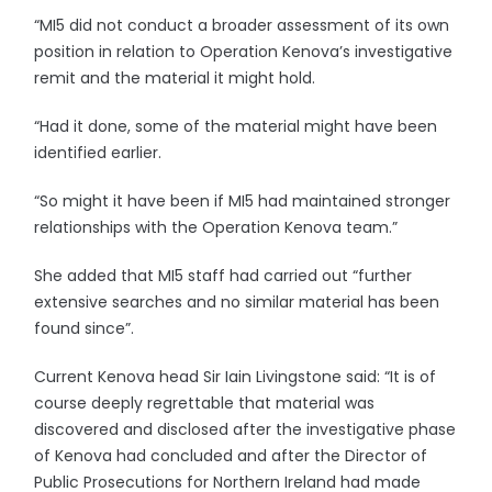
“MI5 did not conduct a broader assessment of its own
position in relation to Operation Kenova’s investigative
remit and the material it might hold.
“Had it done, some of the material might have been
identified earlier.
“So might it have been if MI5 had maintained stronger
relationships with the Operation Kenova team.”
She added that MI5 staff had carried out “further
extensive searches and no similar material has been
found since”.
Current Kenova head Sir Iain Livingstone said: “It is of
course deeply regrettable that material was
discovered and disclosed after the investigative phase
of Kenova had concluded and after the Director of
Public Prosecutions for Northern Ireland had made