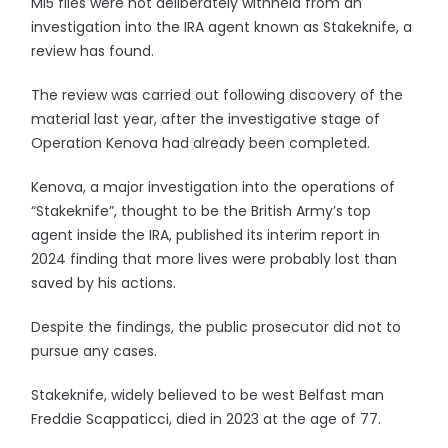
MI5 files were not deliberately withheld from an
investigation into the IRA agent known as Stakeknife, a
review has found.
The review was carried out following discovery of the
material last year, after the investigative stage of
Operation Kenova had already been completed.
Kenova, a major investigation into the operations of
“Stakeknife”, thought to be the British Army’s top
agent inside the IRA, published its interim report in
2024 finding that more lives were probably lost than
saved by his actions.
Despite the findings, the public prosecutor did not to
pursue any cases.
Stakeknife, widely believed to be west Belfast man
Freddie Scappaticci, died in 2023 at the age of 77.