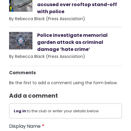
accused over rooftop stand-off
with police
By Rebecca Black (Press Association)
Police investigate memorial
garden attack as criminal
damage ‘hate crime’
By Rebecca Black (Press Association)
Comments
Be the first to add a comment using the form below.
Add a comment
Log in
to the club or enter your details below.
Display Name
*