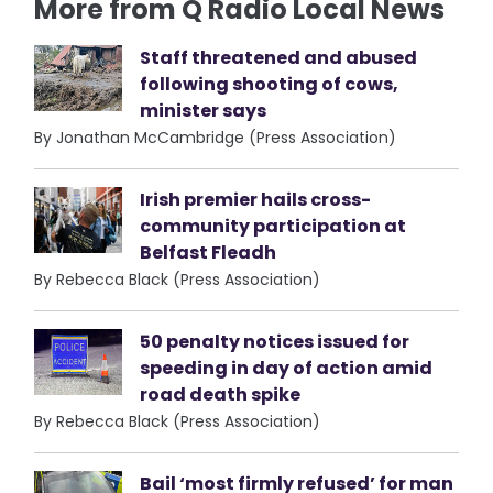
More from Q Radio Local News
Staff threatened and abused
following shooting of cows,
minister says
By Jonathan McCambridge (Press Association)
Irish premier hails cross-
community participation at
Belfast Fleadh
By Rebecca Black (Press Association)
50 penalty notices issued for
speeding in day of action amid
road death spike
By Rebecca Black (Press Association)
Bail ‘most firmly refused’ for man