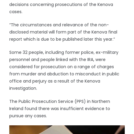
decisions concerning prosecutions of the Kenova
cases.
“The circumstances and relevance of the non-
disclosed material will form part of the Kenova final
report which is due to be published later this year.”
Some 32 people, including former police, ex-military
personnel and people linked with the IRA, were
considered for prosecution on a range of charges
from murder and abduction to misconduct in public
office and perjury as a result of the Kenova
investigation.
The Public Prosecution Service (PPS) in Northern
Ireland found there was insufficient evidence to
pursue any cases.