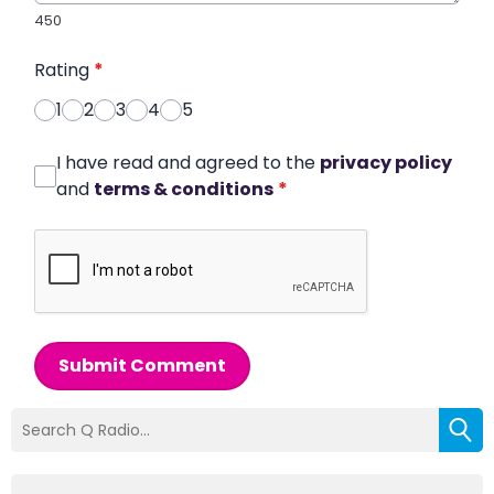
450
Rating
*
1
2
3
4
5
I have read and agreed to the
privacy policy
and
terms & conditions
*
Submit Comment