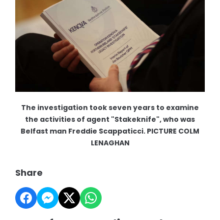
The investigation took seven years to examine
the activities of agent "Stakeknife", who was
Belfast man Freddie Scappaticci. PICTURE COLM
LENAGHAN
Share