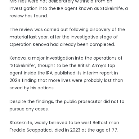
MI5 files were not deliberately withheld from an
investigation into the IRA agent known as Stakeknife, a
review has found.
The review was carried out following discovery of the
material last year, after the investigative stage of
Operation Kenova had already been completed.
Kenova, a major investigation into the operations of
“Stakeknife”, thought to be the British Army’s top
agent inside the IRA, published its interim report in
2024 finding that more lives were probably lost than
saved by his actions.
Despite the findings, the public prosecutor did not to
pursue any cases.
Stakeknife, widely believed to be west Belfast man
Freddie Scappaticci, died in 2023 at the age of 77.