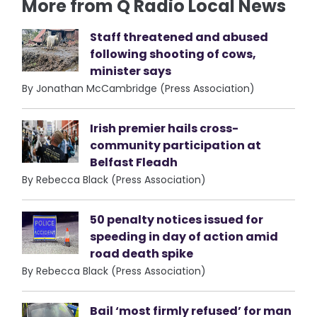
More from Q Radio Local News
Staff threatened and abused
following shooting of cows,
minister says
By Jonathan McCambridge (Press Association)
Irish premier hails cross-
community participation at
Belfast Fleadh
By Rebecca Black (Press Association)
50 penalty notices issued for
speeding in day of action amid
road death spike
By Rebecca Black (Press Association)
Bail ‘most firmly refused’ for man