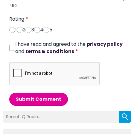
450
Rating
*
1
2
3
4
5
I have read and agreed to the
privacy policy
and
terms & conditions
*
Submit Comment