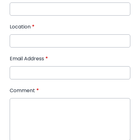
Location
*
Email Address
*
Comment
*