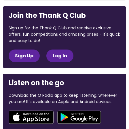
Join the Thank Q Club
Sign up for the Thank Q Club and receive exclusive
offers, fun competitions and amazing prizes - it's quick
and easy to do!
Sign Up
Log In
Listen on the go
Download the Q Radio app to keep listening, wherever
you are! It's available on Apple and Android devices.