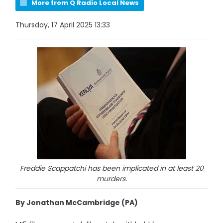
More from Q Radio Local News
Thursday, 17 April 2025 13:33
Freddie Scappatchi has been implicated in at least 20
murders.
By Jonathan McCambridge (PA)