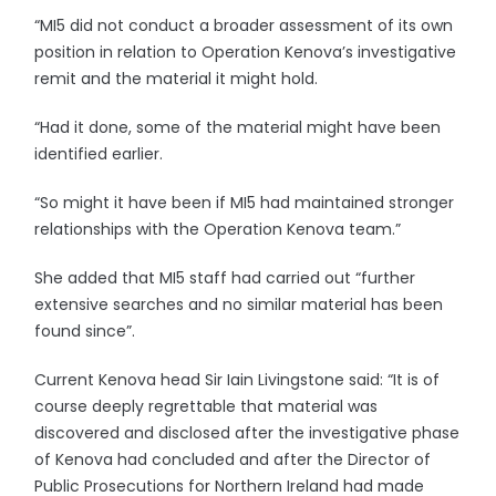
“MI5 did not conduct a broader assessment of its own
position in relation to Operation Kenova’s investigative
remit and the material it might hold.
“Had it done, some of the material might have been
identified earlier.
“So might it have been if MI5 had maintained stronger
relationships with the Operation Kenova team.”
She added that MI5 staff had carried out “further
extensive searches and no similar material has been
found since”.
Current Kenova head Sir Iain Livingstone said: “It is of
course deeply regrettable that material was
discovered and disclosed after the investigative phase
of Kenova had concluded and after the Director of
Public Prosecutions for Northern Ireland had made