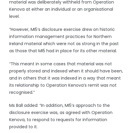
material was deliberately withheld from Operation
Kenova at either an individual or an organisational
level.
“However, MI5’s disclosure exercise drew on historic
information management practices for Northern
Ireland material which were not as strong in the past
as those that MI5 had in place for its other material.
“This meant in some cases that material was not
properly stored and indexed when it should have been,
and in others that it was indexed in a way that meant
its relationship to Operation Kenova’s remit was not
recognised.”
Ms Ball added: “In addition, MI5’s approach to the
disclosure exercise was, as agreed with Operation
Kenova, to respond to requests for information
provided to it.