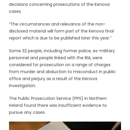
decisions concerning prosecutions of the Kenova
cases.
“The circumstances and relevance of the non-
disclosed material will form part of the Kenova final
report which is due to be published later this year.”
Some 32 people, including former police, ex-military
personnel and people linked with the IRA, were
considered for prosecution on a range of charges
from murder and abduction to misconduct in public
office and perjury as a result of the Kenova
investigation.
The Public Prosecution Service (PPS) in Northern
Ireland found there was insufficient evidence to
pursue any cases.