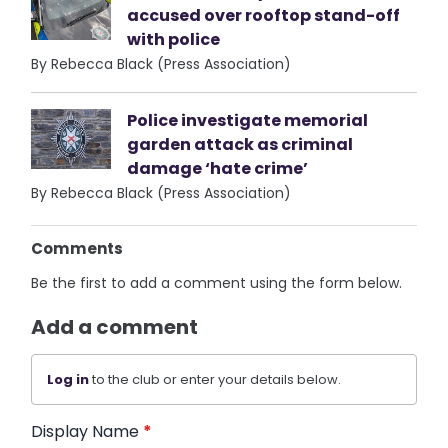
accused over rooftop stand-off
with police
By Rebecca Black (Press Association)
Police investigate memorial
garden attack as criminal
damage ‘hate crime’
By Rebecca Black (Press Association)
Comments
Be the first to add a comment using the form below.
Add a comment
Log in
to the club or enter your details below.
Display Name
*