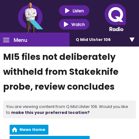
Listen
Watch
Menu
Q Mid Ulster 106
MI5 files not deliberately
withheld from Stakeknife
probe, review concludes
You are viewing content from Q Mid Ulster 106. Would you like
to
make this your preferred location?
News Home