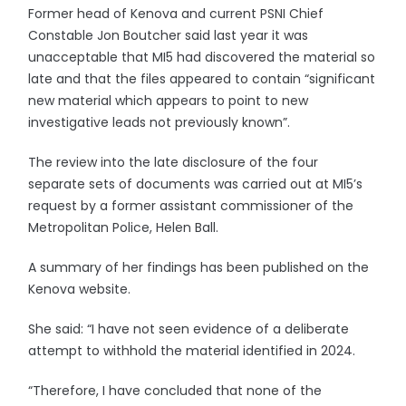
Former head of Kenova and current PSNI Chief
Constable Jon Boutcher said last year it was
unacceptable that MI5 had discovered the material so
late and that the files appeared to contain “significant
new material which appears to point to new
investigative leads not previously known”.
The review into the late disclosure of the four
separate sets of documents was carried out at MI5’s
request by a former assistant commissioner of the
Metropolitan Police, Helen Ball.
A summary of her findings has been published on the
Kenova website.
She said: “I have not seen evidence of a deliberate
attempt to withhold the material identified in 2024.
“Therefore, I have concluded that none of the