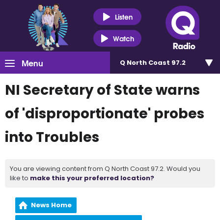
Listen
Watch
Menu
Q North Coast 97.2
NI Secretary of State warns
of 'disproportionate' probes
into Troubles
You are viewing content from Q North Coast 97.2. Would you
like to
make this your preferred location?
News Home