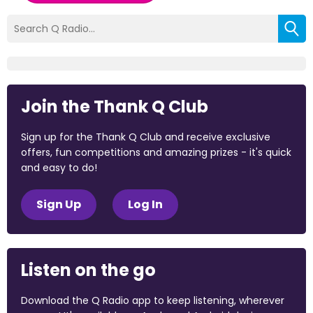
Join the Thank Q Club
Sign up for the Thank Q Club and receive exclusive
offers, fun competitions and amazing prizes - it's quick
and easy to do!
Sign Up
Log In
Listen on the go
Download the Q Radio app to keep listening, wherever