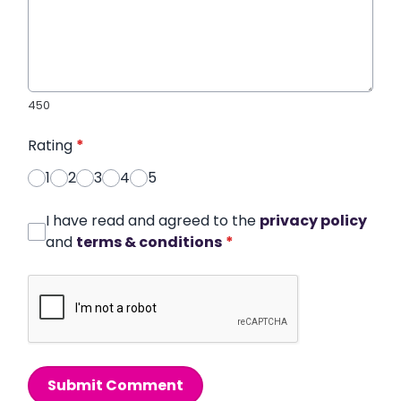
450
Rating
*
1
2
3
4
5
I have read and agreed to the
privacy policy
and
terms & conditions
*
Submit Comment