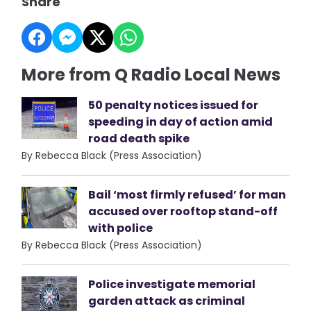
Share
More from Q Radio Local News
50 penalty notices issued for
speeding in day of action amid
road death spike
By Rebecca Black (Press Association)
Bail ‘most firmly refused’ for man
accused over rooftop stand-off
with police
By Rebecca Black (Press Association)
Police investigate memorial
garden attack as criminal