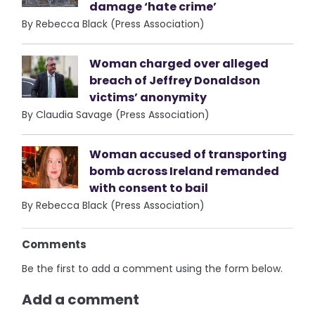
damage ‘hate crime’
By Rebecca Black (Press Association)
Woman charged over alleged
breach of Jeffrey Donaldson
victims’ anonymity
By Claudia Savage (Press Association)
Woman accused of transporting
bomb across Ireland remanded
with consent to bail
By Rebecca Black (Press Association)
Comments
Be the first to add a comment using the form below.
Add a comment