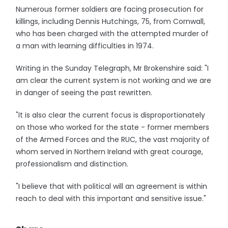
Numerous former soldiers are facing prosecution for
killings, including Dennis Hutchings, 75, from Cornwall,
who has been charged with the attempted murder of
a man with learning difficulties in 1974.
Writing in the Sunday Telegraph, Mr Brokenshire said: "I
am clear the current system is not working and we are
in danger of seeing the past rewritten.
"It is also clear the current focus is disproportionately
on those who worked for the state - former members
of the Armed Forces and the RUC, the vast majority of
whom served in Northern Ireland with great courage,
professionalism and distinction.
"I believe that with political will an agreement is within
reach to deal with this important and sensitive issue."