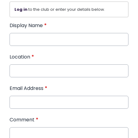
Log in
to the club or enter your details below.
Display Name
*
Location
*
Email Address
*
Comment
*