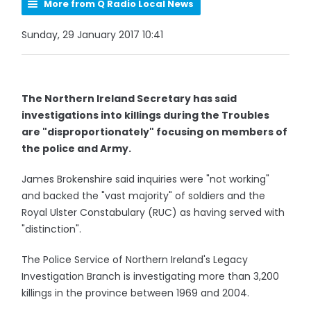
More from Q Radio Local News
Sunday, 29 January 2017 10:41
The Northern Ireland Secretary has said
investigations into killings during the Troubles
are "disproportionately" focusing on members of
the police and Army.
James Brokenshire said inquiries were "not working"
and backed the "vast majority" of soldiers and the
Royal Ulster Constabulary (RUC) as having served with
"distinction".
The Police Service of Northern Ireland's Legacy
Investigation Branch is investigating more than 3,200
killings in the province between 1969 and 2004.