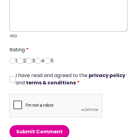
450
Rating
*
1
2
3
4
5
I have read and agreed to the
privacy policy
and
terms & conditions
*
Submit Comment