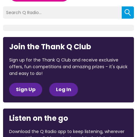
Join the Thank Q Club
Sign up for the Thank Q Club and receive exclusive
offers, fun competitions and amazing prizes - it's quick
and easy to do!
Sign Up
Log In
Listen on the go
Download the Q Radio app to keep listening, wherever