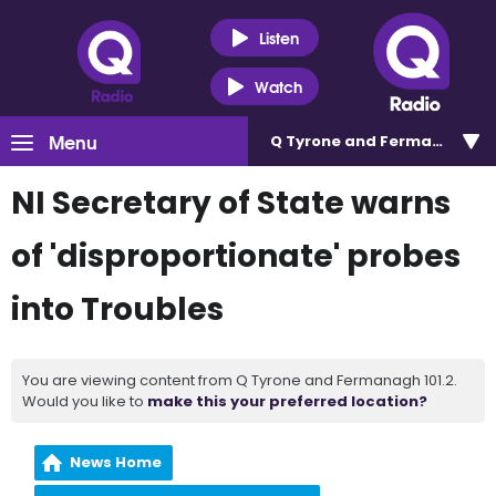
Listen
Watch
Menu
Q Tyrone and Fermanagh 101
NI Secretary of State warns
of 'disproportionate' probes
into Troubles
You are viewing content from Q Tyrone and Fermanagh 101.2.
Would you like to
make this your preferred location?
News Home