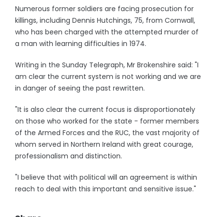
Numerous former soldiers are facing prosecution for
killings, including Dennis Hutchings, 75, from Cornwall,
who has been charged with the attempted murder of
a man with learning difficulties in 1974.
Writing in the Sunday Telegraph, Mr Brokenshire said: "I
am clear the current system is not working and we are
in danger of seeing the past rewritten.
"It is also clear the current focus is disproportionately
on those who worked for the state - former members
of the Armed Forces and the RUC, the vast majority of
whom served in Northern Ireland with great courage,
professionalism and distinction.
"I believe that with political will an agreement is within
reach to deal with this important and sensitive issue."