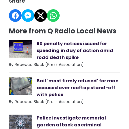
Share
More from Q Radio Local News
50 penalty notices issued for
speeding in day of action amid
road death spike
By Rebecca Black (Press Association)
Bail ‘most firmly refused’ for man
accused over rooftop stand-off
with police
By Rebecca Black (Press Association)
Police investigate memorial
garden attack as criminal