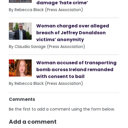
damage ‘hate crime’
By Rebecca Black (Press Association)
Woman charged over alleged
breach of Jeffrey Donaldson
victims’ anonymity
By Claudia Savage (Press Association)
Woman accused of transporting
bomb across Ireland remanded
with consent to bail
By Rebecca Black (Press Association)
Comments
Be the first to add a comment using the form below.
Add a comment