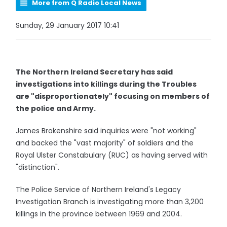
More from Q Radio Local News
Sunday, 29 January 2017 10:41
The Northern Ireland Secretary has said
investigations into killings during the Troubles
are "disproportionately" focusing on members of
the police and Army.
James Brokenshire said inquiries were "not working"
and backed the "vast majority" of soldiers and the
Royal Ulster Constabulary (RUC) as having served with
"distinction".
The Police Service of Northern Ireland's Legacy
Investigation Branch is investigating more than 3,200
killings in the province between 1969 and 2004.