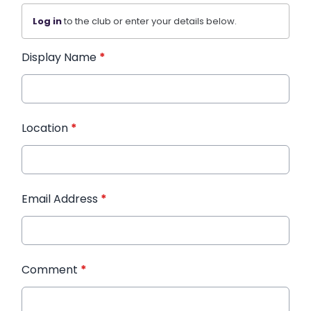
Log in
to the club or enter your details below.
Display Name
*
Location
*
Email Address
*
Comment
*