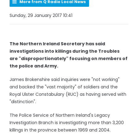
More from Q Radio Local News
Sunday, 29 January 2017 10:41
The Northern Ireland Secretary has said
investigations into killings during the Troubles
are "disproportionately" focusing on members of
the police and Army.
James Brokenshire said inquiries were "not working"
and backed the "vast majority" of soldiers and the
Royal Ulster Constabulary (RUC) as having served with
"distinction".
The Police Service of Northern Ireland's Legacy
Investigation Branch is investigating more than 3,200
killings in the province between 1969 and 2004.