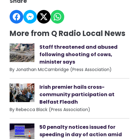
Share
More from Q Radio Local News
Staff threatened and abused
following shooting of cows,
minister says
By Jonathan McCambridge (Press Association)
Irish premier hails cross-
community participation at
Belfast Fleadh
By Rebecca Black (Press Association)
50 penalty notices issued for
speeding in day of action amid