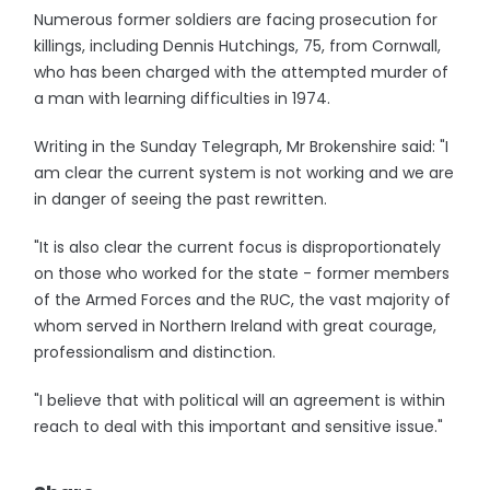
Numerous former soldiers are facing prosecution for
killings, including Dennis Hutchings, 75, from Cornwall,
who has been charged with the attempted murder of
a man with learning difficulties in 1974.
Writing in the Sunday Telegraph, Mr Brokenshire said: "I
am clear the current system is not working and we are
in danger of seeing the past rewritten.
"It is also clear the current focus is disproportionately
on those who worked for the state - former members
of the Armed Forces and the RUC, the vast majority of
whom served in Northern Ireland with great courage,
professionalism and distinction.
"I believe that with political will an agreement is within
reach to deal with this important and sensitive issue."