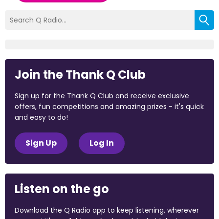
Join the Thank Q Club
Sign up for the Thank Q Club and receive exclusive
offers, fun competitions and amazing prizes - it's quick
and easy to do!
Sign Up
Log In
Listen on the go
Download the Q Radio app to keep listening, wherever