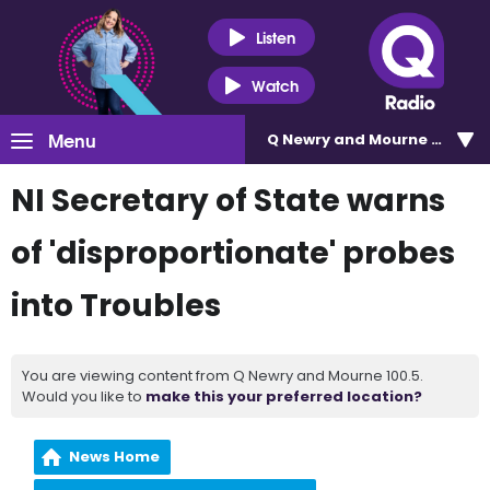
Listen
Watch
Menu
Q Newry and Mourne 100.5
NI Secretary of State warns
of 'disproportionate' probes
into Troubles
You are viewing content from Q Newry and Mourne 100.5.
Would you like to
make this your preferred location?
News Home