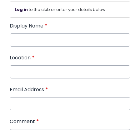
Log in
to the club or enter your details below.
Display Name
*
Location
*
Email Address
*
Comment
*