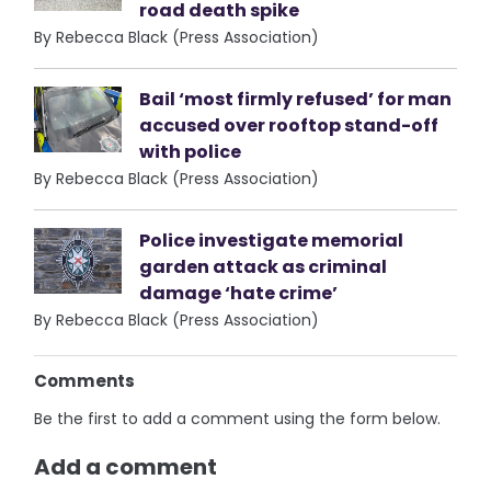
road death spike
By Rebecca Black (Press Association)
Bail ‘most firmly refused’ for man
accused over rooftop stand-off
with police
By Rebecca Black (Press Association)
Police investigate memorial
garden attack as criminal
damage ‘hate crime’
By Rebecca Black (Press Association)
Comments
Be the first to add a comment using the form below.
Add a comment