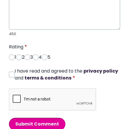
450
Rating
*
1
2
3
4
5
I have read and agreed to the
privacy policy
and
terms & conditions
*
Submit Comment