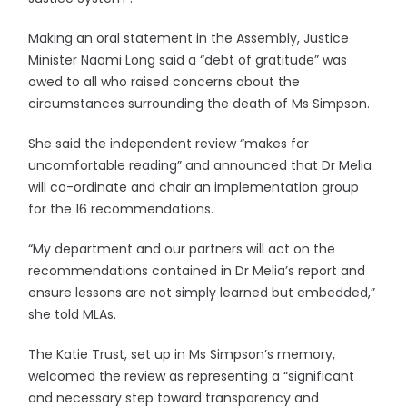
Making an oral statement in the Assembly, Justice
Minister Naomi Long said a “debt of gratitude” was
owed to all who raised concerns about the
circumstances surrounding the death of Ms Simpson.
She said the independent review “makes for
uncomfortable reading” and announced that Dr Melia
will co-ordinate and chair an implementation group
for the 16 recommendations.
“My department and our partners will act on the
recommendations contained in Dr Melia’s report and
ensure lessons are not simply learned but embedded,”
she told MLAs.
The Katie Trust, set up in Ms Simpson’s memory,
welcomed the review as representing a “significant
and necessary step toward transparency and