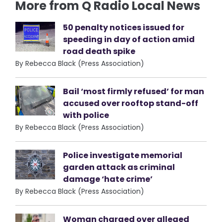
More from Q Radio Local News
50 penalty notices issued for
speeding in day of action amid
road death spike
By Rebecca Black (Press Association)
Bail ‘most firmly refused’ for man
accused over rooftop stand-off
with police
By Rebecca Black (Press Association)
Police investigate memorial
garden attack as criminal
damage ‘hate crime’
By Rebecca Black (Press Association)
Woman charged over alleged