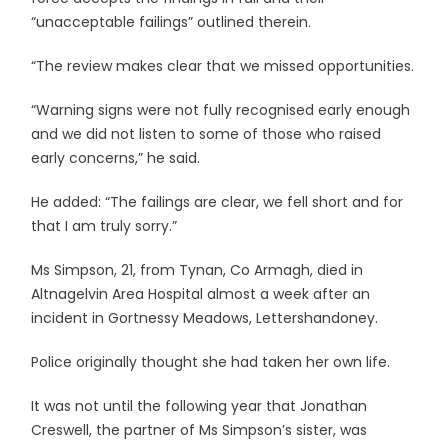
“unacceptable failings” outlined therein.
“The review makes clear that we missed opportunities.
“Warning signs were not fully recognised early enough
and we did not listen to some of those who raised
early concerns,” he said.
He added: “The failings are clear, we fell short and for
that I am truly sorry.”
Ms Simpson, 21, from Tynan, Co Armagh, died in
Altnagelvin Area Hospital almost a week after an
incident in Gortnessy Meadows, Lettershandoney.
Police originally thought she had taken her own life.
It was not until the following year that Jonathan
Creswell, the partner of Ms Simpson’s sister, was