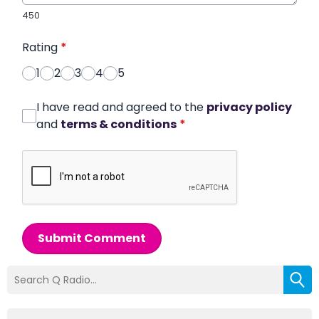
450
Rating
*
1
2
3
4
5
I have read and agreed to the
privacy policy
and
terms & conditions
*
Submit Comment