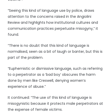
“Seeing this kind of language use by police, draws
attention to the concerns raised in the Angiolini
Review and highlights how institutional cultures and
communication practices perpetuate misogyny,” it
found.
“There is no doubt that this kind of language is
normalised, seen as a bit of laugh or banter, but this is
part of the problem.
“Euphemistic or dismissive language, such as referring
to a perpetrator as a ‘bad boy’ obscures the harm
done by men like Creswell, denying women’s
experience of abuse.”
It continued: “The use of this kind of language is
misogynistic because it protects male perpetrators at
the expense of female victims.