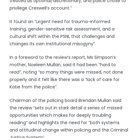
treated as optional/discretionary, and police chose to
privilege Creswell’s account.”
It found an “urgent need for trauma-informed
training, gender-sensitive risk assessment, and a
cultural shift within the PSNI, that challenges and
changes its own institutional misogyny”.
In a foreword to the review’s report, Ms Simpson’s
mother, Noeleen Mullan, said it had been “hard to
read”, noting “so many things were missed, not done
properly and it felt like there was a “lack of care for
Katie from the police”.
Chairman of the policing board Brendan Mullan said
the review “sets out in stark detail a series of missed
opportunities which makes for deeply troubling
reading” and highlights the need for “both systems
and attitudinal change within policing and the Criminal
Justice System”.