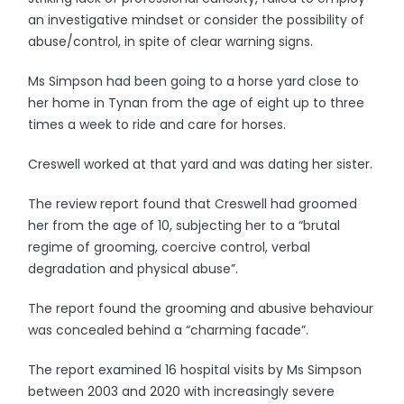
an investigative mindset or consider the possibility of
abuse/control, in spite of clear warning signs.
Ms Simpson had been going to a horse yard close to
her home in Tynan from the age of eight up to three
times a week to ride and care for horses.
Creswell worked at that yard and was dating her sister.
The review report found that Creswell had groomed
her from the age of 10, subjecting her to a “brutal
regime of grooming, coercive control, verbal
degradation and physical abuse”.
The report found the grooming and abusive behaviour
was concealed behind a “charming facade”.
The report examined 16 hospital visits by Ms Simpson
between 2003 and 2020 with increasingly severe