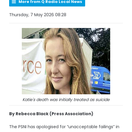
More from Q Radio Local News
Thursday, 7 May 2026 08:28
Katie's death was initially treated as suicide
By Rebecca Black (Press Association)
The PSNI has apologised for “unacceptable failings” in