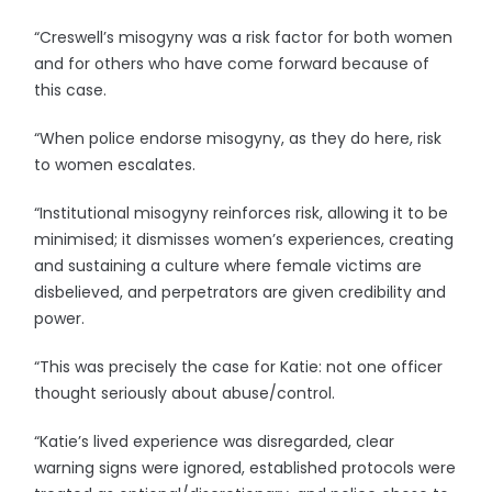
“Creswell’s misogyny was a risk factor for both women
and for others who have come forward because of
this case.
“When police endorse misogyny, as they do here, risk
to women escalates.
“Institutional misogyny reinforces risk, allowing it to be
minimised; it dismisses women’s experiences, creating
and sustaining a culture where female victims are
disbelieved, and perpetrators are given credibility and
power.
“This was precisely the case for Katie: not one officer
thought seriously about abuse/control.
“Katie’s lived experience was disregarded, clear
warning signs were ignored, established protocols were