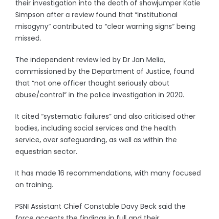
their investigation into the death of showjumper Katie
Simpson after a review found that “institutional
misogyny” contributed to “clear warning signs” being
missed.
The independent review led by Dr Jan Melia,
commissioned by the Department of Justice, found
that “not one officer thought seriously about
abuse/control” in the police investigation in 2020.
It cited “systematic failures” and also criticised other
bodies, including social services and the health
service, over safeguarding, as well as within the
equestrian sector.
It has made 16 recommendations, with many focused
on training.
PSNI Assistant Chief Constable Davy Beck said the
force accepts the findings in full and their