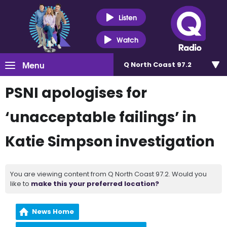
Listen
Watch
Menu
Q North Coast 97.2
PSNI apologises for
‘unacceptable failings’ in
Katie Simpson investigation
You are viewing content from Q North Coast 97.2. Would you
like to
make this your preferred location?
News Home