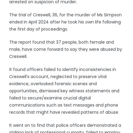
arrested on suspicion of murder.
The trial of Creswell, 36, for the murder of Ms Simpson
ended in April 2024 after he took his own life following
the first day of proceedings.
The report found that 37 people, both female and
male, have come forward to say they were abused by
Creswell.
It found officers failed to identify inconsistencies in
Creswell’s account, neglected to preserve vital
evidence, overlooked forensic scenes and
opportunities, dismissed key witness statements and
failed to secure/examine crucial digital
communications such as text messages and phone
records that might have revealed patterns of abuse.
It went on to find that police officers demonstrated a
striking lack of professional curiosity, failed to employ