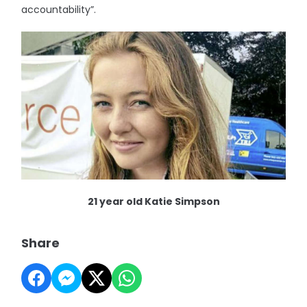
accountability”.
21 year old Katie Simpson
Share