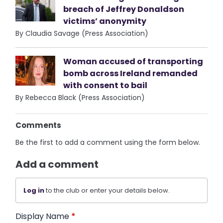
breach of Jeffrey Donaldson
victims’ anonymity
By Claudia Savage (Press Association)
Woman accused of transporting
bomb across Ireland remanded
with consent to bail
By Rebecca Black (Press Association)
Comments
Be the first to add a comment using the form below.
Add a comment
Log in
to the club or enter your details below.
Display Name
*