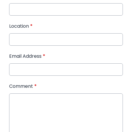
Location
*
Email Address
*
Comment
*