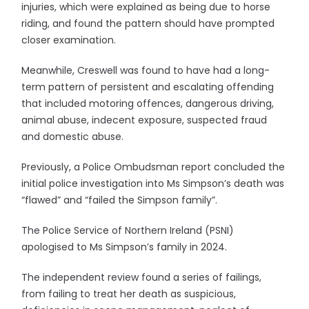
injuries, which were explained as being due to horse
riding, and found the pattern should have prompted
closer examination.
Meanwhile, Creswell was found to have had a long-
term pattern of persistent and escalating offending
that included motoring offences, dangerous driving,
animal abuse, indecent exposure, suspected fraud
and domestic abuse.
Previously, a Police Ombudsman report concluded the
initial police investigation into Ms Simpson’s death was
“flawed” and “failed the Simpson family”.
The Police Service of Northern Ireland (PSNI)
apologised to Ms Simpson’s family in 2024.
The independent review found a series of failings,
from failing to treat her death as suspicious,