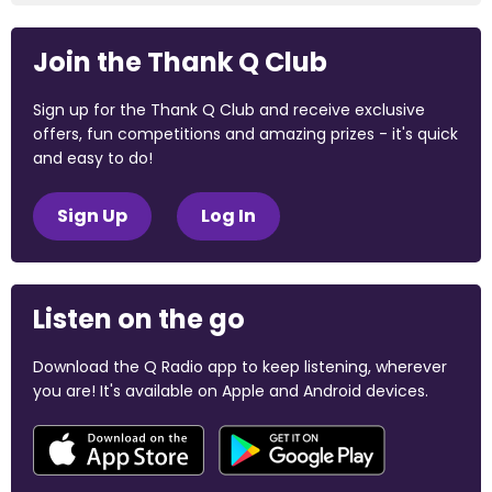
Join the Thank Q Club
Sign up for the Thank Q Club and receive exclusive
offers, fun competitions and amazing prizes - it's quick
and easy to do!
Sign Up
Log In
Listen on the go
Download the Q Radio app to keep listening, wherever
you are! It's available on Apple and Android devices.