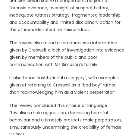
deficiencies in scene management, neglect of
forensic evidence, oversight of suspect history,
inadequate witness strategy, fragmented leadership
and accountability and limited disciplinary action for
the officers identified for misconduct.
The review also found discrepancies in information
given by Creswell, a lack of investigation into evidence
given by members of the public and poor
communication with Ms Simpson’s family.
It also found “institutional misogyny”, with examples
given of referring to Creswell as a “bad boy” rather
than “acknowledging him as a violent perpetrator”.
The review concluded this choice of language
“trivialises male aggression, dismissing harmful
behaviour and ultimately protects male perpetrators,
simultaneously undermining the credibility of female
victims”.