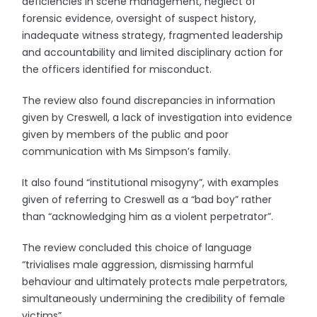
deficiencies in scene management, neglect of
forensic evidence, oversight of suspect history,
inadequate witness strategy, fragmented leadership
and accountability and limited disciplinary action for
the officers identified for misconduct.
The review also found discrepancies in information
given by Creswell, a lack of investigation into evidence
given by members of the public and poor
communication with Ms Simpson’s family.
It also found “institutional misogyny”, with examples
given of referring to Creswell as a “bad boy” rather
than “acknowledging him as a violent perpetrator”.
The review concluded this choice of language
“trivialises male aggression, dismissing harmful
behaviour and ultimately protects male perpetrators,
simultaneously undermining the credibility of female
victims”.