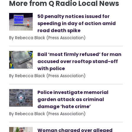
More from Q Radio Local News
50 penalty notices issued for
speeding in day of action amid
road death spike
By Rebecca Black (Press Association)
Bail ‘most firmly refused’ for man
accused over rooftop stand-off
with police
By Rebecca Black (Press Association)
Police investigate memorial
garden attack as criminal
damage ‘hate crime’
By Rebecca Black (Press Association)
Woman charged over alleged