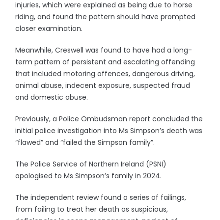
injuries, which were explained as being due to horse
riding, and found the pattern should have prompted
closer examination.
Meanwhile, Creswell was found to have had a long-
term pattern of persistent and escalating offending
that included motoring offences, dangerous driving,
animal abuse, indecent exposure, suspected fraud
and domestic abuse.
Previously, a Police Ombudsman report concluded the
initial police investigation into Ms Simpson’s death was
“flawed” and “failed the Simpson family”.
The Police Service of Northern Ireland (PSNI)
apologised to Ms Simpson’s family in 2024.
The independent review found a series of failings,
from failing to treat her death as suspicious,