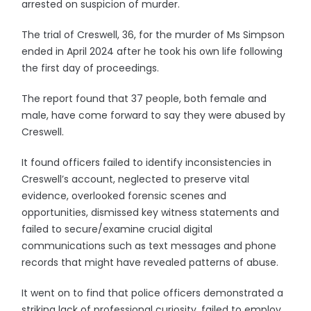
arrested on suspicion of murder.
The trial of Creswell, 36, for the murder of Ms Simpson
ended in April 2024 after he took his own life following
the first day of proceedings.
The report found that 37 people, both female and
male, have come forward to say they were abused by
Creswell.
It found officers failed to identify inconsistencies in
Creswell’s account, neglected to preserve vital
evidence, overlooked forensic scenes and
opportunities, dismissed key witness statements and
failed to secure/examine crucial digital
communications such as text messages and phone
records that might have revealed patterns of abuse.
It went on to find that police officers demonstrated a
striking lack of professional curiosity, failed to employ