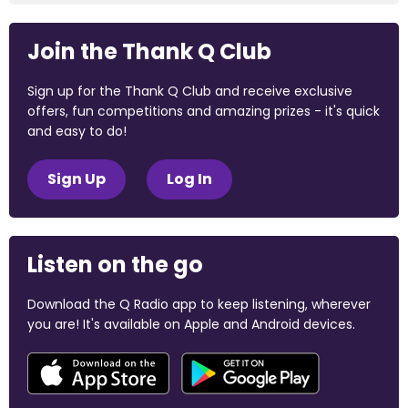
Join the Thank Q Club
Sign up for the Thank Q Club and receive exclusive
offers, fun competitions and amazing prizes - it's quick
and easy to do!
Sign Up
Log In
Listen on the go
Download the Q Radio app to keep listening, wherever
you are! It's available on Apple and Android devices.