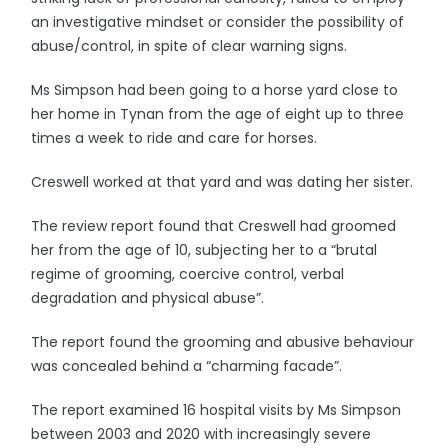
an investigative mindset or consider the possibility of
abuse/control, in spite of clear warning signs.
Ms Simpson had been going to a horse yard close to
her home in Tynan from the age of eight up to three
times a week to ride and care for horses.
Creswell worked at that yard and was dating her sister.
The review report found that Creswell had groomed
her from the age of 10, subjecting her to a “brutal
regime of grooming, coercive control, verbal
degradation and physical abuse”.
The report found the grooming and abusive behaviour
was concealed behind a “charming facade”.
The report examined 16 hospital visits by Ms Simpson
between 2003 and 2020 with increasingly severe