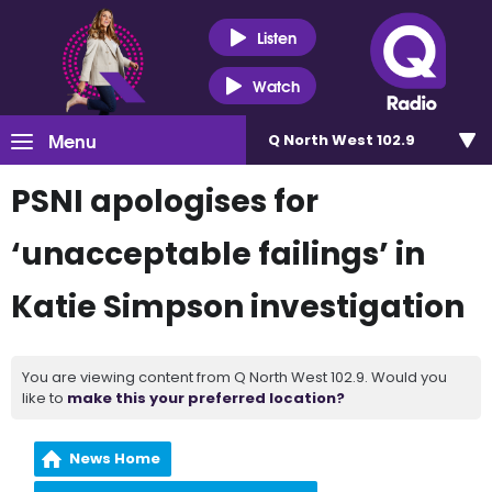
Listen
Watch
Menu
Q North West 102.9
PSNI apologises for
‘unacceptable failings’ in
Katie Simpson investigation
You are viewing content from Q North West 102.9. Would you
like to
make this your preferred location?
News Home