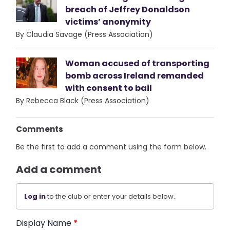
breach of Jeffrey Donaldson
victims’ anonymity
By Claudia Savage (Press Association)
Woman accused of transporting
bomb across Ireland remanded
with consent to bail
By Rebecca Black (Press Association)
Comments
Be the first to add a comment using the form below.
Add a comment
Log in
to the club or enter your details below.
Display Name
*