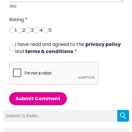
450
Rating
*
1
2
3
4
5
I have read and agreed to the
privacy policy
and
terms & conditions
*
Submit Comment