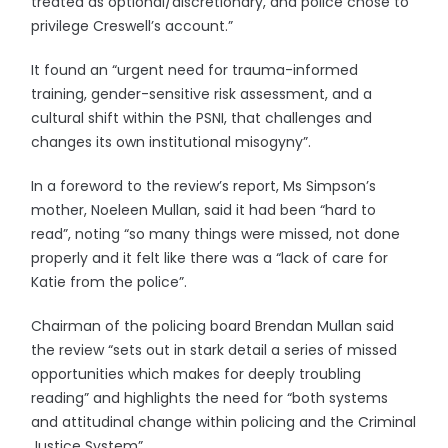
treated as optional/discretionary, and police chose to
privilege Creswell’s account.”
It found an “urgent need for trauma-informed
training, gender-sensitive risk assessment, and a
cultural shift within the PSNI, that challenges and
changes its own institutional misogyny”.
In a foreword to the review’s report, Ms Simpson’s
mother, Noeleen Mullan, said it had been “hard to
read”, noting “so many things were missed, not done
properly and it felt like there was a “lack of care for
Katie from the police”.
Chairman of the policing board Brendan Mullan said
the review “sets out in stark detail a series of missed
opportunities which makes for deeply troubling
reading” and highlights the need for “both systems
and attitudinal change within policing and the Criminal
Justice System”.