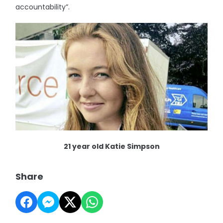
accountability”.
21 year old Katie Simpson
Share