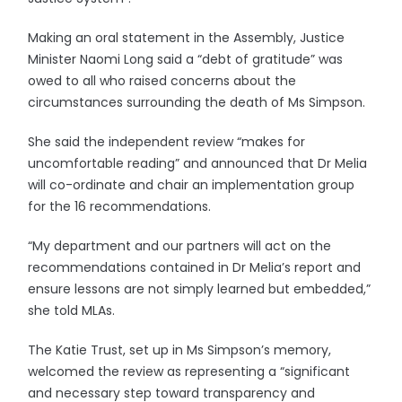
Making an oral statement in the Assembly, Justice
Minister Naomi Long said a “debt of gratitude” was
owed to all who raised concerns about the
circumstances surrounding the death of Ms Simpson.
She said the independent review “makes for
uncomfortable reading” and announced that Dr Melia
will co-ordinate and chair an implementation group
for the 16 recommendations.
“My department and our partners will act on the
recommendations contained in Dr Melia’s report and
ensure lessons are not simply learned but embedded,”
she told MLAs.
The Katie Trust, set up in Ms Simpson’s memory,
welcomed the review as representing a “significant
and necessary step toward transparency and