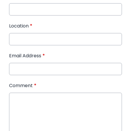
Location
*
Email Address
*
Comment
*