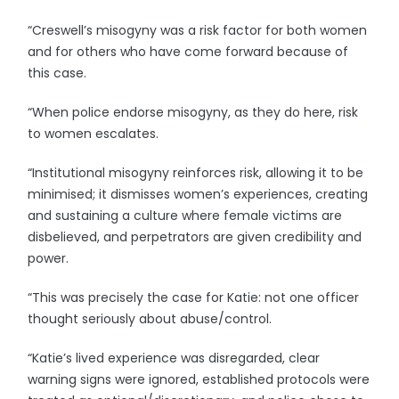
“Creswell’s misogyny was a risk factor for both women
and for others who have come forward because of
this case.
“When police endorse misogyny, as they do here, risk
to women escalates.
“Institutional misogyny reinforces risk, allowing it to be
minimised; it dismisses women’s experiences, creating
and sustaining a culture where female victims are
disbelieved, and perpetrators are given credibility and
power.
“This was precisely the case for Katie: not one officer
thought seriously about abuse/control.
“Katie’s lived experience was disregarded, clear
warning signs were ignored, established protocols were