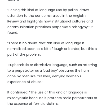
“Seeing this kind of language use by police, draws
attention to the concerns raised in the Angiolini
Review and highlights how institutional cultures and
communication practices perpetuate misogyny,” it
found.
“There is no doubt that this kind of language is
normalised, seen as a bit of laugh or banter, but this is
part of the problem.
“Euphemistic or dismissive language, such as referring
to a perpetrator as a ‘bad boy’ obscures the harm
done by men like Creswell, denying women’s
experience of abuse.”
It continued: “The use of this kind of language is
misogynistic because it protects male perpetrators at
the expense of female victims.