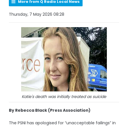
More from Q Radio Local News
Thursday, 7 May 2026 08:28
Katie's death was initially treated as suicide
By Rebecca Black (Press Association)
The PSNI has apologised for “unacceptable failings” in