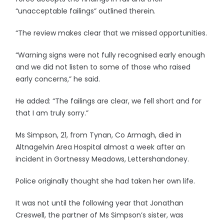
“unacceptable failings” outlined therein.
“The review makes clear that we missed opportunities.
“Warning signs were not fully recognised early enough
and we did not listen to some of those who raised
early concerns,” he said.
He added: “The failings are clear, we fell short and for
that I am truly sorry.”
Ms Simpson, 21, from Tynan, Co Armagh, died in
Altnagelvin Area Hospital almost a week after an
incident in Gortnessy Meadows, Lettershandoney.
Police originally thought she had taken her own life.
It was not until the following year that Jonathan
Creswell, the partner of Ms Simpson’s sister, was