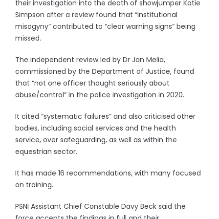
their investigation into the death of showjumper Katie
Simpson after a review found that “institutional
misogyny” contributed to “clear warning signs” being
missed.
The independent review led by Dr Jan Melia,
commissioned by the Department of Justice, found
that “not one officer thought seriously about
abuse/control” in the police investigation in 2020.
It cited “systematic failures” and also criticised other
bodies, including social services and the health
service, over safeguarding, as well as within the
equestrian sector.
It has made 16 recommendations, with many focused
on training.
PSNI Assistant Chief Constable Davy Beck said the
force accepts the findings in full and their