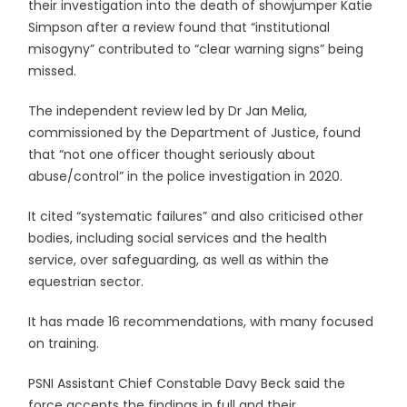
their investigation into the death of showjumper Katie
Simpson after a review found that “institutional
misogyny” contributed to “clear warning signs” being
missed.
The independent review led by Dr Jan Melia,
commissioned by the Department of Justice, found
that “not one officer thought seriously about
abuse/control” in the police investigation in 2020.
It cited “systematic failures” and also criticised other
bodies, including social services and the health
service, over safeguarding, as well as within the
equestrian sector.
It has made 16 recommendations, with many focused
on training.
PSNI Assistant Chief Constable Davy Beck said the
force accepts the findings in full and their