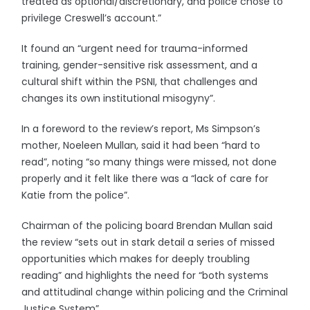
treated as optional/discretionary, and police chose to
privilege Creswell’s account.”
It found an “urgent need for trauma-informed
training, gender-sensitive risk assessment, and a
cultural shift within the PSNI, that challenges and
changes its own institutional misogyny”.
In a foreword to the review’s report, Ms Simpson’s
mother, Noeleen Mullan, said it had been “hard to
read”, noting “so many things were missed, not done
properly and it felt like there was a “lack of care for
Katie from the police”.
Chairman of the policing board Brendan Mullan said
the review “sets out in stark detail a series of missed
opportunities which makes for deeply troubling
reading” and highlights the need for “both systems
and attitudinal change within policing and the Criminal
Justice System”.