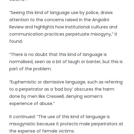
“Seeing this kind of language use by police, draws
attention to the concerns raised in the Angiolini
Review and highlights how institutional cultures and
communication practices perpetuate misogyny,” it
found.
“There is no doubt that this kind of language is
normalised, seen as a bit of laugh or banter, but this is
part of the problem.
“Euphemistic or dismissive language, such as referring
to a perpetrator as a ‘bad boy’ obscures the harm
done by men like Creswell, denying women’s
experience of abuse.”
It continued: “The use of this kind of language is
misogynistic because it protects male perpetrators at
the expense of female victims.