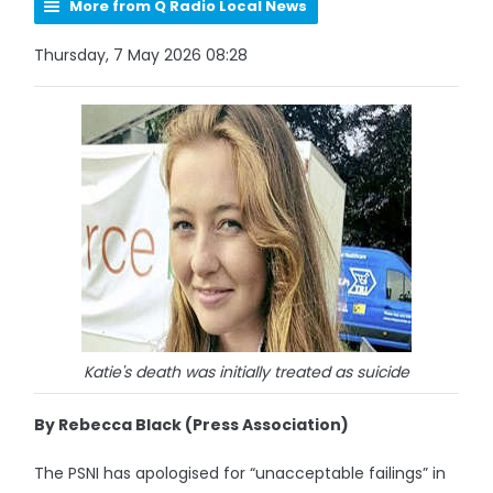
More from Q Radio Local News
Thursday, 7 May 2026 08:28
Katie's death was initially treated as suicide
By Rebecca Black (Press Association)
The PSNI has apologised for “unacceptable failings” in