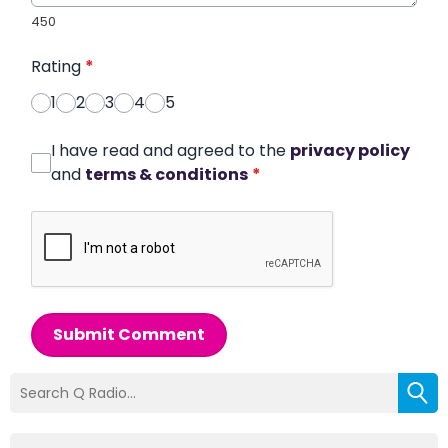
450
Rating
*
1
2
3
4
5
I have read and agreed to the
privacy policy
and
terms & conditions
*
Submit Comment