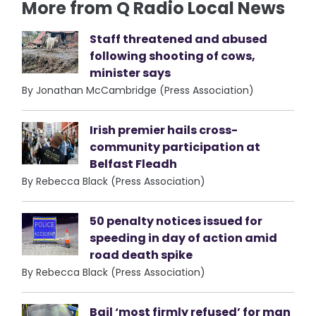
More from Q Radio Local News
Staff threatened and abused
following shooting of cows,
minister says
By Jonathan McCambridge (Press Association)
Irish premier hails cross-
community participation at
Belfast Fleadh
By Rebecca Black (Press Association)
50 penalty notices issued for
speeding in day of action amid
road death spike
By Rebecca Black (Press Association)
Bail ‘most firmly refused’ for man