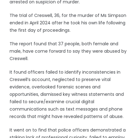
arrested on suspicion of murder.
The trial of Creswell, 36, for the murder of Ms Simpson
ended in April 2024 after he took his own life following
the first day of proceedings.
The report found that 37 people, both female and
male, have come forward to say they were abused by
Creswell.
It found officers failed to identify inconsistencies in
Creswell’s account, neglected to preserve vital
evidence, overlooked forensic scenes and
opportunities, dismissed key witness statements and
failed to secure/examine crucial digital
communications such as text messages and phone
records that might have revealed patterns of abuse.
It went on to find that police officers demonstrated a
striking lack of professional curiosity, failed to employ