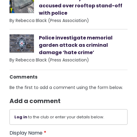
accused over rooftop stand-off
with police
By Rebecca Black (Press Association)
Police investigate memorial
garden attack as criminal
damage ‘hate crime’
By Rebecca Black (Press Association)
Comments
Be the first to add a comment using the form below.
Add a comment
Log in
to the club or enter your details below.
Display Name
*