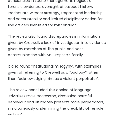
deficiencies in scene management, neglect of
forensic evidence, oversight of suspect history,
inadequate witness strategy, fragmented leadership
and accountability and limited disciplinary action for
the officers identified for misconduct.
The review also found discrepancies in information
given by Creswell, a lack of investigation into evidence
given by members of the public and poor
communication with Ms Simpson’s family.
It also found “institutional misogyny”, with examples
given of referring to Creswell as a “bad boy” rather
than “acknowledging him as a violent perpetrator”.
The review concluded this choice of language
“trivialises male aggression, dismissing harmful
behaviour and ultimately protects male perpetrators,
simultaneously undermining the credibility of female
victims”.