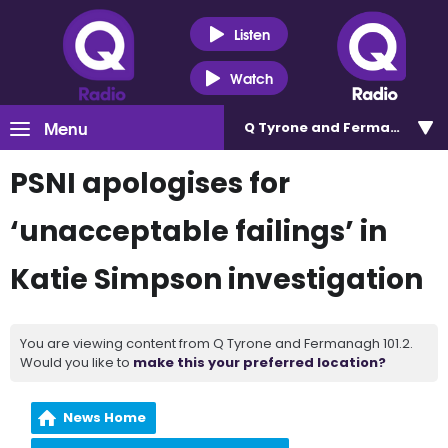
Listen
Watch
Menu
Q Tyrone and Fermanagh 101
PSNI apologises for
‘unacceptable failings’ in
Katie Simpson investigation
You are viewing content from Q Tyrone and Fermanagh 101.2.
Would you like to
make this your preferred location?
News Home