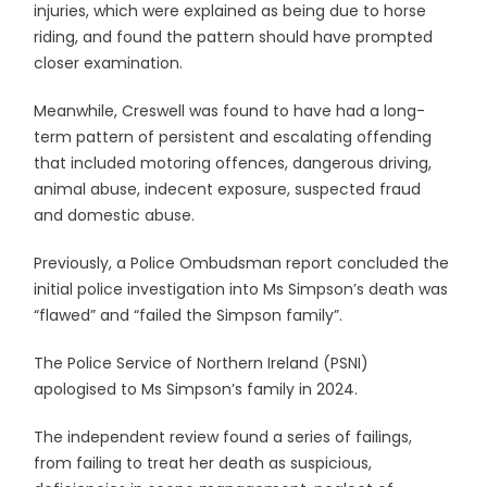
injuries, which were explained as being due to horse
riding, and found the pattern should have prompted
closer examination.
Meanwhile, Creswell was found to have had a long-
term pattern of persistent and escalating offending
that included motoring offences, dangerous driving,
animal abuse, indecent exposure, suspected fraud
and domestic abuse.
Previously, a Police Ombudsman report concluded the
initial police investigation into Ms Simpson’s death was
“flawed” and “failed the Simpson family”.
The Police Service of Northern Ireland (PSNI)
apologised to Ms Simpson’s family in 2024.
The independent review found a series of failings,
from failing to treat her death as suspicious,