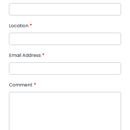
Location
*
Email Address
*
Comment
*