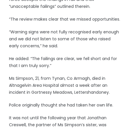
“unacceptable failings” outlined therein.
“The review makes clear that we missed opportunities.
“Warning signs were not fully recognised early enough
and we did not listen to some of those who raised
early concerns,” he said.
He added: “The failings are clear, we fell short and for
that I am truly sorry.”
Ms Simpson, 21, from Tynan, Co Armagh, died in
Altnagelvin Area Hospital almost a week after an
incident in Gortnessy Meadows, Lettershandoney.
Police originally thought she had taken her own life.
It was not until the following year that Jonathan
Creswell, the partner of Ms Simpson’s sister, was