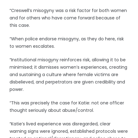
“Creswell’s misogyny was a risk factor for both women
and for others who have come forward because of
this case.
“When police endorse misogyny, as they do here, risk
to women escalates.
“Institutional misogyny reinforces risk, allowing it to be
minimised; it dismisses women’s experiences, creating
and sustaining a culture where female victims are
disbelieved, and perpetrators are given credibility and
power.
“This was precisely the case for Katie: not one officer
thought seriously about abuse/control.
“Katie’s lived experience was disregarded, clear
warning signs were ignored, established protocols were