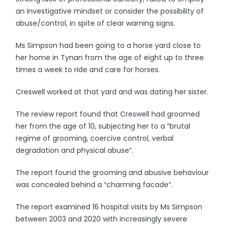
an investigative mindset or consider the possibility of
abuse/control, in spite of clear warning signs.
Ms Simpson had been going to a horse yard close to
her home in Tynan from the age of eight up to three
times a week to ride and care for horses.
Creswell worked at that yard and was dating her sister.
The review report found that Creswell had groomed
her from the age of 10, subjecting her to a “brutal
regime of grooming, coercive control, verbal
degradation and physical abuse”.
The report found the grooming and abusive behaviour
was concealed behind a “charming facade”.
The report examined 16 hospital visits by Ms Simpson
between 2003 and 2020 with increasingly severe