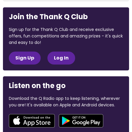
Join the Thank Q Club
Sign up for the Thank Q Club and receive exclusive
offers, fun competitions and amazing prizes - it's quick
and easy to do!
Sign Up
Log In
Listen on the go
Download the Q Radio app to keep listening, wherever
you are! It's available on Apple and Android devices.