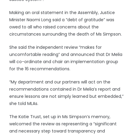
Making an oral statement in the Assembly, Justice
Minister Naomi Long said a “debt of gratitude” was
owed to all who raised concerns about the
circumstances surrounding the death of Ms Simpson.
She said the independent review “makes for
uncomfortable reading” and announced that Dr Melia
will co-ordinate and chair an implementation group
for the 16 recommendations.
“My department and our partners will act on the
recommendations contained in Dr Melia’s report and
ensure lessons are not simply learned but embedded,”
she told MLAs.
The Katie Trust, set up in Ms Simpson’s memory,
welcomed the review as representing a “significant
and necessary step toward transparency and