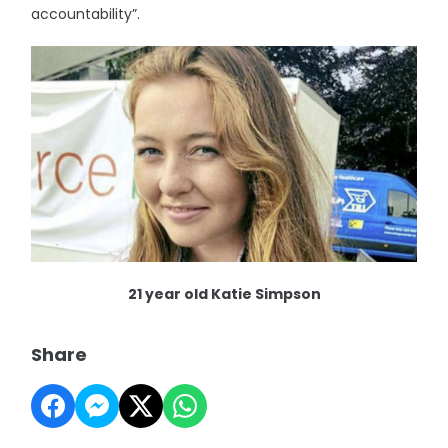
accountability”.
21 year old Katie Simpson
Share