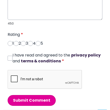
450
Rating
*
1
2
3
4
5
I have read and agreed to the
privacy policy
and
terms & conditions
*
Submit Comment