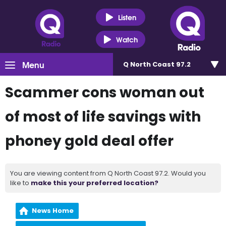
Listen
Watch
Menu
Q North Coast 97.2
Scammer cons woman out
of most of life savings with
phoney gold deal offer
You are viewing content from Q North Coast 97.2. Would you
like to
make this your preferred location?
News Home