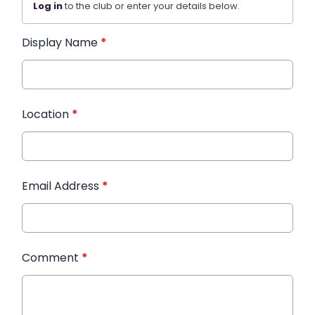
Log in
to the club or enter your details below.
Display Name
*
Location
*
Email Address
*
Comment
*