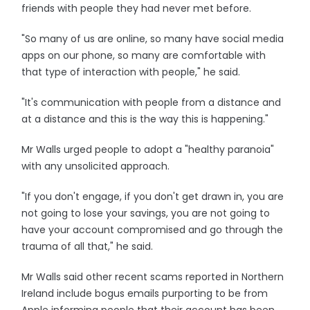
friends with people they had never met before.
"So many of us are online, so many have social media
apps on our phone, so many are comfortable with
that type of interaction with people," he said.
"It's communication with people from a distance and
at a distance and this is the way this is happening."
Mr Walls urged people to adopt a "healthy paranoia"
with any unsolicited approach.
"If you don't engage, if you don't get drawn in, you are
not going to lose your savings, you are not going to
have your account compromised and go through the
trauma of all that," he said.
Mr Walls said other recent scams reported in Northern
Ireland include bogus emails purporting to be from