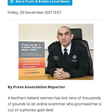
More from Q Radio Local News
Friday, 29 December 2017 12:57
By Press Association Reporter
A Northern Ireland woman has lost tens of thousands
of pounds to an online scammer who promised her a
cut of a phoney gold deal.