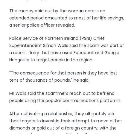
The money paid out by the woman across an
extended period amounted to most of her life savings,
a senior police officer revealed.
Police Service of Northern Ireland (PSNI) Chief
Superintendent Simon Walls said the scam was part of
a recent flurry that have used Facebook and Google
Hangouts to target people in the region.
"The consequence for that person is they have lost
tens of thousands of pounds," he said.
Mr Walls said the scammers reach out to befriend
people using the popular communications platforms.
After cultivating a relationship, they ultimately ask
their targets to invest in their attempt to move either
diamonds or gold out of a foreign country, with the