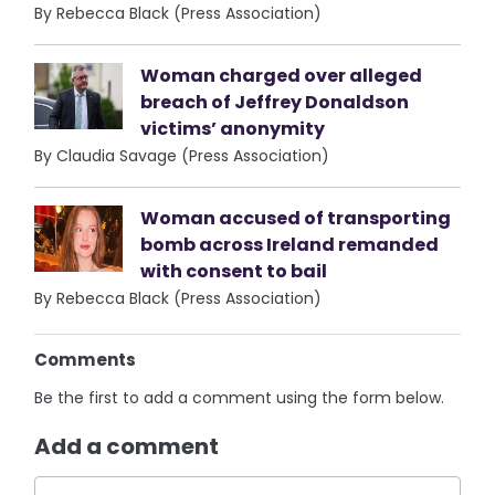
By Rebecca Black (Press Association)
Woman charged over alleged
breach of Jeffrey Donaldson
victims’ anonymity
By Claudia Savage (Press Association)
Woman accused of transporting
bomb across Ireland remanded
with consent to bail
By Rebecca Black (Press Association)
Comments
Be the first to add a comment using the form below.
Add a comment