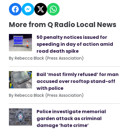
More from Q Radio Local News
50 penalty notices issued for
speeding in day of action amid
road death spike
By Rebecca Black (Press Association)
Bail ‘most firmly refused’ for man
accused over rooftop stand-off
with police
By Rebecca Black (Press Association)
Police investigate memorial
garden attack as criminal
damage ‘hate crime’