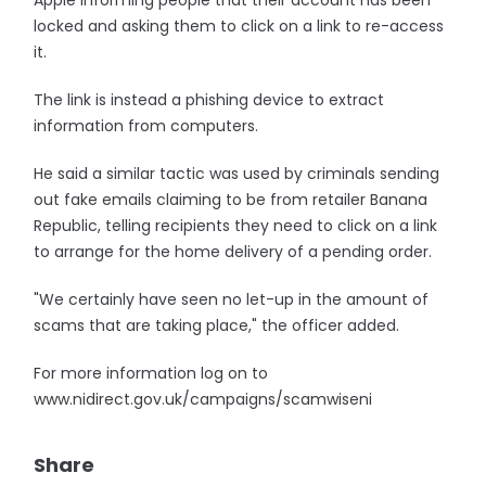
Apple informing people that their account has been
locked and asking them to click on a link to re-access
it.
The link is instead a phishing device to extract
information from computers.
He said a similar tactic was used by criminals sending
out fake emails claiming to be from retailer Banana
Republic, telling recipients they need to click on a link
to arrange for the home delivery of a pending order.
"We certainly have seen no let-up in the amount of
scams that are taking place," the officer added.
For more information log on to
www.nidirect.gov.uk/campaigns/scamwiseni
Share