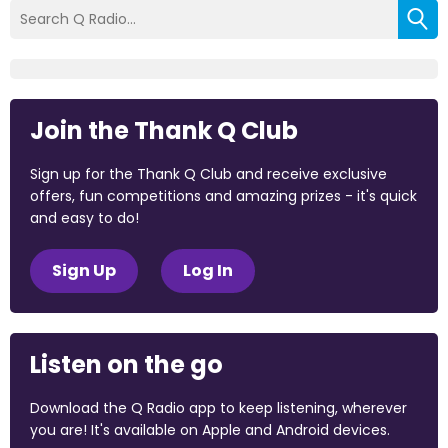
Join the Thank Q Club
Sign up for the Thank Q Club and receive exclusive
offers, fun competitions and amazing prizes - it's quick
and easy to do!
Sign Up
Log In
Listen on the go
Download the Q Radio app to keep listening, wherever
you are! It's available on Apple and Android devices.