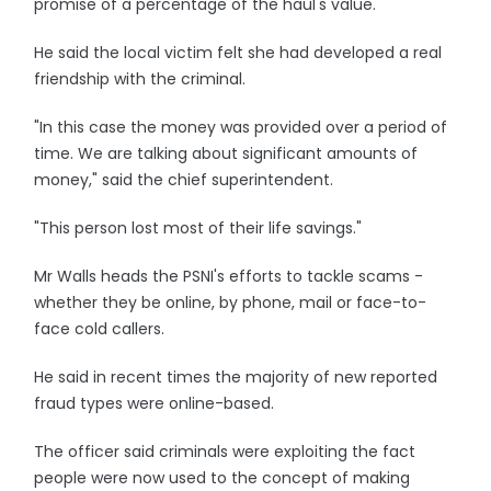
promise of a percentage of the haul's value.
He said the local victim felt she had developed a real
friendship with the criminal.
"In this case the money was provided over a period of
time. We are talking about significant amounts of
money," said the chief superintendent.
"This person lost most of their life savings."
Mr Walls heads the PSNI's efforts to tackle scams -
whether they be online, by phone, mail or face-to-
face cold callers.
He said in recent times the majority of new reported
fraud types were online-based.
The officer said criminals were exploiting the fact
people were now used to the concept of making